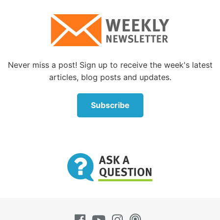
Never miss a post! Sign up to receive the week's latest
articles, blog posts and updates.
Subscribe