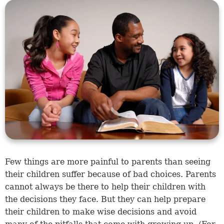
Few things are more painful to parents than seeing
their children suffer because of bad choices. Parents
cannot always be there to help their children with
the decisions they face. But they can help prepare
their children to make wise decisions and avoid