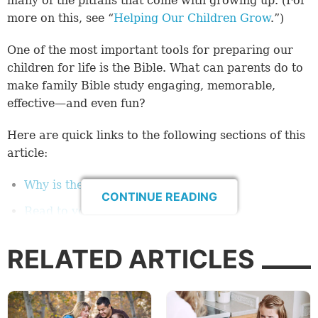
many of the pitfalls that come with growing up. (For
more on this, see “
Helping Our Children Grow
.”)
One of the most important tools for preparing our
children for life is the Bible. What can parents do to
make family Bible study engaging, memorable,
effective—and even fun?
Here are quick links to the following sections of this
article:
Why is the Bible important?
CONTINUE READING
Read to your children
Tips for making family Bible study enjoyable
RELATED ARTICLES
Interactive Bible study
Bible study games
Best book of the Bible to start with?