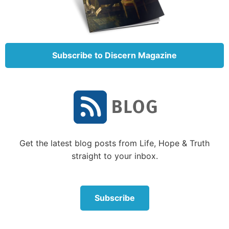
Make Bible study into a game. For example, as your
children’s Bible knowledge grows, you can find or
create Bible trivia questions or play Bible charades.
Or try a game of “Catch Me If You Can,” which
Subscribe to Discern Magazine
involves one family member beginning to read from
the Bible, while everyone else tries to figure out
where he or she is reading from.
Family Bible study can be fun, challenging and still
engage our children in the Word of God.
Get the latest blog posts from Life, Hope & Truth
How can I approach Bible study with my children?
straight to your inbox.
There are several approaches one can take to family
Bible study. Where do you begin?
Subscribe
Here are some ideas:
Best book of the Bible to start with?