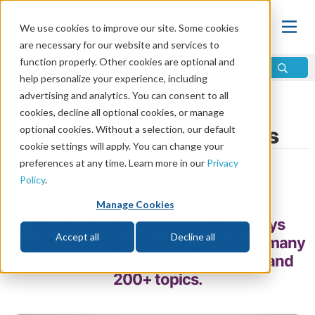
We use cookies to improve our site. Some cookies
are necessary for our website and services to
function properly. Other cookies are optional and
help personalize your experience, including
advertising and analytics. You can consent to all
Home
\
Relationships
\
Parenting
cookies, decline all optional cookies, or manage
optional cookies. Without a selection, our default
Family Bible Study Topics
cookie settings will apply. You can change your
preferences at any time. Learn more in our
Privacy
by Bruce Gore
Policy
.
Share
Manage Cookies
The family that prays together, stays
Accept all
Decline all
together. Family Bible study also has many
benefits. Here are some helpful tips and
200+ topics.