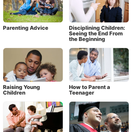
Bible characters
Family Bible study ideas
Parenting Advice
Disciplining Children:
The opportunity to teach your children
Seeing the End From
the Beginning
Encourage, Equip & Inspire
30 more family Bible study topics (and resources)
100 Old Testament stories (and where you can
find them in the Bible)
70 New Testament stories (and where you can
Raising Young
How to Parent a
find them in the Bible)
Children
Teenager
Teach your children God’s ways
“A wise son makes a glad father, but a foolish son is
the grief of his mother” (Proverbs 10:1). Parents hurt
when their children make bad choices; they rejoice