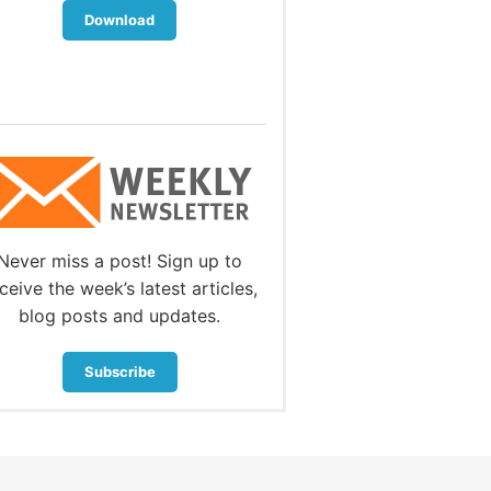
Download
Download
Never miss a post! Sign up to
ceive the week’s latest articles,
blog posts and updates.
Subscribe