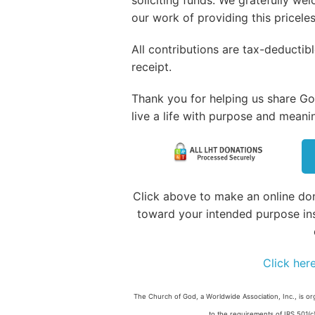
our work of providing this pricele
All contributions are tax-deducti
receipt.
Thank you for helping us share God
live a life with purpose and meani
Click above to make an online don
toward your intended purpose in
Click her
The Church of God, a Worldwide Association, Inc., is or
to the requirements of IRS 501(c