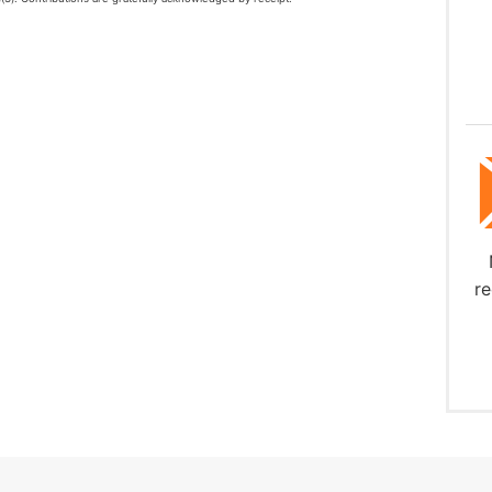
Download
re