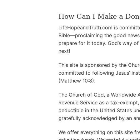
How Can I Make a Don
LifeHopeandTruth.com is committe
Bible—proclaiming the good news
prepare for it today. God’s way of 
next!
This site is sponsored by the Chu
committed to following Jesus’ inst
(Matthew 10:8).
The Church of God, a Worldwide Ass
Revenue Service as a tax-exempt, 
deductible in the United States un
gratefully acknowledged by an ann
We offer everything on this site f
soliciting funds. We gratefully w