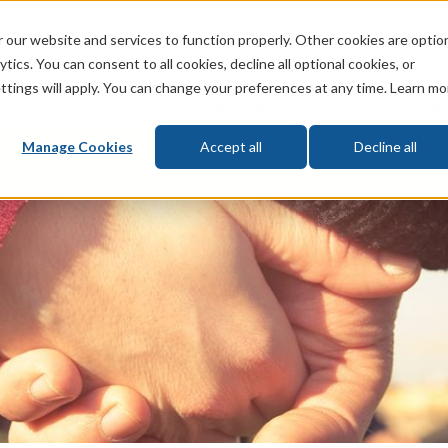
 our website and services to function properly. Other cookies are optio
God
Bible
Life
Prophecy
Change
tics. You can consent to all cookies, decline all optional cookies, or
ttings will apply. You can change your preferences at any time. Learn mo
What's New
Who We Are
Donat
Manage Cookies
Accept all
Decline all