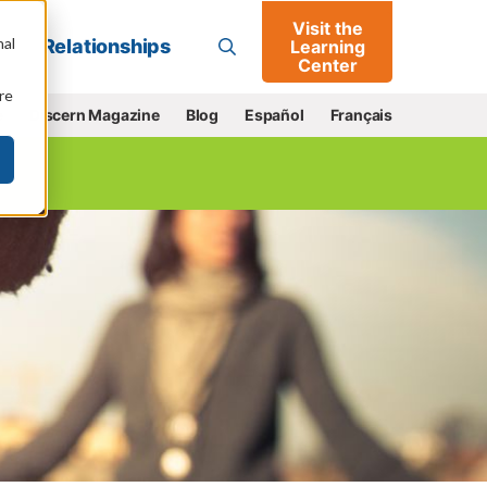
Visit the
Go
nal
Relationships
Learning
Center
re
e
Discern Magazine
Blog
Español
Français