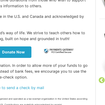
ss information to others.
ble in the U.S. and Canada and acknowledged by
’s way of life. We strive to teach others how to
ng, built on hope and grounded in truth!
Donate Now
ation. In order to allow more of your funds to go
stead of bank fees, we encourage you to use the
e-check option.
e to send a check by mail
Welcome to the Church of
ganized and operated as a tax-exempt organization in the United States according
God, a Worldwide Association
)(3). Contributions are gratefully acknowledged by receipt.