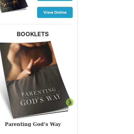
View Online
BOOKLETS
Parenting God’s Way
What Is a True Chris