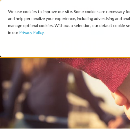
We use cookies to improve our site. Some cookies are necessary for
and help personalize your experience, including advertising and analy
manage optional cookies. Without a selection, our default cookie se
in our
Privacy Policy
.
DONATE