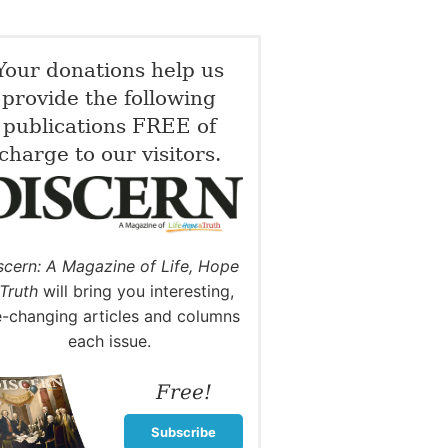
Your donations help us
provide the following
publications FREE of
charge to our visitors.
scern: A Magazine of Life, Hope
Truth
will bring you interesting,
fe-changing articles and columns
each issue.
Free!
Subscribe