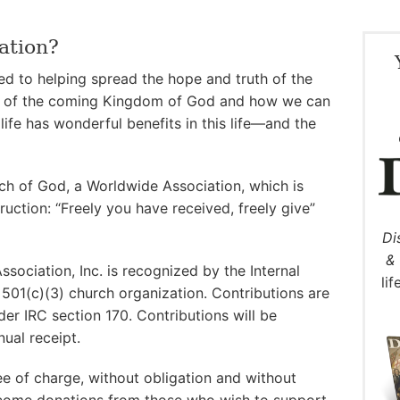
ation?
d to helping spread the hope and truth of the
 of the coming Kingdom of God and how we can
life has wonderful benefits in this life—and the
rch of God, a Worldwide Association, which is
ruction: “Freely you have received, freely give”
Di
& 
ociation, Inc. is recognized by the Internal
li
501(c)(3) church organization. Contributions are
der IRC section 170. Contributions will be
ual receipt.
ree of charge, without obligation and without
elcome donations from those who wish to support