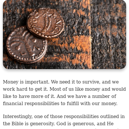
Money is important. We need it to survive, and we
work hard to get it. Most of us like money and would
like to have more of it. And we have a number of
financial responsibilities to fulfill with our money.
Interestingly, one of those responsibilities outlined in
the Bible is generosity. God is generous, and He