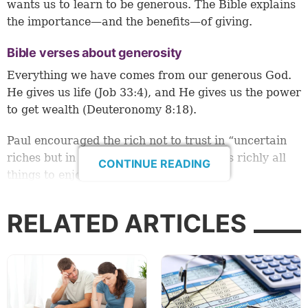
wants us to learn to be generous. The Bible explains
the importance—and the benefits—of giving.
Bible verses about generosity
Everything we have comes from our generous God.
He gives us life (Job 33:4), and He gives us the power
to get wealth (Deuteronomy 8:18).
Paul encouraged the rich not to trust in “uncertain
riches but in the living God, who gives us richly all
CONTINUE READING
things to enjoy” (1 Timothy 6:17).
James 1:5 tells us that God “gives generously to all”
RELATED ARTICLES
(New International Version).
And the Bible instructs us to be generous people. In
His Sermon on the Mount, Jesus told people not to be
like the Pharisees and make a big show when they
gave gifts to the poor. “Take heed that you do not do