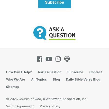
Subscribe
Acts 9 gives another example of a generous woman
who shared what she had. The biblical account
begins with Tabitha (also called Dorcas) becoming
sick and dying. So her church brethren sent for
How Can I Help?
Ask a Question
Subscribe
Contact
Peter.
Who We Are
All Topics
Blog
Daily Bible Verse Blog
“Then Peter arose and went with them. When he had
Sitemap
come, they brought him to the upper room. And all
the widows stood by him weeping, showing the
© 2026 Church of God, a Worldwide Association, Inc.
tunics and garments which Dorcas had made while
Visitor Agreement
Privacy Policy