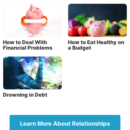
Regiment, a devout man and one who feared God
with all his household, who gave alms generously to
the people, and prayed to God always. About the
ninth hour of the day he saw clearly in a vision an
angel of God coming in and saying to him,
‘Cornelius!’
How to Deal With
How to Eat Healthy on
Financial Problems
a Budget
“And when he observed him, he was afraid, and said,
‘What is it, lord?’ So he said to him, ‘Your prayers
and your alms have come up for a memorial before
God’” (Acts 10:1-4).
Cornelius’ generosity was commended by God.
Drowning in Debt
Another example is the ideal wife described in
Proverbs 31. She takes care of her family and is
respected. The Bible also tells of her generosity:
“She extends her hand to the poor, yes, she reaches
Learn More About Relationships
out her hands to the needy” (Proverbs 31:20).