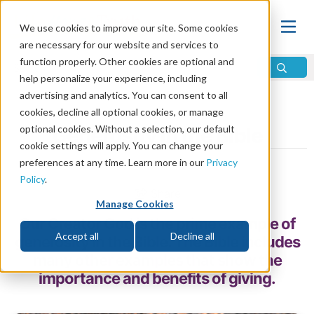
We use cookies to improve our site. Some cookies
are necessary for our website and services to
function properly. Other cookies are optional and
help personalize your experience, including
advertising and analytics. You can consent to all
Home
\
Relationships
\
Finances
cookies, decline all optional cookies, or manage
optional cookies. Without a selection, our default
Generosity in the Bible
cookie settings will apply. You can change your
preferences at any time. Learn more in our
Privacy
by Ken McIntosh
Policy
.
Share
Manage Cookies
Our Creator God is the prime example of
Accept all
Decline all
generosity in the Bible. The Bible includes
many other examples that show the
importance and benefits of giving.