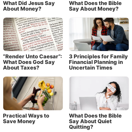
What Did Jesus Say
What Does the Bible
About Money?
Say About Money?
“Render Unto Caesar”:
3 Principles for Family
What Does God Say
Financial Planning in
About Taxes?
Uncertain Times
Consider the example of the Roman centurion
Cornelius. He and his family were among the first
gentiles in the New Testament to receive the Holy
Spirit and be converted. God sent an angel to tell
Cornelius that his prayers and his giving of alms to
poor people had been noticed by God.
Practical Ways to
What Does the Bible
“There was a certain man in Caesarea called
Save Money
Say About Quiet
Cornelius, a centurion of what was called the Italian
Quitting?