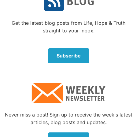
established, and the college plans for their children
fully funded.
Get the latest blog posts from Life, Hope & Truth
Most of us are not like that. Yet God wants
straight to your inbox.
generosity in all of His people, not just the wealthy.
And, surprisingly, those who don’t have much will
often embrace giving more than those who have
much.
Subscribe
God does not expect us to give what we do not have.
He wants us to take care of our families. He wants
us to make wise decisions.
But we should also remember that our Father will
give us what we need. The Bible gives us
reassurance about this.
Never miss a post! Sign up to receive the week's latest
articles, blog posts and updates.