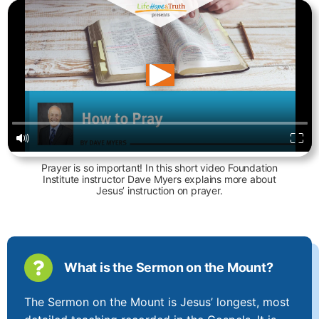
Prayer is so important! In this short video Foundation
Institute instructor Dave Myers explains more about
Jesus’ instruction on prayer.
What is the Sermon on the Mount?
The Sermon on the Mount is Jesus’ longest, most