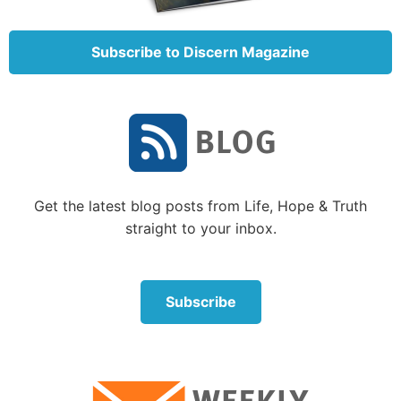
Further instruction from the Sermon on the
Subscribe to Discern Magazine
Mount: Prayer and priorities
Within this sermon is a detailed explanation of how
to pray. In Matthew 6 Jesus said that converted
Christians are not to “be like the hypocrites. For they
love to pray standing in the synagogues and on the
corners of the streets, that they may be seen by men”
(
Matthew 6:5
). Rather, He told us to “go into your
Get the latest blog posts from Life, Hope & Truth
room, and when you have shut your door, pray to
straight to your inbox.
your Father who is in the secret place” (
verse 6
; see
“
Private Worship Toward God
”).
Subscribe
Also, when we pray, we are not to use “vain
repetitions” (
verse 7
). We are not to just repeat the
same words over and over.
Jesus then gave an outline of how we should pray