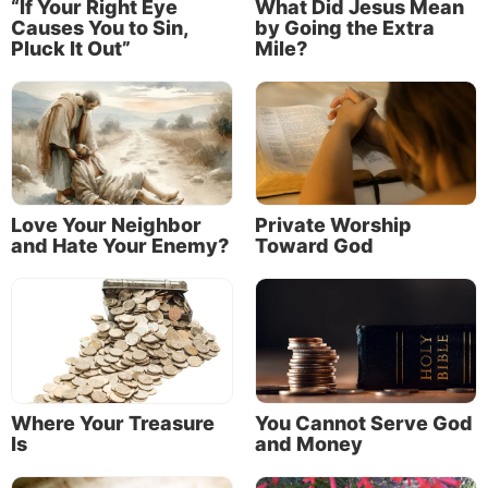
“If Your Right Eye
What Did Jesus Mean
Causes You to Sin,
by Going the Extra
(Matthew 5:6).
Pluck It Out”
Mile?
The verses beginning with the word “blessed”
(Matthew 5:3-11) are commonly called
“Beatitudes”
—meaning a state of supreme
happiness. In essence, Jesus is stating that these
perspectives would become the mental states of
mind for all who would become His disciples.
Love Your Neighbor
Private Worship
and Hate Your Enemy?
Toward God
For additional study on how you can have these
perspectives in your life, read “
Beatitudes: Keys to
Real Happiness
” and our related articles about each
of the Beatitudes.
Where Your Treasure
You Cannot Serve God
“Blessed are the peacemakers” (Matthew 5:9).
Is
and Money
The remainder of the sermon gives more specifics of