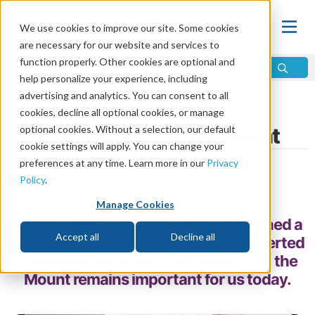
We use cookies to improve our site. Some cookies
are necessary for our website and services to
function properly. Other cookies are optional and
help personalize your experience, including
advertising and analytics. You can consent to all
Home
\
Change
\
Christian Conversion
cookies, decline all optional cookies, or manage
optional cookies. Without a selection, our default
The Sermon on the Mount
cookie settings will apply. You can change your
preferences at any time. Learn more in our
Privacy
by John Foster
Policy
.
Share
Manage Cookies
Nearly 2,000 years ago, Jesus preached a
Accept all
Decline all
profound sermon showing how converted
Christians are to live. The Sermon on the
Mount remains important for us today.