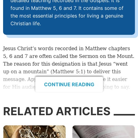
detailed teaching recorded in the Gospels. It is
found in Matthew 5, 6 and 7. It contains some of
the most essential principles for living a genuine
Christian life.
Jesus Christ’s words recorded in Matthew chapters
5, 6 and 7 are often called the Sermon on the Mount.
The reason for this designation is that Jesus “went
up on a mountain” (
Matthew 5:1
) to deliver this
message. Apparently, He did this to make it easier
CONTINUE READING
for His audience to hear what He was going to say.
An abbreviated account of Jesus Christ’s Sermon on
RELATED ARTICLES
the Mount is found in Luke 6:20-49. Although there
are slight differences between the two Gospel
accounts, these passages provide an excellent
overview of the subjects Jesus addressed during His