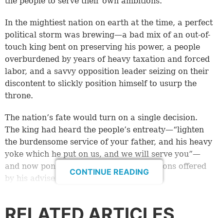
the people to serve their own ambitions.
In the mightiest nation on earth at the time, a perfect
political storm was brewing—a bad mix of an out-of-
touch king bent on preserving his power, a people
overburdened by years of heavy taxation and forced
labor, and a savvy opposition leader seizing on their
discontent to slickly position himself to usurp the
throne.
The nation’s fate would turn on a single decision.
The king had heard the people’s entreaty—“lighten
the burdensome service of your father, and his heavy
yoke which he put on us, and we will serve you”—
and now pondered two conflicting solutions offered
CONTINUE READING
by his advisers.
The advice of the old, experienced men was
RELATED ARTICLES
profoundly insightful to the way things work in life: