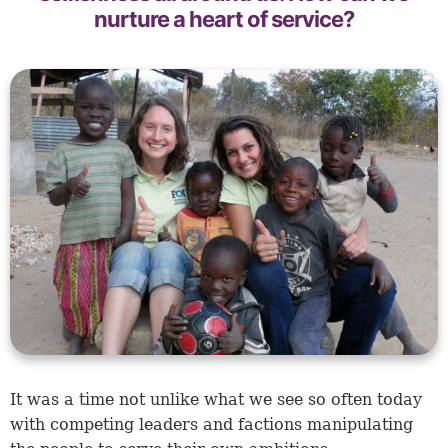
nurture a heart of service?
It was a time not unlike what we see so often today
with competing leaders and factions manipulating