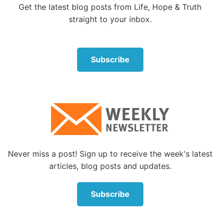
that path, its effects are devastating.
Get the latest blog posts from Life, Hope & Truth
straight to your inbox.
Few of us lead nations, but most of us lead in our
families, our businesses and our communities, and
the leadership principles are the same for all. How
Subscribe
many marriages and families owe their strength to
selfless love? How many have been torn apart by
someone’s “me first” self-interest?
One of the end-time signs
It’s a principle worth examining, because the Bible
warns of intensifying selfishness in the last days
leading to a time when, as Jesus said, “Because
Never miss a post! Sign up to receive the week's latest
lawlessness will abound, the love of many will grow
articles, blog posts and updates.
cold” (Matthew 24:12).
Subscribe
The apostle Paul in
2 Timothy 3:1-5
specified 19
“perilous times” indicators of the last days. Topping