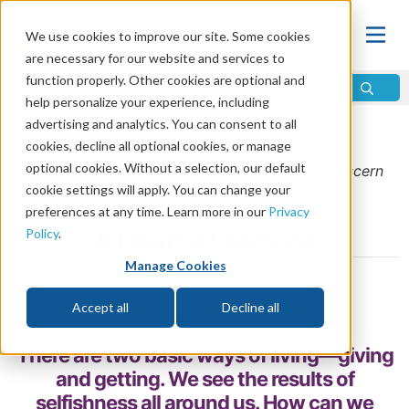
We use cookies to improve our site. Some cookies
are necessary for our website and services to
function properly. Other cookies are optional and
help personalize your experience, including
advertising and analytics. You can consent to all
Home
\
Discern
\
September/October 2014
cookies, decline all optional cookies, or manage
optional cookies. Without a selection, our default
From the
September/October 2014
issue of
Discern
cookie settings will apply. You can change your
Magazine
preferences at any time. Learn more in our
Privacy
A Heart of Service
Policy
.
Manage Cookies
by Clyde Kilough
Accept all
Decline all
Share
There are two basic ways of living—giving
and getting. We see the results of
selfishness all around us. How can we