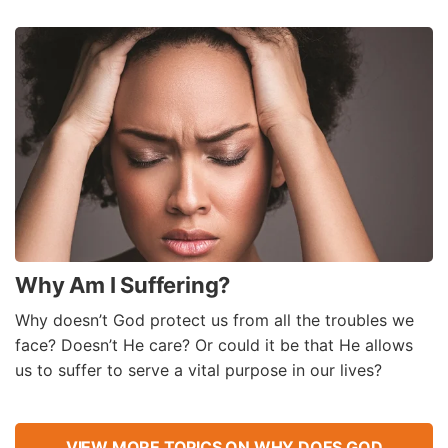
Why Am I Suffering?
Why doesn’t God protect us from all the troubles we
face? Doesn’t He care? Or could it be that He allows
us to suffer to serve a vital purpose in our lives?
VIEW MORE TOPICS ON WHY DOES GOD