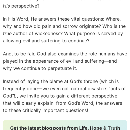
His
perspective?
In His Word, He answers these vital questions: Where,
why and how did pain and sorrow originate? Who is the
true
author of wickedness? What purpose is served by
allowing evil and suffering to continue?
And, to be fair, God also examines the role humans have
played in the appearance of evil and suffering—and
why we continue to perpetuate it.
Instead of laying the blame at God’s throne (which is
frequently done—we even call natural disasters “acts of
God”!), we invite you to gain a different perspective
that will clearly explain, from God’s Word, the answers
to these critically important questions!
Get the latest blog posts from Life, Hope & Truth