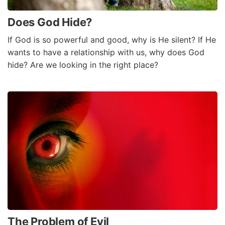
Does God Hide?
If God is so powerful and good, why is He silent? If He
wants to have a relationship with us, why does God
hide? Are we looking in the right place?
The Problem of Evil