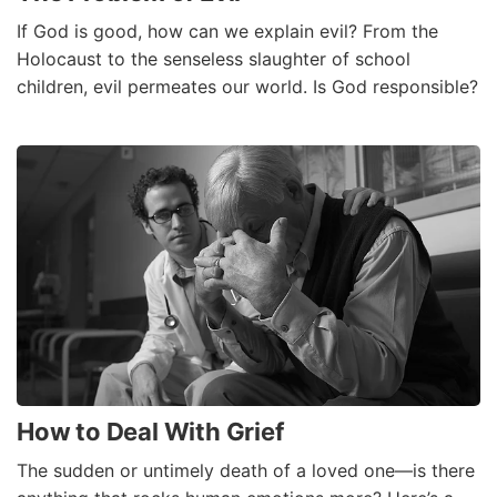
If God is good, how can we explain evil? From the
Holocaust to the senseless slaughter of school
children, evil permeates our world. Is God responsible?
How to Deal With Grief
The sudden or untimely death of a loved one—is there