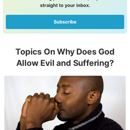
straight to your inbox.
Subscribe
Topics On Why Does God
Allow Evil and Suffering?