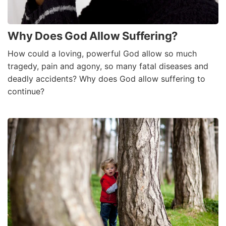
Why Does God Allow Suffering?
How could a loving, powerful God allow so much
tragedy, pain and agony, so many fatal diseases and
deadly accidents? Why does God allow suffering to
continue?