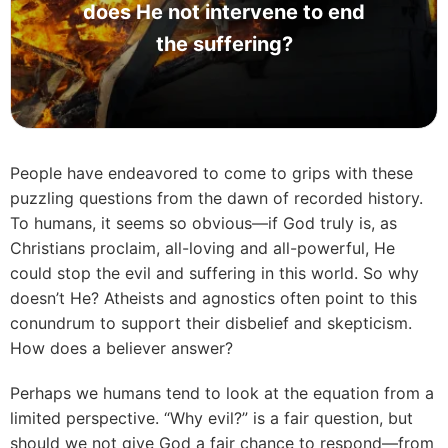
does He not intervene to end
the suffering?
People have endeavored to come to grips with these
puzzling questions from the dawn of recorded history.
To humans, it seems so obvious—if God truly is, as
Christians proclaim, all-loving and all-powerful, He
could stop the evil and suffering in this world. So why
doesn’t He? Atheists and agnostics often point to this
conundrum to support their disbelief and skepticism.
How does a believer answer?
Perhaps we humans tend to look at the equation from a
limited perspective. “Why evil?” is a fair question, but
should we not give God a fair chance to respond—from