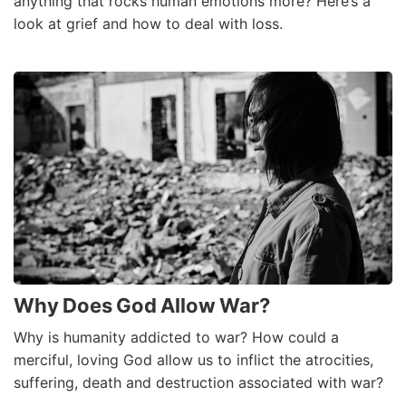
anything that rocks human emotions more? Here’s a
look at grief and how to deal with loss.
Why Does God Allow War?
Why is humanity addicted to war? How could a
merciful, loving God allow us to inflict the atrocities,
suffering, death and destruction associated with war?