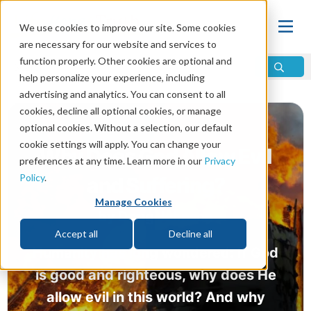
We use cookies to improve our site. Some cookies
are necessary for our website and services to
function properly. Other cookies are optional and
help personalize your experience, including
advertising and analytics. You can consent to all
cookies, decline all optional cookies, or manage
optional cookies. Without a selection, our default
cookie settings will apply. You can change your
Why Does God Allow Evil
preferences at any time. Learn more in our
Privacy
Policy
.
and Suffering?
Manage Cookies
by
Doug Johnson
Accept all
Decline all
Humanity has long wondered: If God
is good and righteous, why does He
allow evil in this world? And why