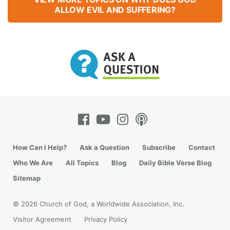
ALLOW EVIL AND SUFFERING?
How Can I Help?
Ask a Question
Subscribe
Contact
Who We Are
All Topics
Blog
Daily Bible Verse Blog
Sitemap
© 2026 Church of God, a Worldwide Association, Inc.
Visitor Agreement
Privacy Policy