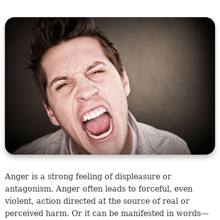
Anger is a strong feeling of displeasure or
antagonism. Anger often leads to forceful, even
violent, action directed at the source of real or
perceived harm. Or it can be manifested in words—