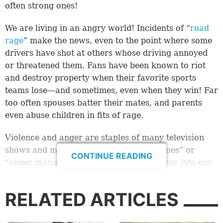
often strong ones!
We are living in an angry world! Incidents of “
road
rage
” make the news, even to the point where some
drivers have shot at others whose driving annoyed
or threatened them. Fans have been known to riot
and destroy property when their favorite sports
teams lose—and sometimes, even when they win! Far
too often spouses batter their mates, and parents
even abuse children in fits of rage.
Violence and anger are staples of many television
shows and movies. The terms “anger issues” or
CONTINUE READING
“anger management” have found their way into our
speech and culture. Perhaps we’re not even
surprised by all the anger in the world, because of
RELATED ARTICLES
how commonplace it is, but it does seem to be on the
increase.