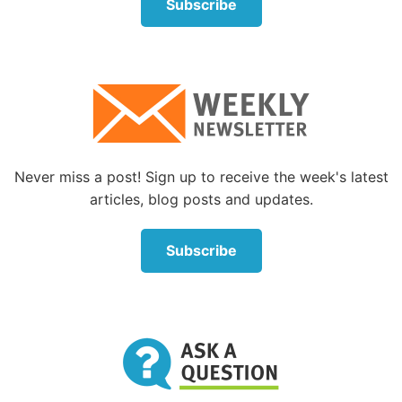
Subscribe
emotion.
“There is evidence to suggest that societal changes
are contributing to a rise in emotional problems.
Public polling carried out for this report indicates
that a majority of the population believe that people
in general are getting angrier. Influential authors
quoted in this report have examined life in 21st
Never miss a post! Sign up to receive the week's latest
century Western society and stated recently that we
articles, blog posts and updates.
are getting angrier, and that despite 50 years of
economic growth in the UK, we are no happier.”
Subscribe
One mental health professional in the United States
believes that a contributing factor to increased
anger in modern times is the frustration people
experience when their prosperity, health and levels
of “feeling good” do not rise up to the levels that an
“entitlement” culture has led them to expect.