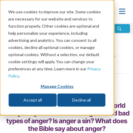
We use cookies to improve our site. Some cookies
are necessary for our website and services to
function properly. Other cookies are optional and
help personalize your experience, including
advertising and analytics. You can consent to all
Home
\
Change
\
Sin
cookies, decline all optional cookies, or manage
optional cookies. Without a selection, our default
What Does the Bible Say
cookie settings will apply. You can change your
About Anger?
preferences at any time. Learn more in our
Privacy
Policy
.
by Tom Kirkpatrick
Manage Cookies
Share
Accept all
Decline all
It seems there is more anger in the world
today. Why is that? Are there good and bad
types of anger? Is anger a sin? What does
the Bible say about anger?