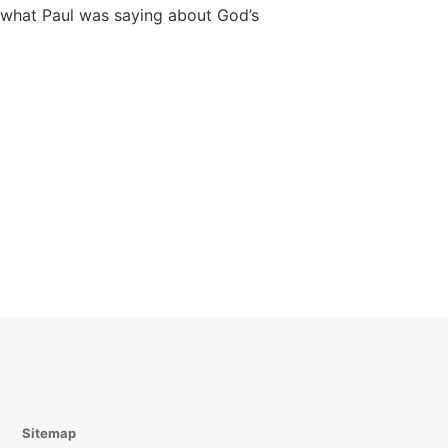
what Paul was saying about God’s
Sitemap