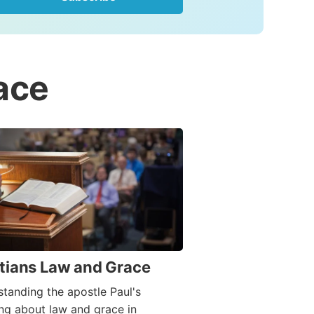
ace
tians Law and Grace
tanding the apostle Paul's
ng about law and grace in