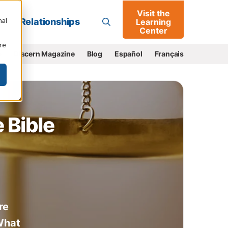
Visit the
Go
nal
Relationships
Learning
Center
re
e
Discern Magazine
Blog
Español
Français
 Bible
re
 What