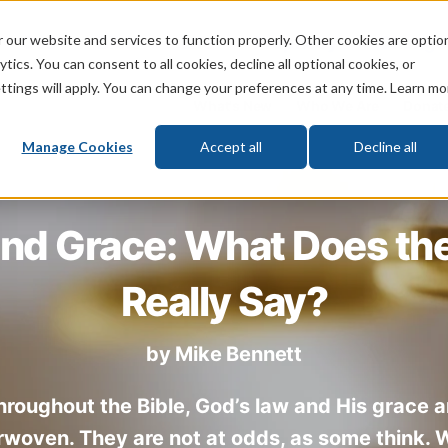
 our website and services to function properly. Other cookies are optio
God
Bible
Life
Prophecy
Change
tics. You can consent to all cookies, decline all optional cookies, or
ttings will apply. You can change your preferences at any time. Learn mo
What's New
Who We Are
Donat
Manage Cookies
Accept all
Decline all
nd Grace: What Does the
Really Say?
by
Mike Bennett
hroughout the Bible, God’s law and His grace a
rwoven. They are not at odds, as some think.