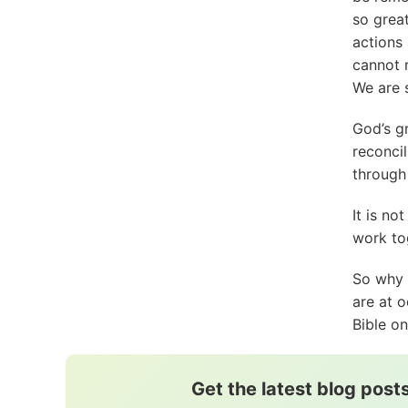
so great
actions
cannot 
We are 
God’s g
reconcil
through 
It is no
work to
So why 
are at o
Bible o
Get the latest blog posts