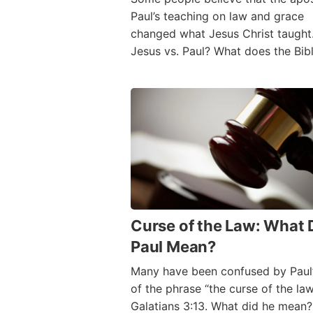
Paul’s teaching on law and grace
changed what Jesus Christ taught. 
Jesus vs. Paul? What does the Bib
Curse of the Law: What 
Paul Mean?
Many have been confused by Paul’
of the phrase “the curse of the law
Galatians 3:13. What did he mean? 