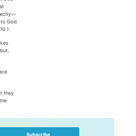
at
fectly—
 to God.
:10
).
akes
but,
race
t they
the
Subscribe