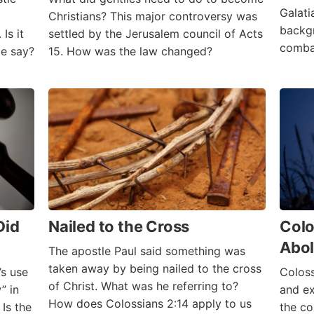
Galati
Christians? This major controversy was
backg
Is it
settled by the Jerusalem council of Acts
comba
le say?
15. How was the law changed?
Did
Nailed to the Cross
Colo
Abol
The apostle Paul said something was
taken away by being nailed to the cross
s use
Coloss
of Christ. What was he referring to?
” in
and ex
How does Colossians 2:14 apply to us
Is the
the co