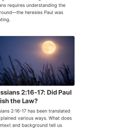
ans requires understanding the
round—the heresies Paul was
ting.
ssians 2:16-17: Did Paul
ish the Law?
ians 2:16-17 has been translated
plained various ways. What does
ntext and background tell us