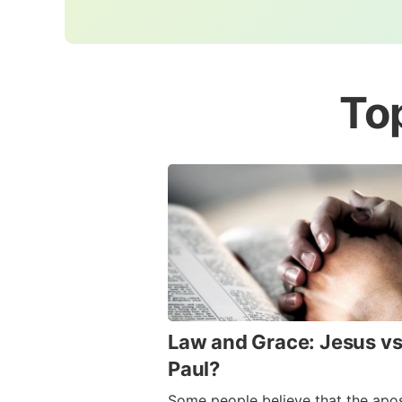
To
Law and Grace: Jesus vs
Paul?
Some people believe that the apos