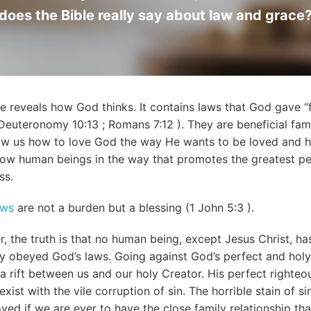
does the Bible really say about law and grace
le reveals how God thinks. It contains laws that God gave “
Deuteronomy 10:13
;
Romans 7:12
). They are beneficial fami
ow us how to love God the way He wants to be loved and 
llow human beings in the way that promotes the greatest p
ss.
aws
are not a burden but a blessing (
1 John 5:3
).
, the truth is that no human being, except Jesus Christ, ha
ly obeyed God’s laws. Going against God’s perfect and holy
a rift between us and our holy Creator. His perfect righte
exist with the vile corruption of sin. The horrible stain of s
ved if we are ever to have the close family relationship th