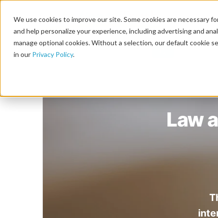
We use cookies to improve our site. Some cookies are necessary for
and help personalize your experience, including advertising and analy
manage optional cookies. Without a selection, our default cookie se
in our
Privacy Policy
.
Law a
T
inte