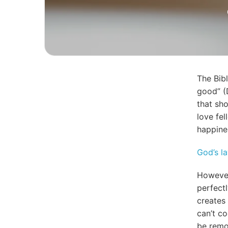
The Bib
good” (
that sh
love fe
happine
God’s l
However
perfect
creates 
can’t co
be remo