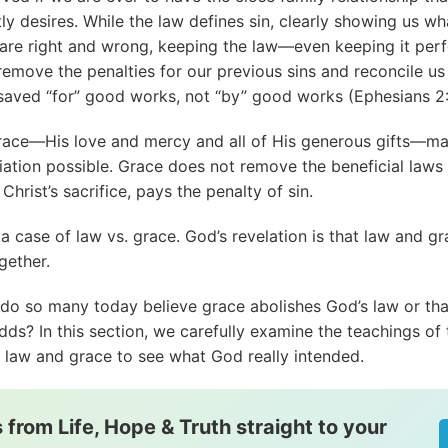
ly desires. While the law defines sin, clearly showing us wh
 are right and wrong, keeping the law—even keeping it per
remove the penalties for our previous sins and reconcile us
saved “for” good works, not “by” good works (
Ephesians 2
race—His love and mercy and all of His generous gifts—m
iation possible. Grace does not remove the beneficial laws 
Christ’s sacrifice, pays the penalty of sin.
t a case of law vs. grace. God’s revelation is that law and g
gether.
do so many today believe grace abolishes God’s law or tha
dds? In this section, we carefully examine the teachings of 
n law and grace to see what God really intended.
 from Life, Hope & Truth straight to your