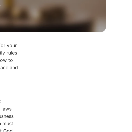
?
for your
ly rules
how to
eace and
s
 laws
ousness
in must
at God