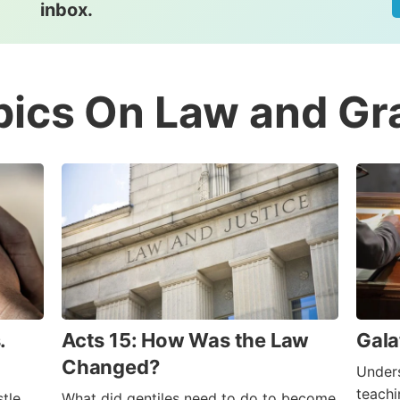
inbox.
pics On Law and Gr
.
Acts 15: How Was the Law
Gala
Changed?
Unders
teachi
tle
What did gentiles need to do to become