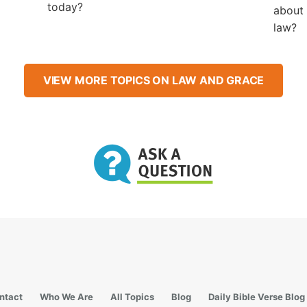
today?
about 
law?
VIEW MORE TOPICS ON LAW AND GRACE
ntact
Who We Are
All Topics
Blog
Daily Bible Verse Blog