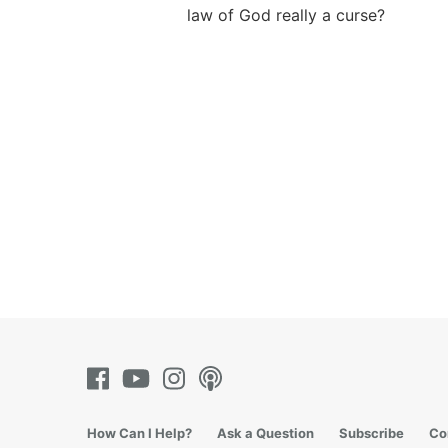
law of God really a curse?
How Can I Help?
Ask a Question
Subscribe
Co