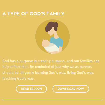
A TYPE OF GOD’S FAMILY
God has a purpose in creating humans, and our families can
help reflect that. Be reminded of just why we as parents
should be diligently learning God’s way, living God’s way,
teaching God’s way.
READ LESSON
DOWNLOAD NOW