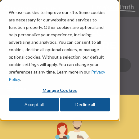
LEARNING CENTER
We use cookies to improve our site. Some cookies
are necessary for our website and services to
function properly. Other cookies are optional and
help personalize your experience, including
advertising and analytics. You can consent to all
cookies, decline all optional cookies, or manage
optional cookies. Without a selection, our default
cookie settings will apply. You can change your
preferences at any time. Learn more in our
Privacy
Policy
.
Menu
Manage Cookies
Accept all
Decline all