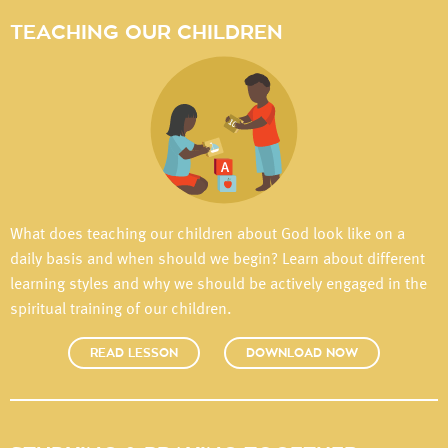
TEACHING OUR CHILDREN
What does teaching our children about God look like on a
daily basis and when should we begin? Learn about different
learning styles and why we should be actively engaged in the
spiritual training of our children.
READ LESSON
DOWNLOAD NOW