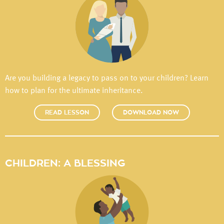
Are you building a legacy to pass on to your children? Learn
how to plan for the ultimate inheritance.
READ LESSON
DOWNLOAD NOW
CHILDREN: A BLESSING