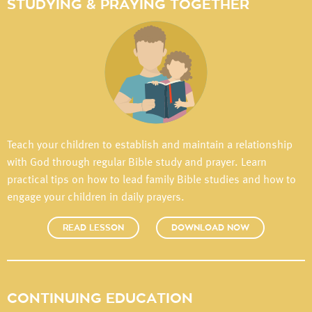
STUDYING & PRAYING TOGETHER
Teach your children to establish and maintain a relationship
with God through regular Bible study and prayer. Learn
practical tips on how to lead family Bible studies and how to
engage your children in daily prayers.
READ LESSON
DOWNLOAD NOW
CONTINUING EDUCATION