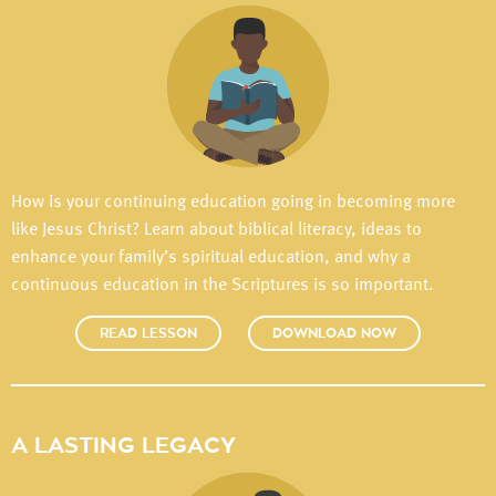
How is your continuing education going in becoming more
like Jesus Christ? Learn about biblical literacy, ideas to
enhance your family’s spiritual education, and why a
continuous education in the Scriptures is so important.
READ LESSON
DOWNLOAD NOW
A LASTING LEGACY