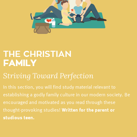
THE CHRISTIAN
FAMILY
Striving Toward Perfection
In this section, you will find study material relevant to
establishing a godly family culture in our modern society. Be
encouraged and motivated as you read through these
thought-provoking studies!
Written for the parent or
studious teen.