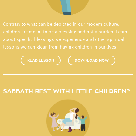
Contrary to what can be depicted in our modern culture,
children are meant to be a blessing and not a burden. Learn
about specific blessings we experience and other spiritual
lessons we can glean from having children in our lives.
READ LESSON
DOWNLOAD NOW
SABBATH REST WITH LITTLE CHILDREN?