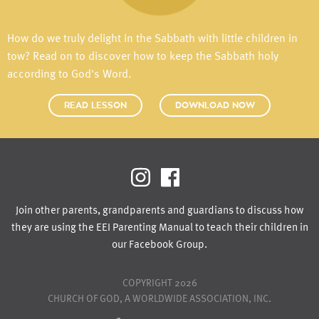
How do we truly delight in the Sabbath with little children in
tow? Read on to discover how to keep the Sabbath holy
according to God's Word.
READ LESSON
DOWNLOAD NOW
Join other parents, grandparents and guardians to discuss how
they are using the EEI Parenting Manual to teach their children in
our Facebook Group.
COPYRIGHT 2026
CHURCH OF GOD, A WORLDWIDE ASSOCIATION, INC.