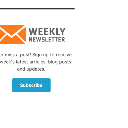
ble attitude.
s gave
 of this
r miss a post! Sign up to receive
week's latest articles, blog posts
life,
and updates.
observe
 not be
Subscribe
t of