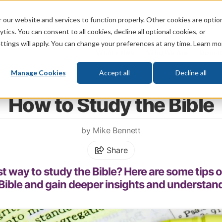
 our website and services to function properly. Other cookies are optio
God
Bible
Life
Prophecy
Change
tics. You can consent to all cookies, decline all optional cookies, or
ttings will apply. You can change your preferences at any time. Learn mo
What's New
Who We Are
Donat
Manage Cookies
Accept all
Decline all
Home
\
Bible
\
Bible Study
How to Study the Bible
by Mike Bennett
Share
st way to study the Bible? Here are some tips 
Bible and gain deeper insights and understan