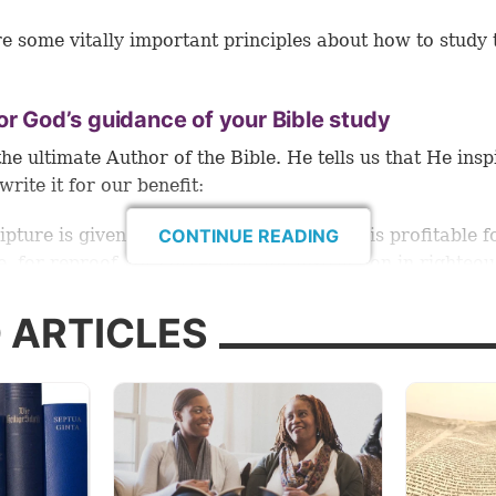
e some vitally important principles about how to study 
or God’s guidance of your Bible study
the ultimate Author of the Bible. He tells us that He insp
write it for our benefit:
ripture is given by inspiration of God, and is profitable f
CONTINUE READING
e, for reproof, for correction, for instruction in righteo
e man of God may be complete, thoroughly equipped for
rk” (2 Timothy 3:16-17).
 ARTICLES
ld better help us gain these benefits than the Author H
ls us He wants to hear from us in prayer, and He wants 
n the knowledge, understanding and wisdom that come 
g His Holy Bible (
1 Thessalonians 5:17
;
2 Peter 3:18
;
2 