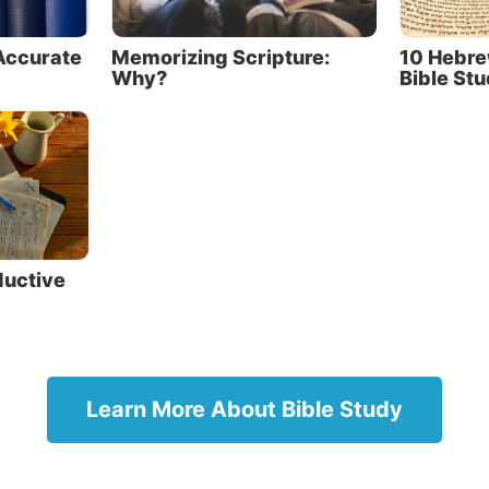
r understanding. Ask for God’s help to search the Scrip
Accurate
Memorizing Scripture:
10 Hebre
o find the answers you need, as the Bereans did (
Acts 17
Why?
Bible St
quires a commitment to regular prayer and Bible study.
from the Bible and do what it says
s God want us to approach the Bible? It contains God’
s—it allows us, in a sense, to read God’s mind! So we s
h it humbly, with a teachable attitude.
ductive
eachable doesn’t just mean
g academic knowledge; it also
How does Go
cting on what we learn. We
approach the
o what God says and obey His
God’s though
nds.
Learn More About Bible Study
a sense, to 
s Christ said, “Man shall not
we should ap
 bread alone, but by every word