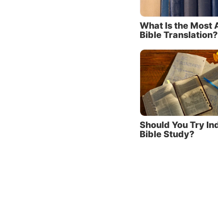
Pray fo
What Is the Most 
daily t
Bible Translation?
This re
Learn 
How doe
thought
approac
Should You Try In
Being t
Bible Study?
learnin
means a
must d
comma
As Jesu
live by