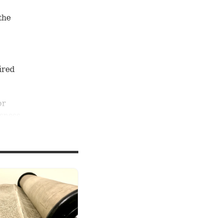
the
ired
or
usness,
 every
imself?
us to
from
Timothy