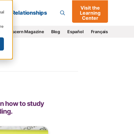
Visit the
Go
nal
Relationships
Learning
Center
re
e
Discern Magazine
Blog
Español
Français
on how to study
ding.