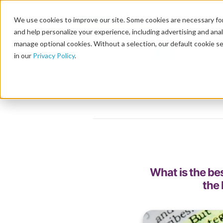
We use cookies to improve our site. Some cookies are necessary for
and help personalize your experience, including advertising and analy
manage optional cookies. Without a selection, our default cookie se
in our
Privacy Policy
.
What is the be
the 