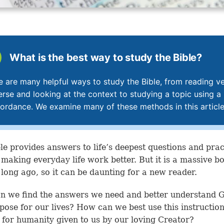
What is the best way to study the Bible?
e are many helpful ways to study the Bible, from reading v
erse and looking at the context to studying a topic using a
ordance. We examine many of these methods in this article
le provides answers to life’s deepest questions and prac
r making everyday life work better. But it is a massive b
 long ago, so it can be daunting for a new reader.
 we find the answers we need and better understand 
pose for our lives? How can we best use this instructio
for humanity given to us by our loving Creator?