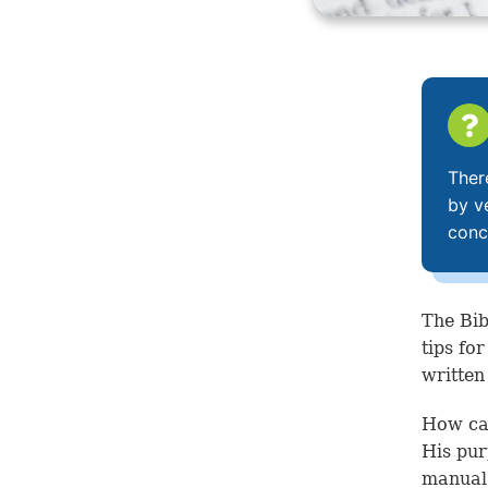
Ther
by v
conc
The Bib
tips fo
written
How can
His pur
manual 