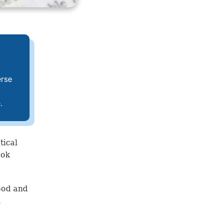
erse
.
tical
ook
God and
n