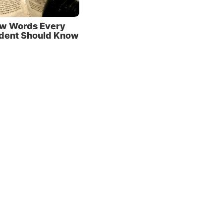
tures
w Words Every
:11
).
udent Should Know
s
hould
d want us to
 Bible? It contains
ts—it allows us, in
read God’s mind! So
proach it humbly,