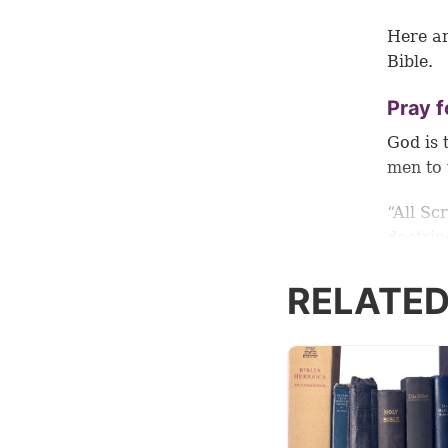
Here ar
Bible.
Pray f
God is 
men to 
“All Sc
doctrin
that th
good wo
RELATED
Who cou
God tel
grow i
studyin
2:15
).