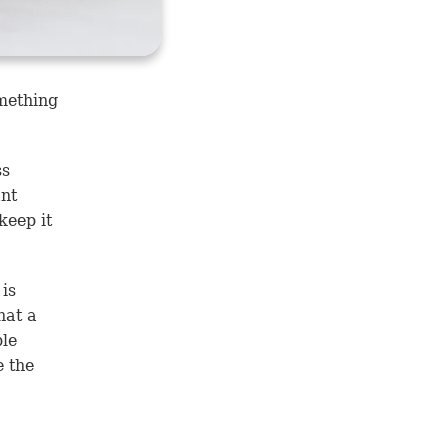
mething
ss
ant
keep it
 is
hat a
ble
e the