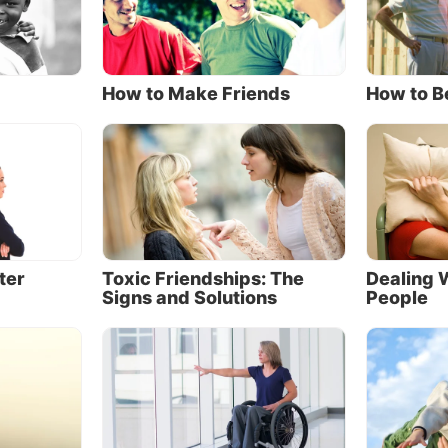
 God is all-powerful, and there is no trial or obstacle 
 does not have the power to remove or help us overcom
esn’t He always do so when we ask?
How to Make Friends
How to B
stle James gives us a perspective on this question: “My
n, count it all joy when you fall into various trials, kno
e testing of your faith
produces patience”
(James 1:2-3,
s added throughout).
 promised never to leave or forsake us (
Hebrews 13:5
)
 does He promise to answer all our prayers immediatel
ter
Toxic Friendships: The
Dealing W
them in exactly the way we desire.
Signs and Solutions
People
nts, we can answer our children’s requests with a “Yes,
 a “Later,” depending on what we believe to be best for
her in heaven has the same options when answering us
lt as it can be to accept a “No,” faith demands that we p