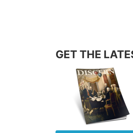
were be
trials,
wait fo
hope an
3:25-26
Our gre
GET THE LATE
perfect
sometim
behavio
wait un
knows 
2. Pat
Often o
relatio
others 