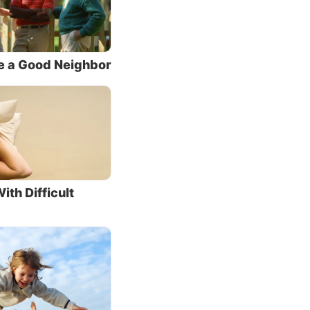
we face
e. So
e a Good Neighbor
wing
, but
y, or to
ith Difficult
” a
 them.
. As
ut our