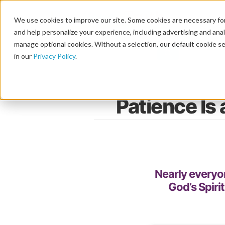
We use cookies to improve our site. Some cookies are necessary for
and help personalize your experience, including advertising and analy
manage optional cookies. Without a selection, our default cookie se
in our
Privacy Policy
.
Patience Is 
Nearly everyon
God’s Spiri