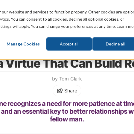
 our website and services to function properly. Other cookies are optio
God
Bible
Life
Prophecy
Change
tics. You can consent to all cookies, decline all optional cookies, or
ttings will apply. You can change your preferences at any time. Learn mo
What's New
Who We Are
Donat
Manage Cookies
Accept all
Decline all
Home
\
Relationships
\
Friendship
a Virtue That Can Build 
by Tom Clark
Share
e recognizes a need for more patience at times. 
t and an essential key to better relationships 
fellow man.