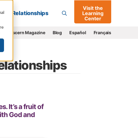
Visit the
Go
nal
Relationships
Learning
Center
re
e
Discern Magazine
Blog
Español
Français
Relationships
It’s a fruit of
with God and