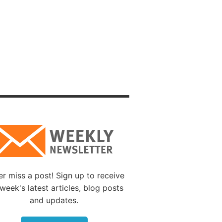
terrible
 who
ould
ions
s
ear it,
rrect
s to
ime He
r miss a post! Sign up to receive
r
week's latest articles, blog posts
rue, as
and updates.