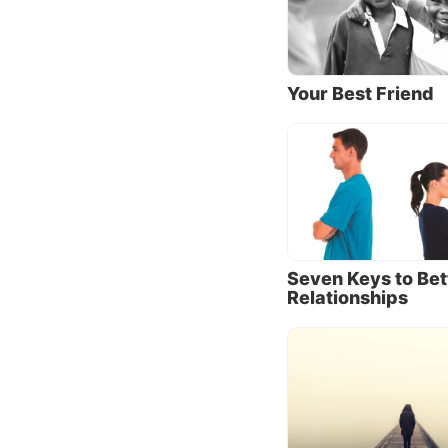
We know
that He
why do
Your Best Friend
The apo
brethre
that th
emphasi
God has
nowhere
Seven Keys to Bet
answer 
Relationships
As pare
“No” or
Our Fat
difficu