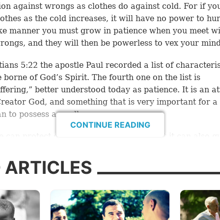
ion against wrongs as clothes do against cold. For if yo
othes as the cold increases, it will have no power to hur
ike manner you must grow in patience when you meet w
rongs, and they will then be powerless to vex your mind
tians 5:22
the apostle Paul recorded a list of characteris
e borne of God’s Spirit. The fourth one on the list is
ffering,” better understood today as patience. It is an at
Creator God, and something that is very important for a
an to possess as well.
CONTINUE READING
e can protect our minds and emotions, but it can also g
k and view the struggle of life in a proper manner. Let’s 
mary ways patience applies to us.
 ARTICLES
ience with God
you react when God does not respond to your prayers 
wer or the timing you want?