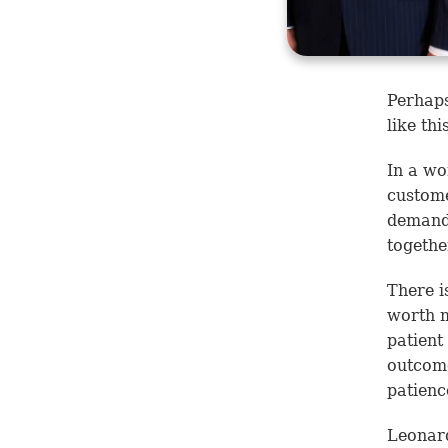
Perhaps
like th
In a wo
custome
demands
togethe
There i
worth m
patient
outcome
patienc
Leonard