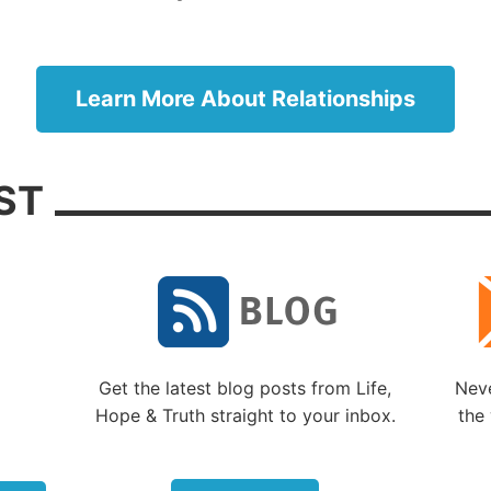
ing killed or taken off into slavery. In the midst of such 
 here is what he had to say: “The LORD is good to those
r Him, to the soul who seeks Him. It is good that one sh
Learn More About Relationships
d wait quietly for the salvation of the LORD” (
Lamentat
).
at and loving God knows what we each need, and in Hi
ST
 wisdom He will provide it. As much as we don’t like to h
es we need a trial to teach us valuable lessons or to co
r that needs to be changed. Patience with God allows u
til He provides the answers He knows we need at the t
we need them.
ience with others
Get the latest blog posts from Life,
Neve
ur biggest challenge is trying to exercise patience in ou
Hope & Truth straight to your inbox.
the 
nships with others. (Of course, the reverse may also be t
sometimes have to exercise patience with us.)