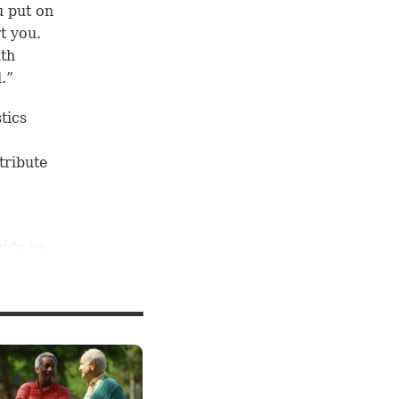
u put on
t you.
ith
.”
tics
tribute
uide us
look at
with