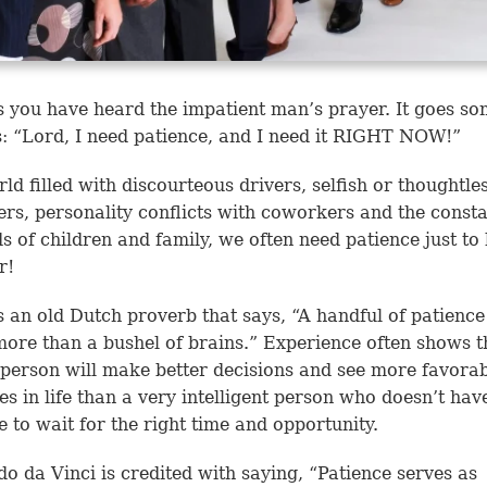
 you have heard the impatient man’s prayer. It goes so
is: “Lord, I need patience, and I need it RIGHT NOW!”
rld filled with discourteous drivers, selfish or thoughtle
rs, personality conflicts with coworkers and the const
 of children and family, we often need patience just to 
r!
s an old Dutch proverb that says, “A handful of patience
ore than a bushel of brains.” Experience often shows t
 person will make better decisions and see more favora
s in life than a very intelligent person who doesn’t hav
e to wait for the right time and opportunity.
o da Vinci is credited with saying, “Patience serves as