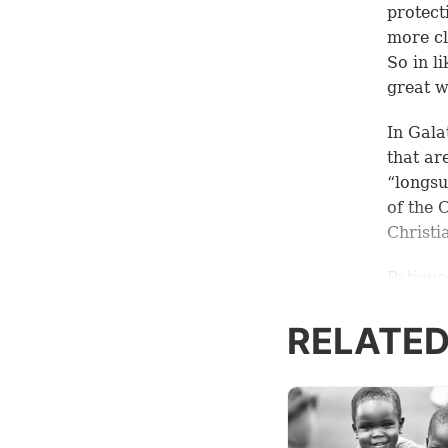
protect
more cl
So in l
great w
In
Gala
that ar
“longsu
of the 
Christi
Patienc
to thin
two pri
RELATED
1. Pat
How do 
the ans