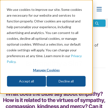
We use cookies to improve our site. Some cookies
are necessary for our website and services to
function properly. Other cookies are optional and
help personalize your experience, including
advertising and analytics. You can consent to all
Home
\
Life
\
Christian Living
cookies, decline all optional cookies, or manage
optional cookies. Without a selection, our default
From the
May/June 2026 Discern Bonus
issue of
cookie settings will apply. You can change your
Discern
Magazine
preferences at any time. Learn more in our
Privacy
Is Empathy a Sin?
Policy
.
Manage Cookies
by Mike Bennett
Accept all
Decline all
Share
What does the Bible say about empathy?
How is it related to the virtues of sympathy,
compassion, kindness and mercy? Can it