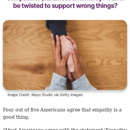
be twisted to support wrong things?
Image Credit:
Mayo Studio via Getty Images
Four out of five Americans agree that empathy is a
good thing.