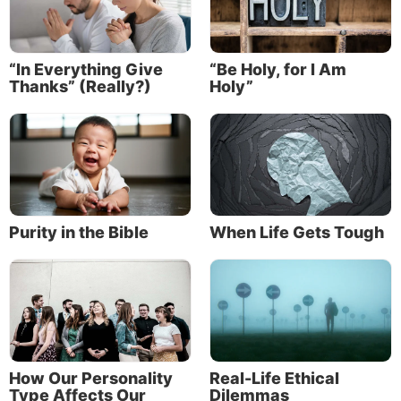
To understand more about how God thinks and how
He wants us to think and feel and act, take our
fascinating Journey through “
The Fruit of the Spirit
.”
“In Everything Give
“Be Holy, for I Am
Thanks” (Really?)
Holy”
So, while empathy can be twisted to try to justify sin,
empathy itself is not a sin and, in fact, can be an
expression of the sympathy, compassion, kindness
and mercy of God.
Purity in the Bible
When Life Gets Tough
How Our Personality
Real-Life Ethical
Type Affects Our
Dilemmas