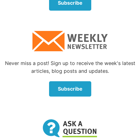
Subscribe
Never miss a post! Sign up to receive the week's latest
articles, blog posts and updates.
Subscribe