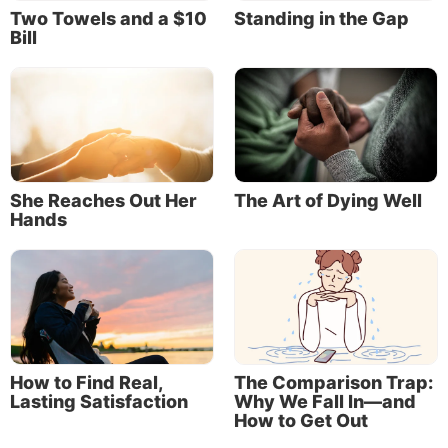
Two Towels and a $10
Standing in the Gap
Bill
She Reaches Out Her
The Art of Dying Well
Hands
How to Find Real,
The Comparison Trap:
Lasting Satisfaction
Why We Fall In—and
How to Get Out