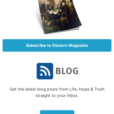
Subscribe to Discern Magazine
Get the latest blog posts from Life, Hope & Truth
straight to your inbox.