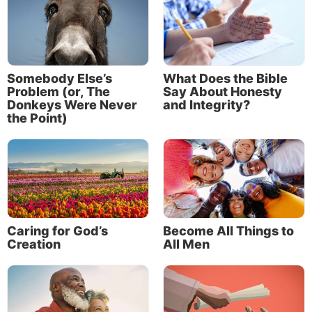
Somebody Else’s
What Does the Bible
Problem (or, The
Say About Honesty
Donkeys Were Never
and Integrity?
the Point)
Caring for God’s
Become All Things to
Creation
All Men