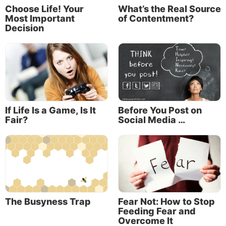
Choose Life! Your
What’s the Real Source
Most Important
of Contentment?
Decision
“For we do not have a High Priest who cannot
sympathize with our weaknesses, but was in all
points tempted as we are, yet without sin” (Hebrews
4:15).
Merriam-Webster explains the relationship between
If Life Is a Game, Is It
Before You Post on
empathy and sympathy:
Fair?
Social Media …
“Sympathy is a feeling of sincere concern for
someone who is experiencing something difficult or
painful. Empathy involves actively sharing in the
person’s emotional experience. Confusion about the
pair of words likely stems from the fact that the
word
sympathy,
which dates to the 16th century, at
The Busyness Trap
Fear Not: How to Stop
Feeding Fear and
one time carried both of these meanings.”
Overcome It