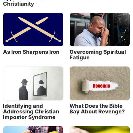
Christianity
As Iron Sharpens Iron
Overcoming Spiritual
Fatigue
About the Author
Identifying and
What Does the Bible
Addressing Christian
Say About Revenge?
Impostor Syndrome