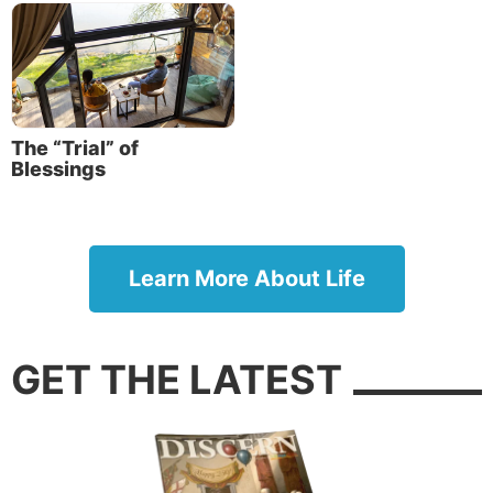
The “Trial” of
Blessings
Learn More About Life
GET THE LATEST