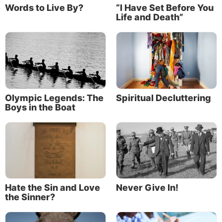
Words to Live By?
“I Have Set Before You
Life and Death”
Olympic Legends: The
Spiritual Decluttering
Boys in the Boat
Hate the Sin and Love
Never Give In!
the Sinner?