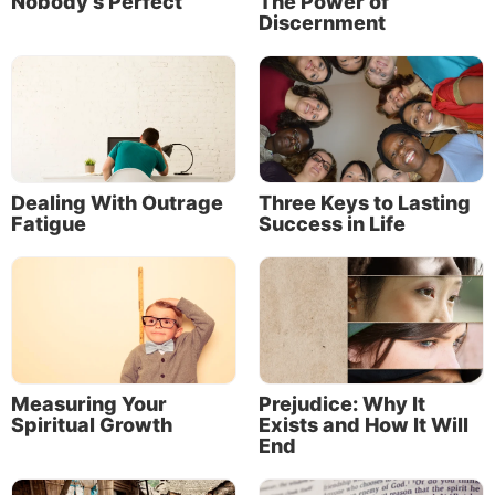
Nobody’s Perfect
The Power of
Discernment
Godly sympathy, compassion, kindness and mercy
are all based on God’s nature of love. And love—
real, godly love—is always based on what is right
and true and eternally best for everyone. The apostle
Paul expressed the essential connection between
God’s love and His law this way:
Dealing With Outrage
Three Keys to Lasting
Fatigue
Success in Life
Measuring Your
Prejudice: Why It
Spiritual Growth
Exists and How It Will
End