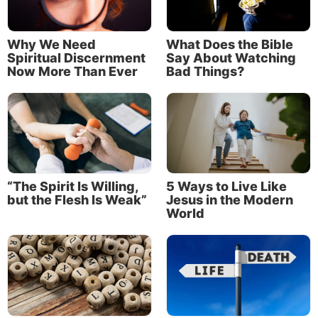
Why We Need
What Does the Bible
Spiritual Discernment
Say About Watching
Now More Than Ever
Bad Things?
“The Spirit Is Willing,
5 Ways to Live Like
but the Flesh Is Weak”
Jesus in the Modern
World