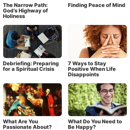
The Narrow Path:
Finding Peace of Mind
God’s Highway of
Holiness
Debriefing: Preparing
7 Ways to Stay
for a Spiritual Crisis
Positive When Life
Disappoints
The apostle John summarized the message of love
that Jesus had taught him:
“By this we know love, because He laid down His life
for us. And we also ought to lay down our lives for
the brethren. But whoever has this world’s goods,
What Are You
What Do You Need to
and sees his brother in need, and shuts up his heart
Passionate About?
Be Happy?