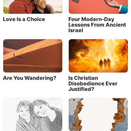
Love Is a Choice
Four Modern-Day
Lessons From Ancient
Israel
Are You Wandering?
Is Christian
Disobedience Ever
Justified?