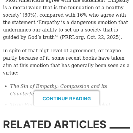
“Most Americans agree with the statement ‘Empathy
is a moral value that is the foundation of a healthy
society’ (80%), compared with 16% who agree with
the statement ‘Empathy is a dangerous emotion that
undermines our ability to set up a society that is
guided by God’s truth’” (PRRI.org, Oct. 22, 2025).
In spite of that high level of agreement, or maybe
partly because of it, some recent books have taken
aim at this emotion that has generally been seen as a
virtue:
The Sin of Empathy: Compassion and Its
Counterfeits
by Joe Rigney (2025).
CONTINUE READING
Toxic Empathy: How Progressives Exploit
Christian Compassion
by Allie Beth Stuckey
(2024).
RELATED ARTICLES
Such in-your-face titles have sparked controversy.