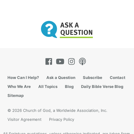
How Can I Help?
Ask a Question
Subscribe
Contact
Who We Are
All Topics
Blog
Daily Bible Verse Blog
Sitemap
© 2026 Church of God, a Worldwide Association, Inc.
Visitor Agreement
Privacy Policy
All Scripture quotations, unless otherwise indicated, are taken from