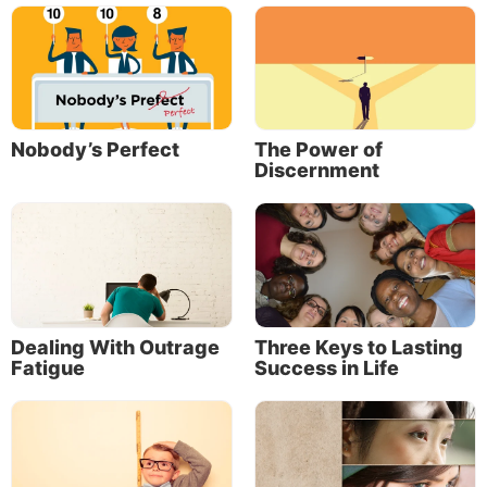
presumably he expected Timothy to ponder that
himself. Given the importance of character, it’s a
mark of maturity in itself when any young person
devotes study and thought to these deeper things of
life.
Nobody’s Perfect
The Power of
The following are a few observations that may serve
Discernment
to stimulate your thinking along those lines.
Dealing With Outrage
Three Keys to Lasting
Fatigue
Success in Life
First, Paul told Timothy to be an example. And an