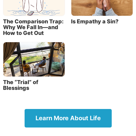
The Comparison Trap:
Is Empathy a Sin?
Why We Fall In—and
How to Get Out
The “Trial” of
Blessings
Learn More About Life