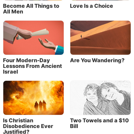
Become All Things to
Love Is a Choice
All Men
Four Modern-Day
Are You Wandering?
Lessons From Ancient
Israel
Is Christian
Two Towels and a $10
Disobedience Ever
Bill
Justified?