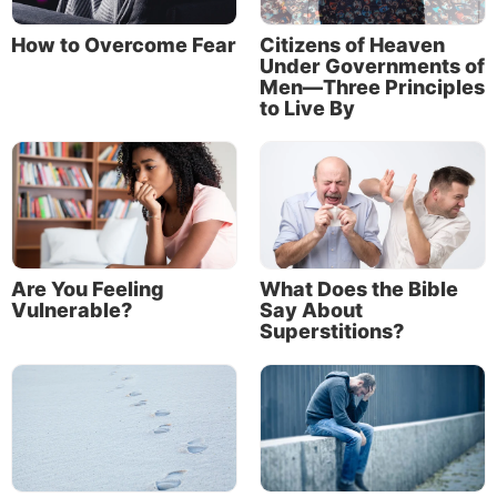
and blessings alike? Of course. Can he or she also
How to Overcome Fear
Citizens of Heaven
determine to be steadfastly faithful and loyal to God
Under Governments of
through everything life brings? Of course.
Men—Three Principles
to Live By
Are You Feeling
What Does the Bible
Vulnerable?
Say About
Superstitions?
Others will see that too. When we see people
slogging through a very difficult time in life, yet
never wavering in their faith and faithfulness toward