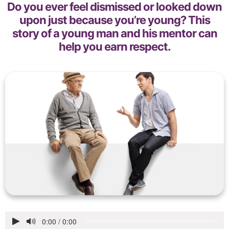
Do you ever feel dismissed or looked down
upon just because you’re young? This
story of a young man and his mentor can
help you earn respect.