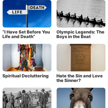
About the Author
“I Have Set Before You
Olympic Legends: The
Life and Death”
Boys in the Boat
Spiritual Decluttering
Hate the Sin and Love
the Sinner?
Clyde Kilough
Clyde Kilough is the Media operation manager
for the Church of God, a Worldwide