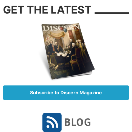
GET THE LATEST
Subscribe to Discern Magazine