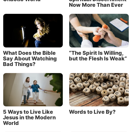
Now More Than Ever
to character—that will change the mind of anyone
who would be inclined to look down on your
youthfulness.
What Does the Bible
“The Spirit Is Willing,
Say About Watching
but the Flesh Is Weak”
Bad Things?
5 Ways to Live Like
Words to Live By?
Jesus in the Modern
World