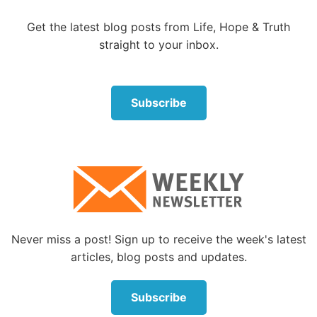
Get the latest blog posts from Life, Hope & Truth
straight to your inbox.
Subscribe
Never miss a post! Sign up to receive the week's latest
articles, blog posts and updates.
Subscribe