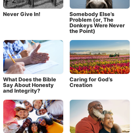
Association, overseeing all of its media
outreach programs including Life, Hope &
Never Give In!
Somebody Else’s
Truth and Discern magazine.
Problem (or, The
Read More
Donkeys Were Never
the Point)
What Does the Bible
Caring for God’s
Say About Honesty
Creation
and Integrity?