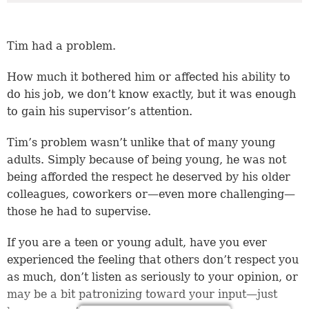
Tim had a problem.
How much it bothered him or affected his ability to
do his job, we don’t know exactly, but it was enough
to gain his supervisor’s attention.
Tim’s problem wasn’t unlike that of many young
adults. Simply because of being young, he was not
being afforded the respect he deserved by his older
colleagues, coworkers or—even more challenging—
those he had to supervise.
If you are a teen or young adult, have you ever
experienced the feeling that others don’t respect you
as much, don’t listen as seriously to your opinion, or
may be a bit patronizing toward your input—just