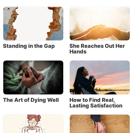
Standing in the Gap
She Reaches Out Her
Hands
The Art of Dying Well
How to Find Real,
Lasting Satisfaction