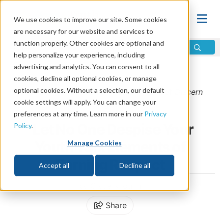
We use cookies to improve our site. Some cookies
are necessary for our website and services to
function properly. Other cookies are optional and
help personalize your experience, including
advertising and analytics. You can consent to all
Home
\
Life
\
Christian Living
cookies, decline all optional cookies, or manage
optional cookies. Without a selection, our default
From the
May/June 2023 Discern
issue of
Discern
cookie settings will apply. You can change your
Magazine
preferences at any time. Learn more in our
Privacy
“Let No One Despise Your
Policy
.
Youth”: Six Elements of
Manage Cookies
Earning Respect
Accept all
Decline all
by Clyde Kilough
Share