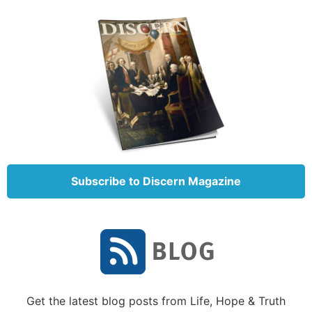
Subscribe to Discern Magazine
Get the latest blog posts from Life, Hope & Truth