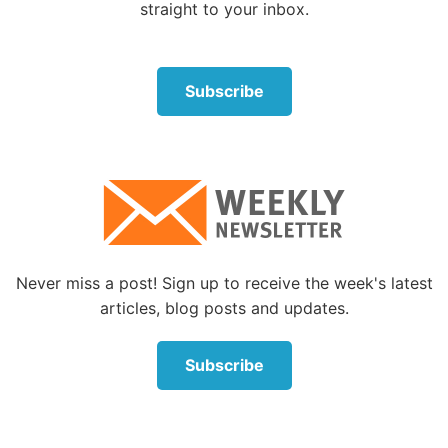
straight to your inbox.
Subscribe
Never miss a post! Sign up to receive the week's latest
articles, blog posts and updates.
Subscribe