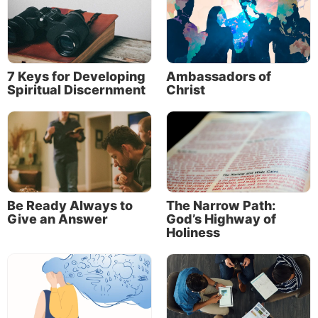
the Daily Bible Verse Blog and the Life, Hope
& Truth Weekly Newsletter (including World
Watch Weekly). He is also part of the Personal
Correspondence team of ministers who have
7 Keys for Developing
Ambassadors of
the privilege of answering questions sent to
Spiritual Discernment
Christ
Life, Hope & Truth.
Read More
Be Ready Always to
The Narrow Path:
Give an Answer
God’s Highway of
Holiness