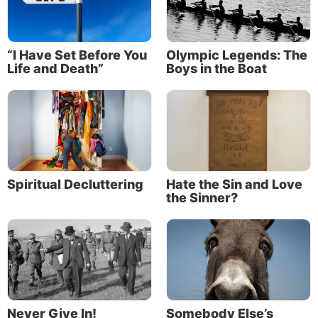
“I Have Set Before You
Olympic Legends: The
Life and Death”
Boys in the Boat
Spiritual Decluttering
Hate the Sin and Love
the Sinner?
Never Give In!
Somebody Else’s