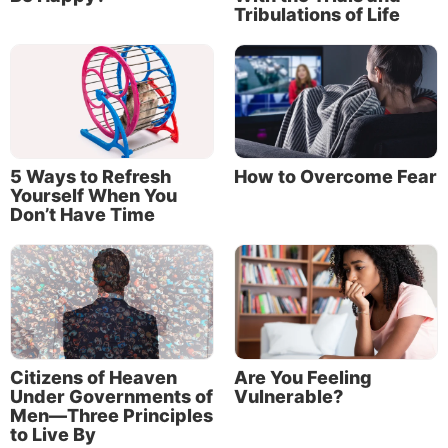
Tribulations of Life
5 Ways to Refresh
How to Overcome Fear
Yourself When You
Don’t Have Time
Citizens of Heaven
Are You Feeling
Under Governments of
Vulnerable?
Men—Three Principles
to Live By