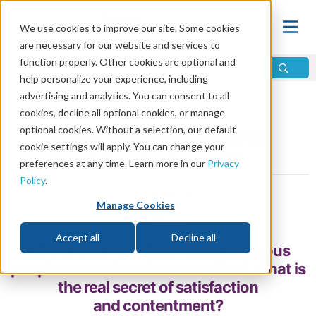
We use cookies to improve our site. Some cookies
are necessary for our website and services to
function properly. Other cookies are optional and
help personalize your experience, including
advertising and analytics. You can consent to all
Home
\
Life
\
Christian Living
cookies, decline all optional cookies, or manage
optional cookies. Without a selection, our default
What’s the Real Source
cookie settings will apply. You can change your
of Contentment?
preferences at any time. Learn more in our
Privacy
Policy
.
by Mike Bennett
Manage Cookies
Share
Accept all
Decline all
Why are some of the most prosperous
people some of the least satisfied? What is
the real secret of satisfaction
and contentment?