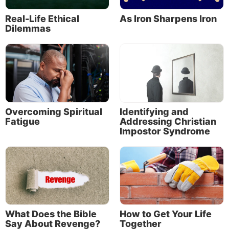
Real-Life Ethical
As Iron Sharpens Iron
Dilemmas
Overcoming Spiritual
Identifying and
Fatigue
Addressing Christian
Impostor Syndrome
What Does the Bible
How to Get Your Life
Say About Revenge?
Together