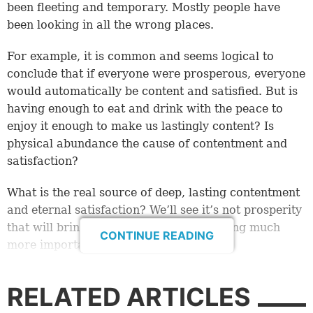
been fleeting and temporary. Mostly people have
been looking in all the wrong places.
For example, it is common and seems logical to
conclude that if everyone were prosperous, everyone
would automatically be content and satisfied. But is
having enough to eat and drink with the peace to
enjoy it enough to make us lastingly content? Is
physical abundance the cause of contentment and
satisfaction?
What is the real source of deep, lasting contentment
and eternal satisfaction? We’ll see it’s not prosperity
that will bring contentment. It’s something much
CONTINUE READING
more important.
The satisfaction experiment
RELATED ARTICLES
How do we know that physical things alone won’t