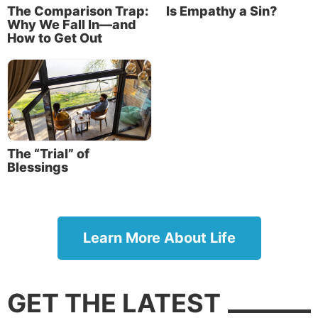
The Comparison Trap:
Is Empathy a Sin?
Why We Fall In—and
How to Get Out
The “Trial” of
Blessings
Learn More About Life
GET THE LATEST