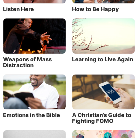
Listen Here
How to Be Happy
About the Author
Weapons of Mass
Learning to Live Again
Distraction
Mike Bennett
Mike Bennett is editorial content manager for
Emotions in the Bible
A Christian’s Guide to
Fighting FOMO
the Church of God, a Worldwide Association,
in the Dallas, Texas, area. He coordinates the
Life, Hope & Truth website,
Discern
magazine,