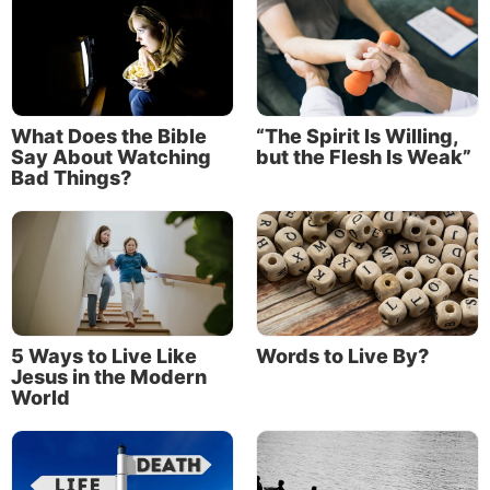
What Does the Bible
“The Spirit Is Willing,
Say About Watching
but the Flesh Is Weak”
Bad Things?
5 Ways to Live Like
Words to Live By?
Jesus in the Modern
World