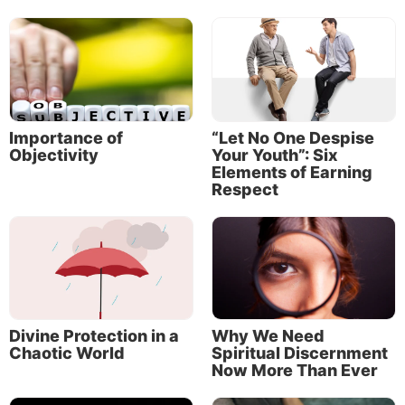
Importance of
“Let No One Despise
Objectivity
Your Youth”: Six
Elements of Earning
Respect
Divine Protection in a
Why We Need
Chaotic World
Spiritual Discernment
Now More Than Ever