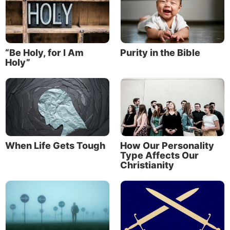
“Be Holy, for I Am
Purity in the Bible
Holy”
When Life Gets Tough
How Our Personality
Type Affects Our
Christianity