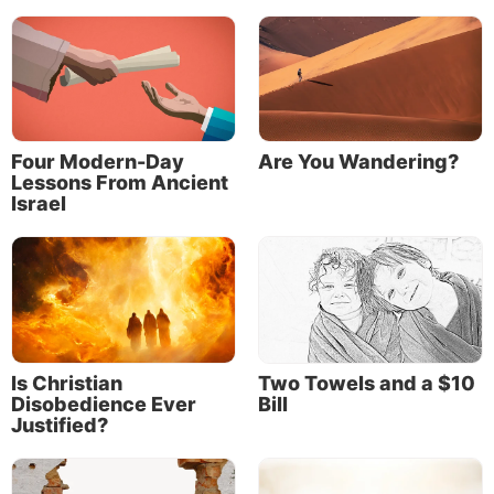
Four Modern-Day
Are You Wandering?
Lessons From Ancient
Israel
Is Christian
Two Towels and a $10
Disobedience Ever
Bill
Justified?