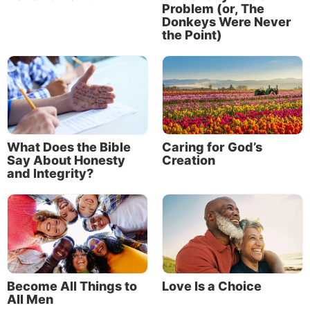
Problem (or, The
Donkeys Were Never
the Point)
What Does the Bible
Caring for God’s
Say About Honesty
Creation
and Integrity?
Become All Things to
Love Is a Choice
All Men