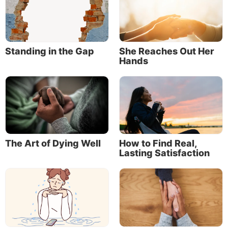
Standing in the Gap
She Reaches Out Her
Hands
The Art of Dying Well
How to Find Real,
Lasting Satisfaction