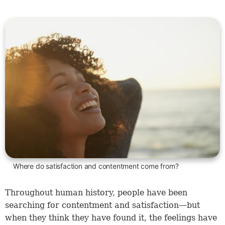
Where do satisfaction and contentment come from?
Throughout human history, people have been
searching for contentment and satisfaction—but
when they think they have found it, the feelings have