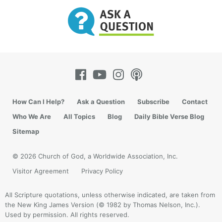
How Can I Help?
Ask a Question
Subscribe
Contact
Who We Are
All Topics
Blog
Daily Bible Verse Blog
Sitemap
© 2026 Church of God, a Worldwide Association, Inc.
Visitor Agreement
Privacy Policy
All Scripture quotations, unless otherwise indicated, are taken from
the New King James Version (© 1982 by Thomas Nelson, Inc.).
Used by permission. All rights reserved.