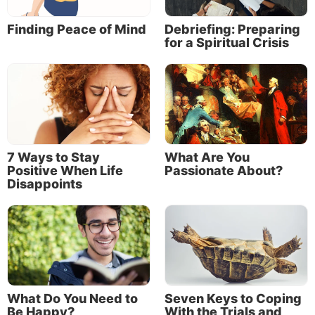
Finding Peace of Mind
Debriefing: Preparing
for a Spiritual Crisis
7 Ways to Stay
What Are You
Positive When Life
Passionate About?
Disappoints
What Do You Need to
Seven Keys to Coping
Be Happy?
With the Trials and