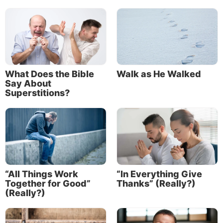
What Does the Bible
Walk as He Walked
Say About
Superstitions?
“All Things Work
“In Everything Give
Together for Good”
Thanks” (Really?)
(Really?)