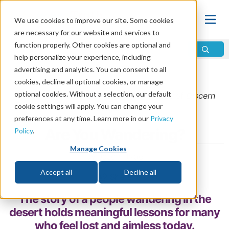
We use cookies to improve our site. Some cookies
are necessary for our website and services to
function properly. Other cookies are optional and
help personalize your experience, including
advertising and analytics. You can consent to all
Home
\
Life
\
Christian Living
cookies, decline all optional cookies, or manage
optional cookies. Without a selection, our default
From the
September/October 2025
issue of
Discern
cookie settings will apply. You can change your
Magazine
preferences at any time. Learn more in our
Privacy
Are You Wandering?
Policy
.
Manage Cookies
by Jason Hyde
Accept all
Decline all
Share
The story of a people wandering in the
desert holds meaningful lessons for many
who feel lost and aimless today.