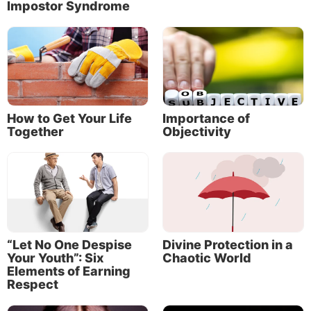
Impostor Syndrome
How to Get Your Life
Importance of
Together
Objectivity
About the Author
“Let No One Despise
Divine Protection in a
Your Youth”: Six
Chaotic World
Elements of Earning
Respect