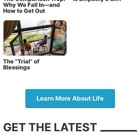
Why We Fall In—and
How to Get Out
The “Trial” of
Blessings
Learn More About Life
GET THE LATEST