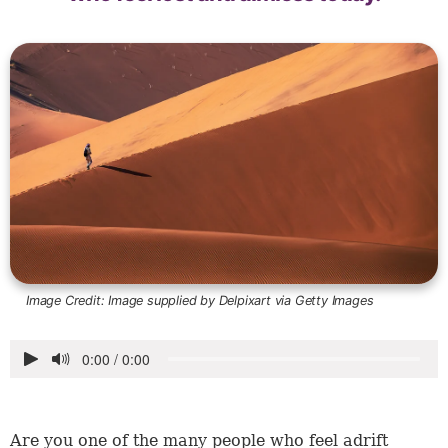
Image Credit:
Image supplied by Delpixart via Getty Images
Are you one of the many people who feel adrift