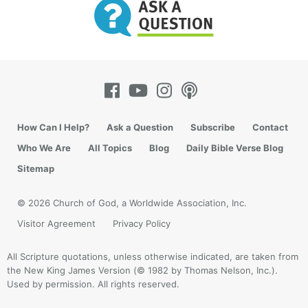
How Can I Help?
Ask a Question
Subscribe
Contact
Who We Are
All Topics
Blog
Daily Bible Verse Blog
Sitemap
© 2026 Church of God, a Worldwide Association, Inc.
Visitor Agreement
Privacy Policy
All Scripture quotations, unless otherwise indicated, are taken from
the New King James Version (© 1982 by Thomas Nelson, Inc.).
Used by permission. All rights reserved.