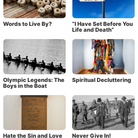
Words to Live By?
“I Have Set Before You
Life and Death”
Olympic Legends: The
Spiritual Decluttering
Boys in the Boat
Hate the Sin and Love
Never Give In!