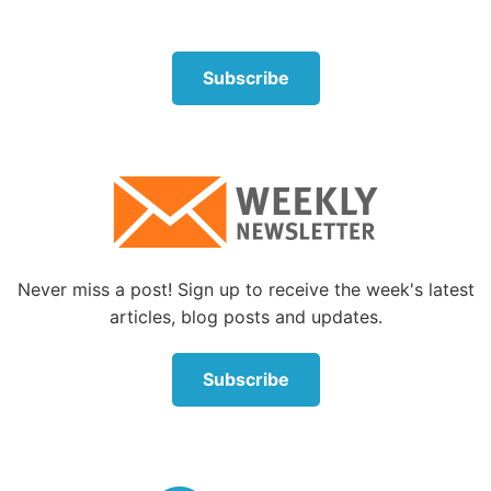
Subscribe
Never miss a post! Sign up to receive the week's latest
articles, blog posts and updates.
Subscribe