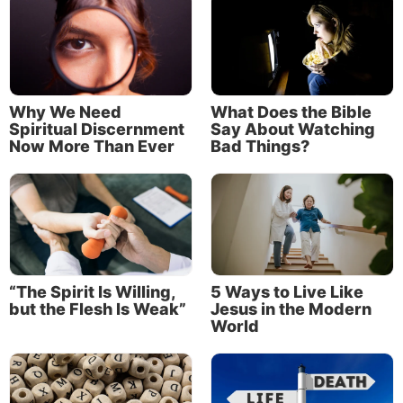
Jason Hyde
Jason Hyde serves as the pastor for three
Why We Need
What Does the Bible
congregations of the Church of God, a
Spiritual Discernment
Say About Watching
Worldwide Association. He was ordained as a
Now More Than Ever
Bad Things?
minister in 2014 and began serving in the full-
time ministry in 2025.
Read More
“The Spirit Is Willing,
5 Ways to Live Like
but the Flesh Is Weak”
Jesus in the Modern
World