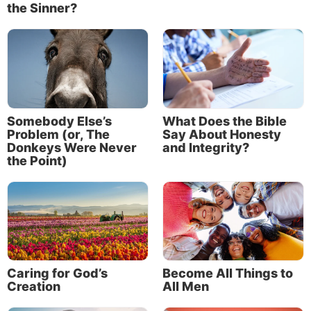
the Sinner?
Somebody Else’s
What Does the Bible
Problem (or, The
Say About Honesty
Donkeys Were Never
and Integrity?
the Point)
Caring for God’s
Become All Things to
Creation
All Men