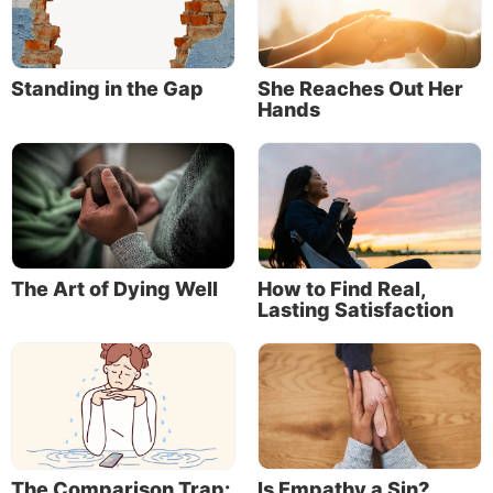
Standing in the Gap
She Reaches Out Her
Hands
The Art of Dying Well
How to Find Real,
Lasting Satisfaction
The Comparison Trap:
Is Empathy a Sin?