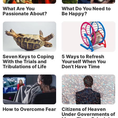
What Are You
What Do You Need to
Passionate About?
Be Happy?
Seven Keys to Coping
5 Ways to Refresh
With the Trials and
Yourself When You
Tribulations of Life
Don’t Have Time
God’s purpose is to bring those who respond to His
calling into the Kingdom of God.
How to Overcome Fear
Citizens of Heaven
Incredibly, at creation, God stated that He created
Under Governments of