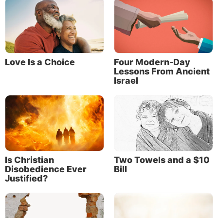
Love Is a Choice
Four Modern-Day
Lessons From Ancient
Israel
Is Christian
Two Towels and a $10
Disobedience Ever
Bill
Justified?