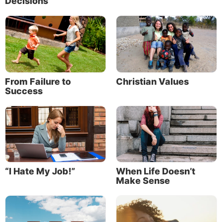
Decisions
From Failure to
Christian Values
Success
“I Hate My Job!”
When Life Doesn’t
Make Sense