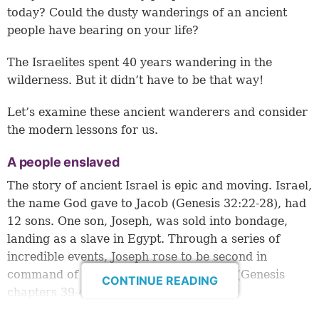
today? Could the dusty wanderings of an ancient
people have bearing on your life?
The Israelites spent 40 years wandering in the
wilderness. But it didn’t have to be that way!
Let’s examine these ancient wanderers and consider
the modern lessons for us.
A people enslaved
The story of ancient Israel is epic and moving. Israel,
the name God gave to Jacob (
Genesis 32:22-28
), had
12 sons. One son, Joseph, was sold into bondage,
landing as a slave in Egypt. Through a series of
incredible events, Joseph rose to be second in
command of Egypt, just under Pharaoh (Genesis
CONTINUE READING
chapters 39-41).