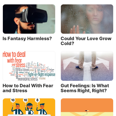
purpose offered meaning to the day-to-day
challenges and realities of a desert migration.
The loss of purpose
Sadly, as history reveals, most Israelites lost sight of
God’s purpose. Daily life—with its repetitive
Is Fantasy Harmless?
Could Your Love Grow
responsibilities, frustrations and perceived drudgery
Cold?
—began to eclipse their vision of God’s purpose.
The purpose was quickly overshadowed by their
physical circumstances.
How to Deal With Fear
Gut Feelings: Is What
and Stress
Seems Right, Right?