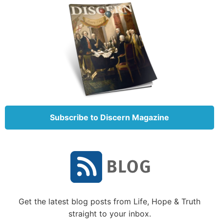
Subscribe to Discern Magazine
Get the latest blog posts from Life, Hope & Truth
straight to your inbox.