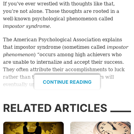
If you’ve ever wrestled with thoughts like that,
you’re not alone. Those thoughts are rooted in a
well-known psychological phenomenon called
impostor syndrome.
The American Psychological Association explains
that impostor syndrome (sometimes called
impostor
phenomenon
) “occurs among high achievers who
are unable to internalize and accept their success.
They often attribute their accomplishments to luck
rather than to ability, and fear that others will
CONTINUE READING
eventually unmask them as a fraud.”
Impostor syndrome is the nagging feeling that your
RELATED ARTICLES
achievements, your social standing or other facets of
your identity are entirely undeserved. It’s the fear
that others will discover your inadequacy and
expose you as unfit for your current role.