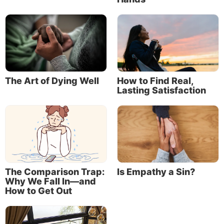
The Art of Dying Well
How to Find Real,
Lasting Satisfaction
The Comparison Trap:
Is Empathy a Sin?
Why We Fall In—and
How to Get Out