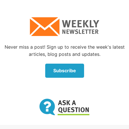
Never miss a post! Sign up to receive the week's latest
articles, blog posts and updates.
Subscribe