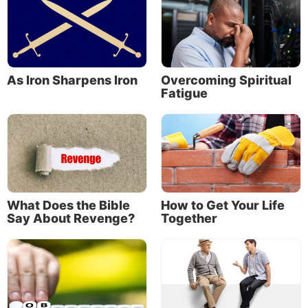
To learn more about what God has in store for you,
download our free booklet
God’s Purpose for You:
Discovering Why You Were Born.
As Iron Sharpens Iron
Overcoming Spiritual
Fatigue
What Does the Bible
How to Get Your Life
Say About Revenge?
Together