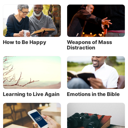
their low view of themselves. That attitude allowed
them to be soft and moldable, like clay in the hands
of a master potter (Isaiah 64:8).
Being imperfect is different from being an
impostor
How to Be Happy
Weapons of Mass
God doesn’t make mistakes.
Distraction
If God is working with you, understand that He has
chosen
to work with you. Jesus said, “No one can
come to Me unless the Father who sent Me draws
him” (John 6:44). God did not make a mistake in
choosing to draw you to Himself.
Learning to Live Again
Emotions in the Bible
When you feel inadequate as a follower
of Jesus Christ, and when you feel like a
fraud for trying to live up to God’s