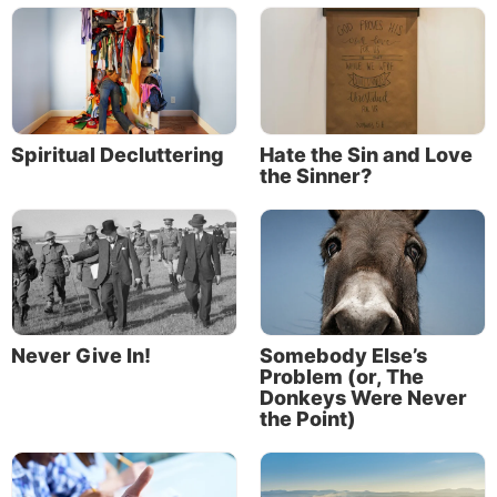
Spiritual Decluttering
Hate the Sin and Love
the Sinner?
Never Give In!
Somebody Else’s
Problem (or, The
Donkeys Were Never
the Point)