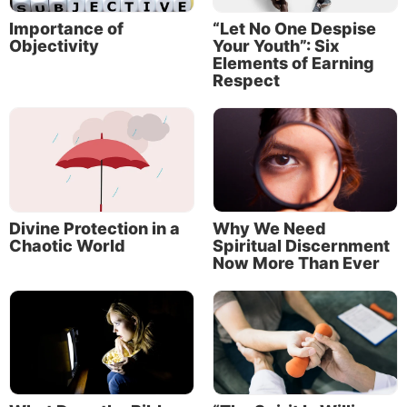
Importance of
“Let No One Despise
Objectivity
Your Youth”: Six
Elements of Earning
Respect
About the Author
Divine Protection in a
Why We Need
Chaotic World
Spiritual Discernment
Now More Than Ever
Jeremy Lallier
Jeremy Lallier is a full-time writer working at
the Life, Hope & Truth offices in McKinney,