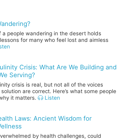
Wandering?
f a people wandering in the desert holds
lessons for many who feel lost and aimless
sten
linity Crisis: What Are We Building and
We Serving?
ity crisis is real, but not all of the voices
 solution are correct. Here’s what some people
hy it matters.
Listen
Health Laws: Ancient Wisdom for
ellness
overwhelmed by health challenges, could