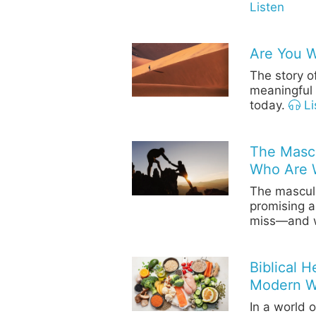
Listen
Are You 
The story o
meaningful 
today.
Li
The Mascu
Who Are 
The masculin
promising a
miss—and w
Biblical 
Modern W
In a world 