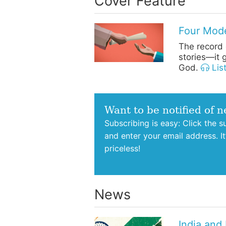
Cover Feature
Four Mode
The record o
stories—it g
God.
Lis
Want to be notified of 
Subscribing is easy: Click the 
and enter your email address. I
priceless!
News
India and 