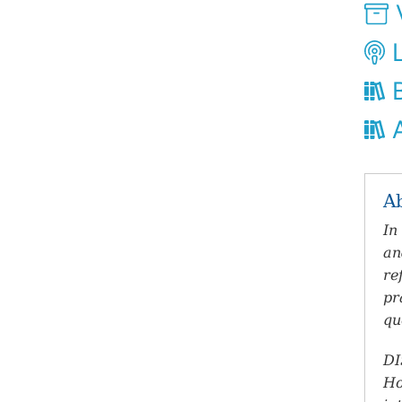
V
L
B
A
A
In
an
re
pr
qu
DI
Ho