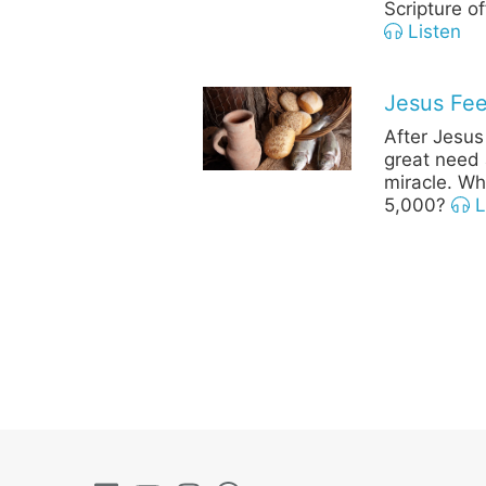
Scripture o
Listen
Jesus Fee
After Jesus
great need 
miracle. Wh
5,000?
L