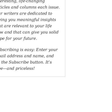
teresting, life-changing
ticles and columns each issue.
r writers are dedicated to
ving you meaningful insights
at are relevant to your life
w and that can give you solid
pe for your future.
bscribing is easy: Enter your
ail address and name, and
t the Subscribe button. It’s
ee—and priceless!