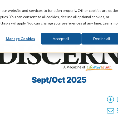
 our website and services to function properly. Other cookies are optio
God
Bible
Life
Prophecy
Change
tics. You can consent to all cookies, decline all optional cookies, or
ttings will apply. You can change your preferences at any time. Learn mo
What's New
Who We Are
Donat
Manage Cookies
Accept all
Decline all
Sept/Oct 2025
S