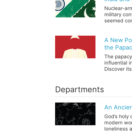
Nuclear-arm
military con
seemed com
A New Pop
the Papa
The papacy 
influential 
Discover its
Departments
An Ancien
God’s holy 
modern wor
loneliness 