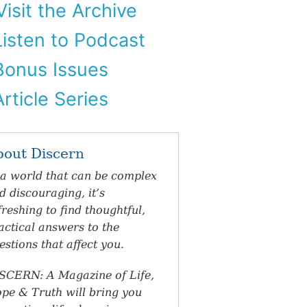
isit the Archive
isten to Podcast
onus Issues
rticle Series
bout Discern
 a world that can be complex
d discouraging, it’s
freshing to find thoughtful,
actical answers to the
estions that affect you.
SCERN: A Magazine of Life,
pe & Truth will bring you