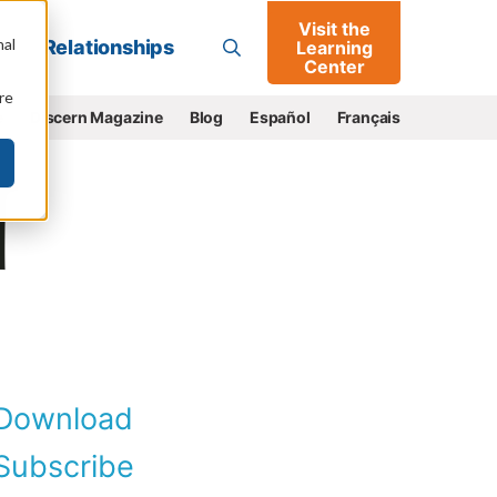
Visit the
Go
nal
Relationships
Learning
Center
re
e
Discern Magazine
Blog
Español
Français
Download
ubscribe