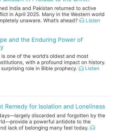
ed India and Pakistan returned to active
flict in April 2025. Many in the Western world
pletely unaware. What’s ahead?
Listen
e and the Enduring Power of
cy
is one of the world’s oldest and most
institutions, with a profound impact on history.
 surprising role in Bible prophecy.
Listen
t Remedy for Isolation and Loneliness
days—largely discarded and forgotten by the
ld—provide a powerful antidote to the
and lack of belonging many feel today.