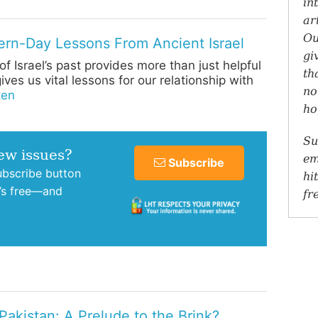
in
ar
Ou
rn-Day Lessons From Ancient Israel
gi
f Israel’s past provides more than just helpful
th
ives us vital lessons for our relationship with
no
ten
ho
Su
new issues?
em
Subscribe
subscribe button
hi
t’s free—and
fr
Pakistan: A Prelude to the Brink?