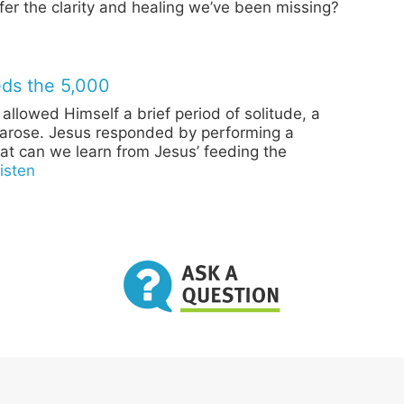
ffer the clarity and healing we’ve been missing?
ds the 5,000
 allowed Himself a brief period of solitude, a
arose. Jesus responded by performing a
at can we learn from Jesus’ feeding the
isten