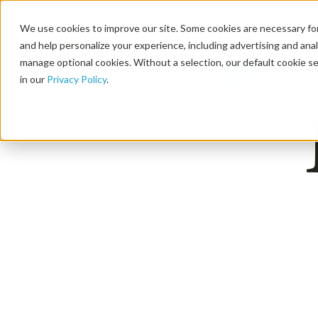
We use cookies to improve our site. Some cookies are necessary for
and help personalize your experience, including advertising and analy
manage optional cookies. Without a selection, our default cookie se
in our
Privacy Policy
.