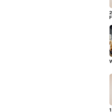
2
F
W
1