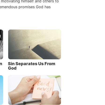
n motivating himself and others to
 tremendous promises God has
n
Sin Separates Us From
God