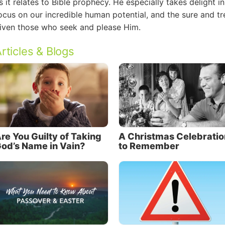
s it relates to Bible prophecy. He especially takes delight i
ocus on our incredible human potential, and the sure and
iven those who seek and please Him.
rticles & Blogs
re You Guilty of Taking
A Christmas Celebratio
od’s Name in Vain?
to Remember