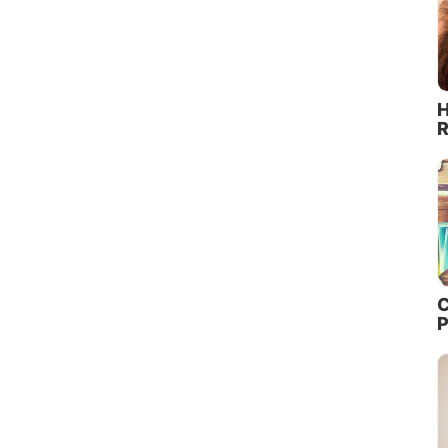
H
R
C
P