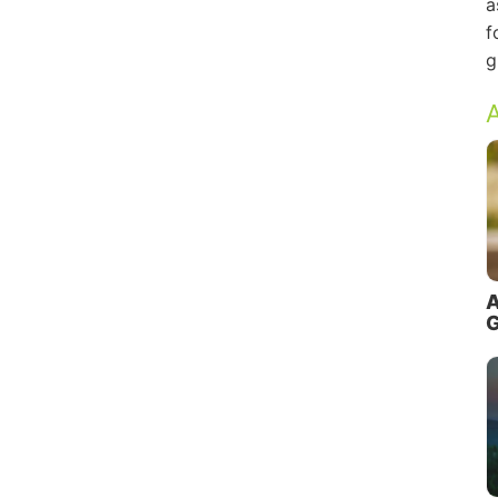
a
f
g
A
A
G