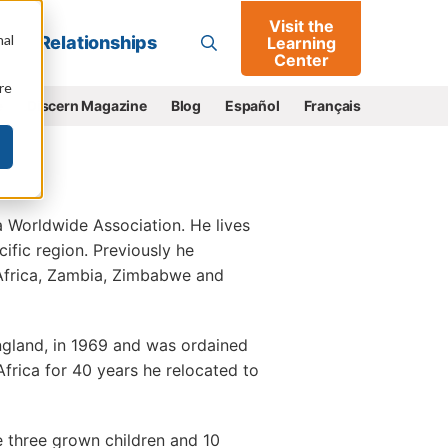
Visit the
Go
nal
Relationships
Learning
Center
re
e
Discern Magazine
Blog
Español
Français
a Worldwide Association. He lives
fic region. Previously he
 Africa, Zambia, Zimbabwe and
gland, in 1969 and was ordained
Africa for 40 years he relocated to
e three grown children and 10