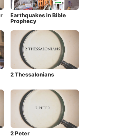
r
Earthquakes in Bible
Prophecy
2 Thessalonians
2 Peter