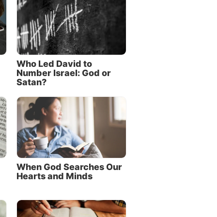
Who Led David to
Number Israel: God or
Satan?
When God Searches Our
Hearts and Minds