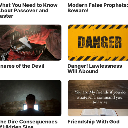
hat You Need to Know
Modern False Prophets:
bout Passover and
Beware!
aster
nares of the Devil
Danger! Lawlessness
Will Abound
he Dire Consequences
Friendship With God
f Hidden Sins