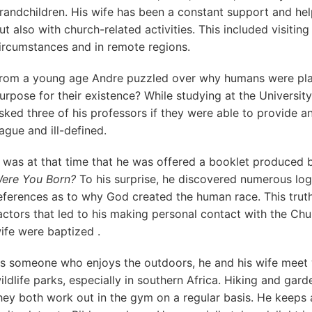
randchildren. His wife has been a constant support and help 
ut also with church-related activities. This included visiting
ircumstances and in remote regions.
rom a young age Andre puzzled over why humans were plac
urpose for their existence? While studying at the University
sked three of his professors if they were able to provide 
ague and ill-defined.
t was at that time that he was offered a booklet produced 
ere You Born?
To his surprise, he discovered numerous logi
eferences as to why God created the human race. This trut
actors that led to his making personal contact with the Chu
ife were baptized .
s someone who enjoys the outdoors, he and his wife meet wi
ildlife parks, especially in southern Africa. Hiking and gard
hey both work out in the gym on a regular basis. He keeps 