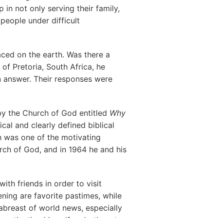
in not only serving their family,
 people under difficult
ed on the earth. Was there a
 of Pretoria, South Africa, he
an answer. Their responses were
by the Church of God entitled
Why
cal and clearly defined biblical
h was one of the motivating
rch of God, and in 1964 he and his
th friends in order to visit
ening are favorite pastimes, while
abreast of world news, especially