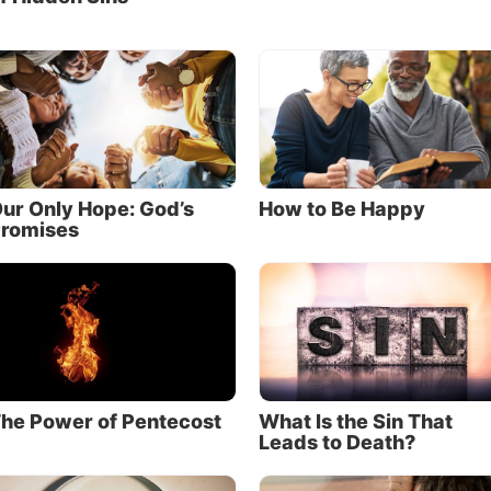
ur Only Hope: God’s
How to Be Happy
romises
he Power of Pentecost
What Is the Sin That
Leads to Death?