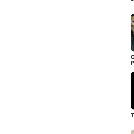
O
P
T