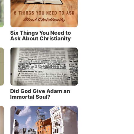
Six Things You Need to
Ask About Christianity
Did God Give Adam an
Immortal Soul?