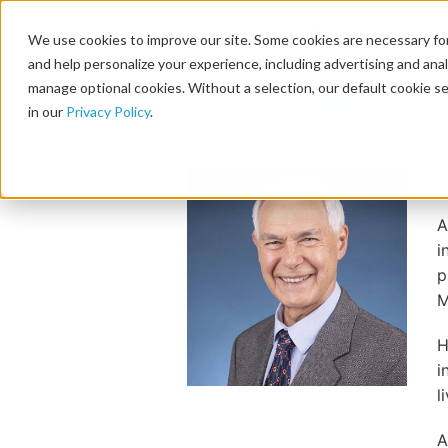
We use cookies to improve our site. Some cookies are necessary for
and help personalize your experience, including advertising and analy
manage optional cookies. Without a selection, our default cookie se
in our
Privacy Policy
.
A
i
p
M
H
i
l
A