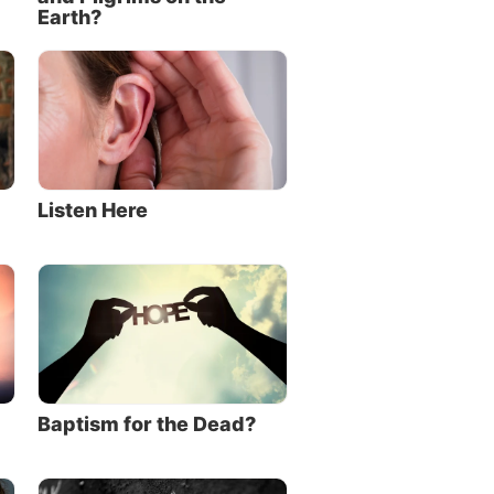
Earth?
Listen Here
Baptism for the Dead?