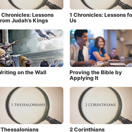
 Chronicles: Lessons
1 Chronicles: Lessons fo
rom Judah’s Kings
Us
riting on the Wall
Proving the Bible by
Applying It
 Thessalonians
2 Corinthians