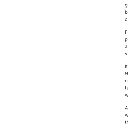
g
b
c
F
p
a
v
I
W
r
f
w
A
w
t