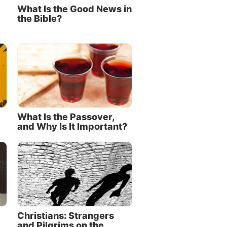
What Is the Good News in
the Bible?
What Is the Passover,
and Why Is It Important?
Christians: Strangers
and Pilgrims on the