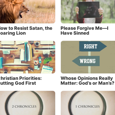
ow to Resist Satan, the
Please Forgive Me—I
oaring Lion
Have Sinned
hristian Priorities:
Whose Opinions Really
utting God First
Matter: God’s or Man’s?