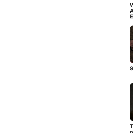
W
A
E
S
T
o