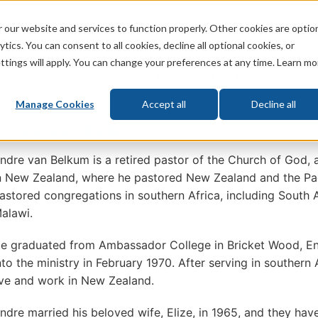
 our website and services to function properly. Other cookies are optio
God
Bible
Life
Prophecy
Change
tics. You can consent to all cookies, decline all optional cookies, or
ttings will apply. You can change your preferences at any time. Learn mo
What's New
Who We Are
Donat
Manage Cookies
Accept all
Decline all
Andre van Belkum
ndre van Belkum is a retired pastor of the Church of God, 
n New Zealand, where he pastored New Zealand and the Paci
astored congregations in southern Africa, including South
alawi.
e graduated from Ambassador College in Bricket Wood, En
nto the ministry in February 1970. After serving in southern 
ive and work in New Zealand.
ndre married his beloved wife, Elize, in 1965, and they hav