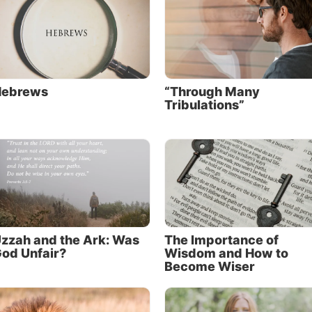
Hebrews
“Through Many
Tribulations”
zzah and the Ark: Was
The Importance of
od Unfair?
Wisdom and How to
Become Wiser