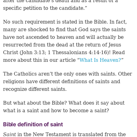
after the candidate’s death and as a result of a
specific petition to the candidate.”
No such requirement is stated in the Bible. In fact,
many are shocked to find that God says the saints
have not ascended to heaven and will actually be
resurrected from the dead at the return of Jesus
Christ (
John 3:13
;
1 Thessalonians 4:14-16
)! Read
more about this in our article “
What Is Heaven?
”
The Catholics aren’t the only ones with saints. Other
religions have different definitions of saints and
recognize different saints.
But what about the Bible? What does it say about
what is a saint and how to become a saint?
Bible definition of saint
Saint
in the New Testament is translated from the