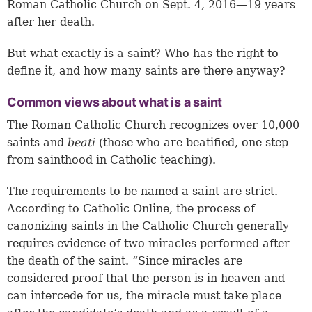
Roman Catholic Church on Sept. 4, 2016—19 years
after her death.
But what exactly is a saint? Who has the right to
define it, and how many saints are there anyway?
Common views about what is a saint
The Roman Catholic Church recognizes over 10,000
saints and
beati
(those who are beatified, one step
from sainthood in Catholic teaching).
The requirements to be named a saint are strict.
According to Catholic Online, the process of
canonizing saints in the Catholic Church generally
requires evidence of two miracles performed after
the death of the saint. “Since miracles are
considered proof that the person is in heaven and
can intercede for us, the miracle must take place