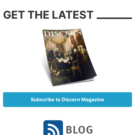
GET THE LATEST
Subscribe to Discern Magazine