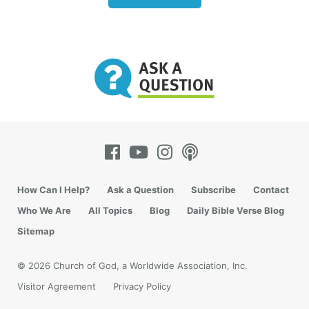
How Can I Help?
Ask a Question
Subscribe
Contact
Who We Are
All Topics
Blog
Daily Bible Verse Blog
Sitemap
© 2026 Church of God, a Worldwide Association, Inc.
Visitor Agreement
Privacy Policy