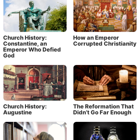
Church History:
How an Emperor
Constantine, an
Corrupted Christianity
Emperor Who Defied
God
Church History:
The Reformation That
Augustine
Didn’t Go Far Enough