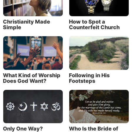
Christianity Made
How to Spot a
Simple
Counterfeit Church
What Kind of Worship
Following in His
Does God Want?
Footsteps
Only One Way?
Who Is the Bride of