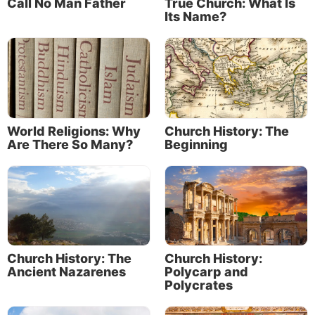
Call No Man Father
True Church: What Is
Its Name?
World Religions: Why
Church History: The
Are There So Many?
Beginning
Church History: The
Church History:
Ancient Nazarenes
Polycarp and
Polycrates