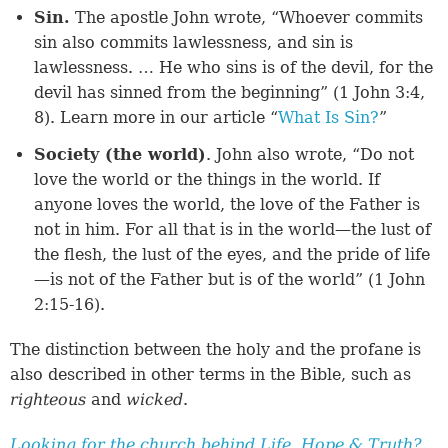
Sin.
The apostle John wrote, “Whoever commits
sin also commits lawlessness, and sin is
lawlessness. … He who sins is of the devil, for the
devil has sinned from the beginning” (1 John 3:4,
8). Learn more in our article “
What Is Sin?
”
Society (the world)
. John also wrote, “Do not
love the world or the things in the world. If
anyone loves the world, the love of the Father is
not in him. For all that is in the world—the lust of
the flesh, the lust of the eyes, and the pride of life
—is not of the Father but is of the world” (1 John
2:15-16).
The distinction between the holy and the profane is
also described in other terms in the Bible, such as
righteous
and
wicked
.
Looking for the church behind Life, Hope & Truth?