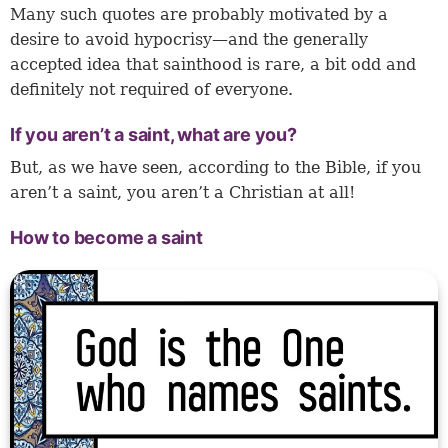
Many such quotes are probably motivated by a
desire to avoid hypocrisy—and the generally
accepted idea that sainthood is rare, a bit odd and
definitely not required of everyone.
If you aren’t a saint, what are you?
But, as we have seen, according to the Bible, if you
aren’t a saint, you aren’t a Christian at all!
How to become a saint