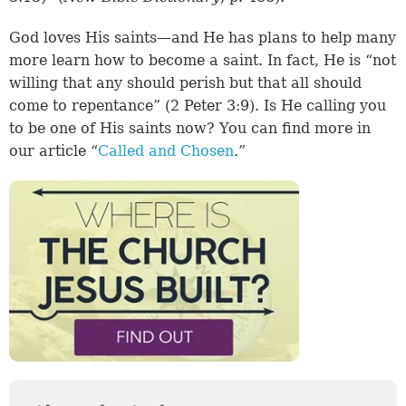
God loves His saints—and He has plans to help many
more learn how to become a saint. In fact, He is “not
willing that any should perish but that all should
come to repentance” (2 Peter 3:9). Is He calling you
to be one of His saints now? You can find more in
our article “
Called and Chosen
.”