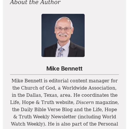
About the Author
Mike Bennett
Mike Bennett is editorial content manager for
the Church of God, a Worldwide Association,
in the Dallas, Texas, area. He coordinates the
Life, Hope & Truth website,
Discern
magazine,
the Daily Bible Verse Blog and the Life, Hope
& Truth Weekly Newsletter (including World
Watch Weekly). He is also part of the Personal