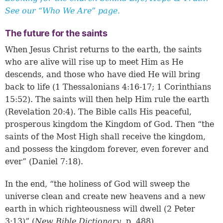
See our “Who We Are” page.
The future for the saints
When Jesus Christ returns to the earth, the saints
who are alive will rise up to meet Him as He
descends, and those who have died He will bring
back to life (
1 Thessalonians 4:16-17
;
1 Corinthians
15:52
). The saints will then help Him rule the earth
(
Revelation 20:4
). The Bible calls His peaceful,
prosperous kingdom the Kingdom of God. Then “the
saints of the Most High shall receive the kingdom,
and possess the kingdom forever, even forever and
ever” (Daniel 7:18).
In the end, “the holiness of God will sweep the
universe clean and create new heavens and a new
earth in which righteousness will dwell (2 Peter
3:13)” (
New Bible Dictionary
, p. 488).