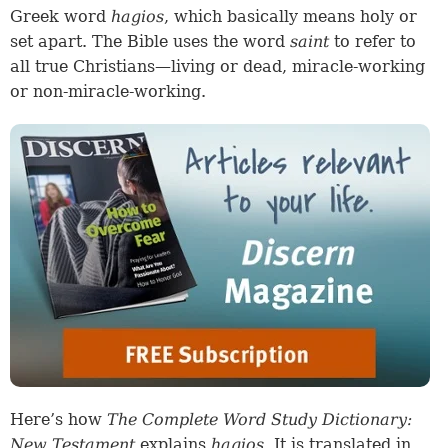
Greek word
hagios
, which basically means holy or
set apart. The Bible uses the word
saint
to refer to
all true Christians—living or dead, miracle-working
or non-miracle-working.
Here’s how
The Complete Word Study Dictionary:
New Testament
explains
hagios
. It is translated in