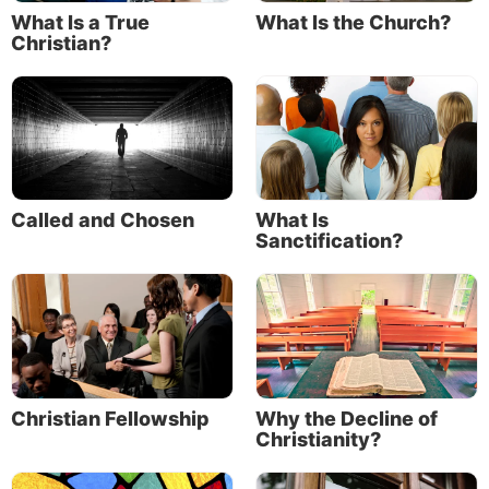
What Is a True
What Is the Church?
Christian?
Called and Chosen
What Is
Sanctification?
Christian Fellowship
Why the Decline of
Christianity?