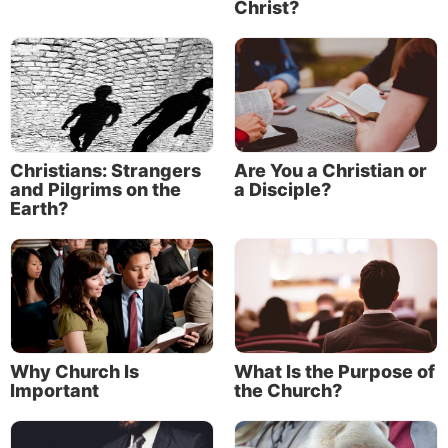
Christ?
Christians: Strangers
Are You a Christian or
and Pilgrims on the
a Disciple?
Earth?
Why Church Is
What Is the Purpose of
Important
the Church?