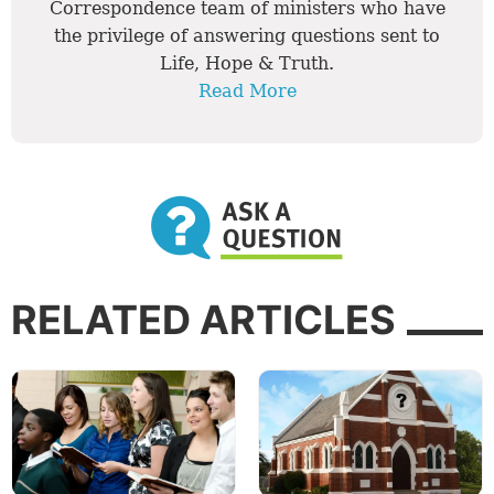
Correspondence team of ministers who have
the privilege of answering questions sent to
Life, Hope & Truth.
Read More
RELATED ARTICLES