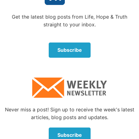
Get the latest blog posts from Life, Hope & Truth
straight to your inbox.
Subscribe
Never miss a post! Sign up to receive the week's latest
articles, blog posts and updates.
Subscribe