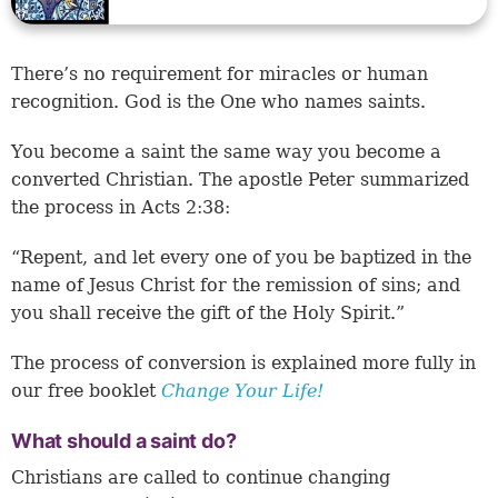
There’s no requirement for miracles or human
recognition. God is the One who names saints.
You become a saint the same way you become a
converted Christian. The apostle Peter summarized
the process in Acts 2:38:
“Repent, and let every one of you be baptized in the
name of Jesus Christ for the remission of sins; and
you shall receive the gift of the Holy Spirit.”
The process of conversion is explained more fully in
our free booklet
Change Your Life!
What should a saint do?
Christians are called to continue changing