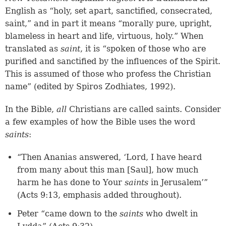
English as “holy, set apart, sanctified, consecrated,
saint,” and in part it means “morally pure, upright,
blameless in heart and life, virtuous, holy.” When
translated as
saint
, it is “spoken of those who are
purified and sanctified by the influences of the Spirit.
This is assumed of those who profess the Christian
name” (edited by Spiros Zodhiates, 1992).
In the Bible,
all
Christians are called saints. Consider
a few examples of how the Bible uses the word
saints
:
“Then Ananias answered, ‘Lord, I have heard
from many about this man [Saul], how much
harm he has done to Your
saints
in Jerusalem’”
(Acts 9:13, emphasis added throughout).
Peter “came down to the
saints
who dwelt in