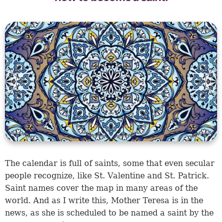
The calendar is full of saints, some that even secular
people recognize, like St. Valentine and St. Patrick.
Saint names cover the map in many areas of the
world. And as I write this, Mother Teresa is in the
news, as she is scheduled to be named a saint by the