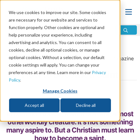
We use cookies to improve our site. Some cookies
are necessary for our website and services to
function properly. Other cookies are optional and
help personalize your experience, including
advertising and analytics. You can consent to all
Home
\
Change
\
The Church
cookies, decline all optional cookies, or manage
optional cookies. Without a selection, our default
From the
July/August 2016
issue of
Discern
Magazine
cookie settings will apply. You can change your
How to Become a Saint
preferences at any time. Learn more in our
Privacy
Policy
.
by Mike Bennett
Manage Cookies
Share
Accept all
Decline all
In common usage, a saint is a rare, almost
otherworldly creature. It’s not something
many aspire to. But a Christian must learn
how to become a saint.