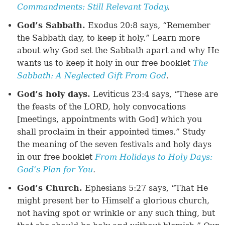
Commandments: Still Relevant Today
.
God’s Sabbath.
Exodus 20:8 says, “Remember
the Sabbath day, to keep it holy.” Learn more
about why God set the Sabbath apart and why He
wants us to keep it holy in our free booklet
The
Sabbath: A Neglected Gift From God
.
God’s holy days.
Leviticus 23:4 says, “These are
the feasts of the LORD, holy convocations
[meetings, appointments with God] which you
shall proclaim in their appointed times.” Study
the meaning of the seven festivals and holy days
in our free booklet
From Holidays to Holy Days:
God’s Plan for You
.
God’s Church.
Ephesians 5:27 says, “That He
might present her to Himself a glorious church,
not having spot or wrinkle or any such thing, but