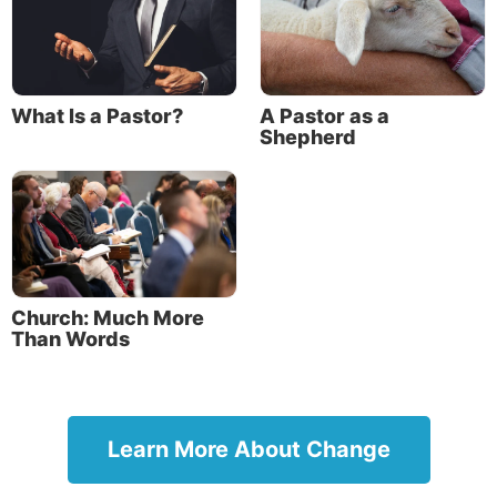
What Is a Pastor?
A Pastor as a
Shepherd
Church: Much More
Than Words
Learn More About Change