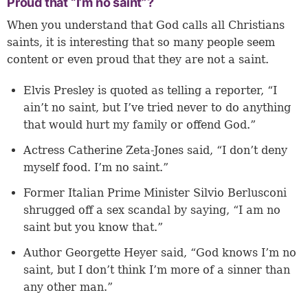
Proud that “I’m no saint”?
When you understand that God calls all Christians
saints, it is interesting that so many people seem
content or even proud that they are not a saint.
Elvis Presley is quoted as telling a reporter, “I
ain’t no saint, but I’ve tried never to do anything
that would hurt my family or offend God.”
Actress Catherine Zeta-Jones said, “I don’t deny
myself food. I’m no saint.”
Former Italian Prime Minister Silvio Berlusconi
shrugged off a sex scandal by saying, “I am no
saint but you know that.”
Author Georgette Heyer said, “God knows I’m no
saint, but I don’t think I’m more of a sinner than
any other man.”