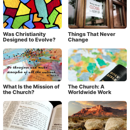
Was Christianity
Things That Never
Designed to Evolve?
Change
What Is the Mission of
The Church: A
the Church?
Worldwide Work