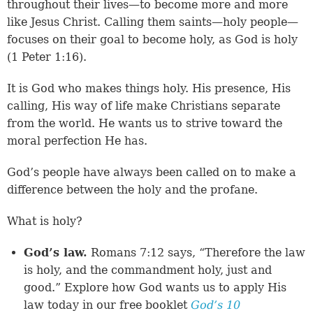
throughout their lives—to become more and more
like Jesus Christ. Calling them saints—holy people—
focuses on their goal to become holy, as God is holy
(
1 Peter 1:16
).
It is God who makes things holy. His presence, His
calling, His way of life make Christians separate
from the world. He wants us to strive toward the
moral perfection He has.
God’s people have always been called on to make a
difference between the holy and the profane.
What is holy?
God’s law.
Romans 7:12 says, “Therefore the law
is holy, and the commandment holy, just and
good.” Explore how God wants us to apply His
law today in our free booklet
God’s 10