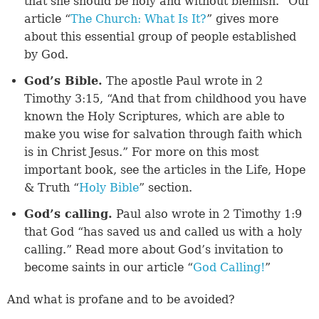
that she should be holy and without blemish.” Our
article “
The Church: What Is It?
” gives more
about this essential group of people established
by God.
God’s Bible.
The apostle Paul wrote in 2
Timothy 3:15, “And that from childhood you have
known the Holy Scriptures, which are able to
make you wise for salvation through faith which
is in Christ Jesus.” For more on this most
important book, see the articles in the Life, Hope
& Truth “
Holy Bible
” section.
God’s calling.
Paul also wrote in 2 Timothy 1:9
that God “has saved us and called us with a holy
calling.” Read more about God’s invitation to
become saints in our article “
God Calling!
”
​And what is profane and to be avoided?