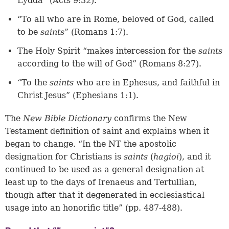
Lydda” (Acts 9:32).
“To all who are in Rome, beloved of God, called
to be
saints
” (Romans 1:7).
The Holy Spirit “makes intercession for the
saints
according to the will of God” (Romans 8:27).
“To the
saints
who are in Ephesus, and faithful in
Christ Jesus” (Ephesians 1:1).
The
New Bible Dictionary
confirms the New
Testament definition of saint and explains when it
began to change. “In the NT the apostolic
designation for Christians is
saints
(
hagioi
), and it
continued to be used as a general designation at
least up to the days of Irenaeus and Tertullian,
though after that it degenerated in ecclesiastical
usage into an honorific title” (pp. 487-488).