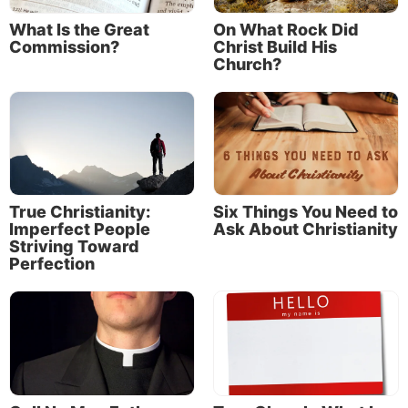
What Is the Great
On What Rock Did
Commission?
Christ Build His
Church?
True Christianity:
Six Things You Need to
Imperfect People
Ask About Christianity
Striving Toward
Perfection