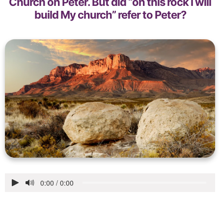
Church on Peter. But did “on this rock I will
build My church” refer to Peter?