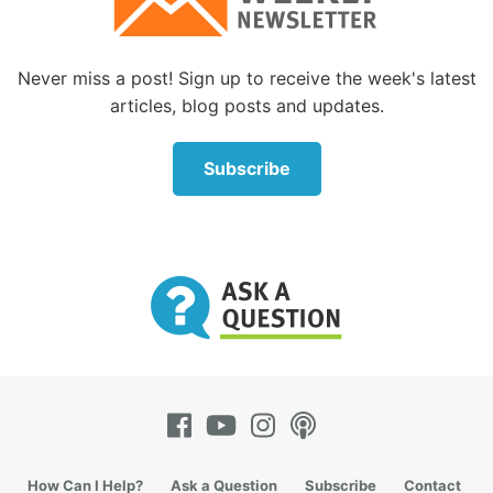
All Christ needed to say was: “You are
Never miss a post! Sign up to receive the week's latest
articles, blog posts and updates.
Peter and on you I will build My Church.”
But He didn’t say that.
Subscribe
He distinguished the rock (
petra
) He was building
the Church on from Peter (
petros
). The rock He was
building His Church on was a rock big enough to
serve as the chief cornerstone in the foundation; it
was large, strong and immovable. This describes
none other than Jesus Christ Himself!
The rest of the Bible clearly identifies Jesus as this
rock. Jesus is called “the chief cornerstone” seven
times in the New Testament (
Matthew 21:42
;
Mark
How Can I Help?
Ask a Question
Subscribe
Contact