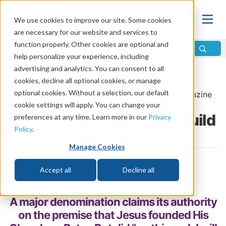
We use cookies to improve our site. Some cookies
are necessary for our website and services to
function properly. Other cookies are optional and
help personalize your experience, including
advertising and analytics. You can consent to all
Home
\
Change
\
The Church
cookies, decline all optional cookies, or manage
optional cookies. Without a selection, our default
From the
May/June 2021
issue of
Discern
Magazine
cookie settings will apply. You can change your
On What Rock Did Christ Build
preferences at any time. Learn more in our
Privacy
Policy
.
His Church?
Manage Cookies
by Erik Jones
Accept all
Decline all
Share
A major denomination claims its authority
on the premise that Jesus founded His