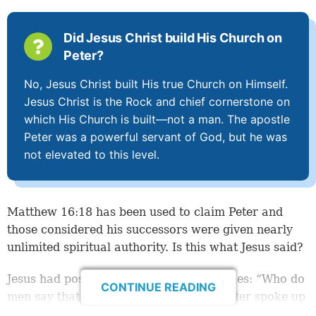
Did Jesus Christ build His Church on
Peter?
No, Jesus Christ built His true Church on Himself.
Jesus Christ is the Rock and chief cornerstone on
which His Church is built—not a man. The apostle
Peter was a powerful servant of God, but he was
not elevated to this level.
Matthew 16:18
has been used to claim Peter and
those considered his successors were given nearly
unlimited spiritual authority. Is this what Jesus said?
Jesus had posed a question to His disciples: “Who do
CONTINUE READING
men say that I, the Son of Man, am?” Peter spoke up
first—eventually giving the
right
answer (
verse 16
).