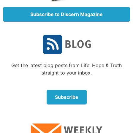
Peter’s given name was Simon Bar-Jonah, but Christ
Subscribe to Discern Magazine
had given him the nickname Cephas—an Aramaic
word meaning “A Stone” (John 1:42).
Petros
in
Matthew 16:18
is the Greek form of the nickname.
The meaning of both Cephas and Petros is the same:
“a fragment, a stone” (
Zondervan Expository
Dictionary of Bible Words
, pp. 537-538). The closest
English words to
petros
would be pebble, stone or
Get the latest blog posts from Life, Hope & Truth
small rock.
straight to your inbox.
The second word Christ used was
petra
. This word
also means rock, but it represents “a mass of rock”
(ibid.). This word could be translated as
boulder
—an
Subscribe
immovable mass. Had Christ intended to describe
Peter, all He needed to say was:
You are Peter and
on you I will build My Church
.
But He didn’t say that.