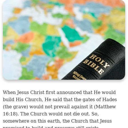
When Jesus Christ first announced that He would
build His Church, He said that the gates of Hades
(the grave) would not prevail against it (
Matthew
16:18
). The Church would not die out. So,
somewhere on this earth, the Church that Jesus