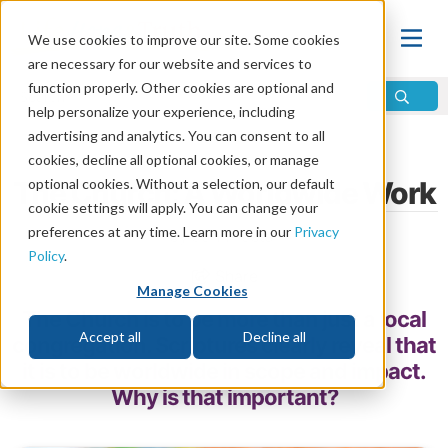
We use cookies to improve our site. Some cookies
are necessary for our website and services to
function properly. Other cookies are optional and
help personalize your experience, including
advertising and analytics. You can consent to all
Home
\
Change
\
The Church
cookies, decline all optional cookies, or manage
The Church: A Worldwide Work
optional cookies. Without a selection, our default
cookie settings will apply. You can change your
preferences at any time. Learn more in our
Privacy
by John Foster
Policy
.
Share
Manage Cookies
The Church is to be more than just a local
Accept all
Decline all
congregation. Scriptures clearly reveal that
it is to be worldwide in scope and impact.
Why is that important?