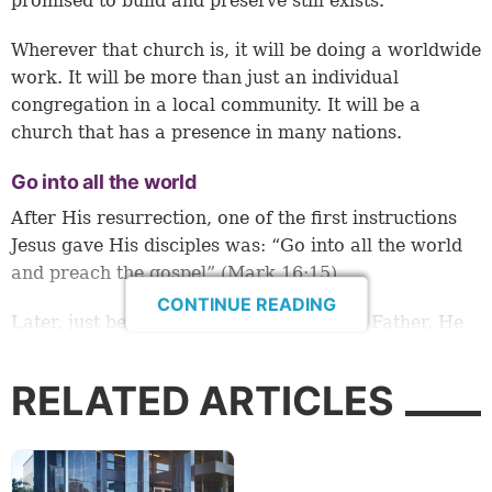
promised to build and preserve still exists.
Wherever that church is, it will be doing a worldwide
work. It will be more than just an individual
congregation in a local community. It will be a
church that has a presence in many nations.
Go into all the world
After His resurrection, one of the first instructions
Jesus gave His disciples was: “Go into all the world
and preach the gospel” (
Mark 16:15
).
CONTINUE READING
Later, just before Christ ascended to the Father, He
told His disciples to be witnesses “in all Judea and
Samaria, and to the end of the earth” (
Acts 1:8
).
RELATED ARTICLES
We read in Scripture that Peter preached to areas in
Asia Minor (modern Turkey): most notably Pontus,
Galatia, Cappadocia and Bithynia (
1 Peter 1:1
). The