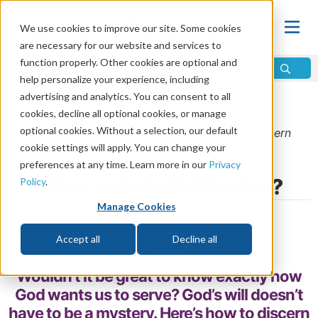
We use cookies to improve our site. Some cookies
are necessary for our website and services to
function properly. Other cookies are optional and
help personalize your experience, including
advertising and analytics. You can consent to all
Home
\
God
\
Who Is God?
cookies, decline all optional cookies, or manage
optional cookies. Without a selection, our default
From the
January/February 2015
issue of
Discern
cookie settings will apply. You can change your
Magazine
preferences at any time. Learn more in our
Privacy
What Is God’s Will for Me?
Policy
.
Manage Cookies
by Mike Bennett
Accept all
Decline all
Share
Wouldn’t it be great to know exactly how
God wants us to serve? God’s will doesn’t
have to be a mystery. Here’s how to discern