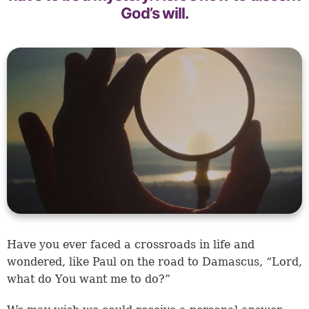
God’s will.
Have you ever faced a crossroads in life and
wondered, like Paul on the road to Damascus, “Lord,
what do You want me to do?”