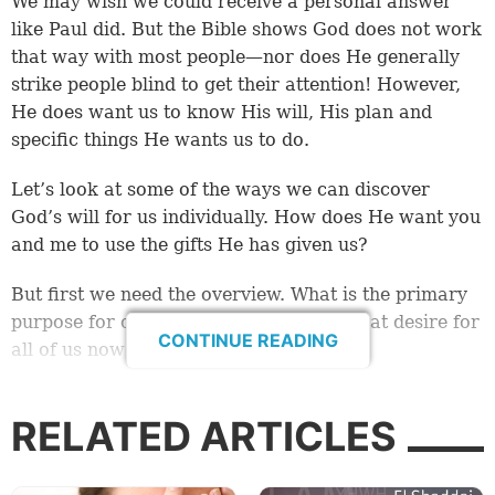
We may wish we could receive a personal answer
like Paul did. But the Bible shows God does not work
that way with most people—nor does He generally
strike people blind to get their attention! However,
He does want us to know His will, His plan and
specific things He wants us to do.
Let’s look at some of the ways we can discover
God’s will for us individually. How does He want you
and me to use the gifts He has given us?
But first we need the overview. What is the primary
purpose for our lives? What is God’s great desire for
CONTINUE READING
all of us now and for eternity?
What is the will of God?
RELATED ARTICLES
When you get down to it, God gave us the entire
Bible to reveal His will. But let’s start by looking at a
few summary scriptures that help us to get a glimpse