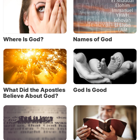
of His awesome plan for us.
Jesus said: “For whoever does the will of My
Father in heaven is My brother and sister and
mother” (
Matthew 12:50
).
Where Is God?
Names of God
“And the world is passing away, and the lust of it;
but he who does the will of God abides forever” (
1
John 2:17
).
“Behold what manner of love the Father has
bestowed on us, that we should be called children
What Did the Apostles
God Is Good
of God! … We know that when He is revealed, we
Believe About God?
shall be like Him, for we shall see Him as He is.
And everyone who has this hope in Him purifies
himself, just as He is pure” (
1 John 3:1-3
).
As amazing as it sounds, God’s will is for us to
become like Him—to become His children! We