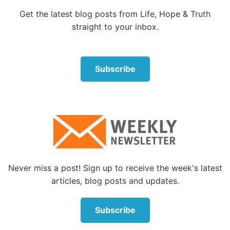
Get the latest blog posts from Life, Hope & Truth
Therefore, in the Bible names reveal important
straight to your inbox.
information about the person or being.
But what about the names of God in the Bible? What
are their meanings? What do they reveal about Him?
Subscribe
God refers to Himself by many different names in the
Bible, and with each name we learn more about
Him. Often the first time one of His names is used in
the Scriptures gives us insight into the quality or
characteristic of God that He is revealing by that
name.
Never miss a post! Sign up to receive the week's latest
Let’s explore some of the names God uses for
articles, blog posts and updates.
Himself in the Bible.
Elohim
Subscribe
The first word translated as God in the Bible is found