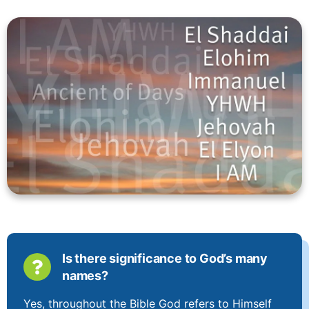
Is there significance to God’s many
names?
Yes, throughout the Bible God refers to Himself