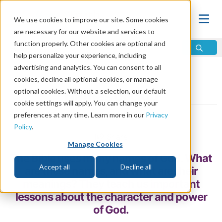
We use cookies to improve our site. Some cookies
are necessary for our website and services to
function properly. Other cookies are optional and
help personalize your experience, including
advertising and analytics. You can consent to all
Home
\
God
\
Who Is God?
cookies, decline all optional cookies, or manage
optional cookies. Without a selection, our default
Names of God
cookie settings will apply. You can change your
preferences at any time. Learn more in our
Privacy
by Steve Moody and Erik Jones
Policy
.
Share
Manage Cookies
The Bible uses many names of God. What
Accept all
Decline all
are these names, and what are their
meanings? They teach us important
lessons about the character and power
of God.