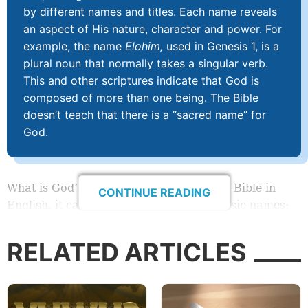
by different names and titles. Each name reveals
an aspect of His nature, character and power. For
example, the name
Elohim,
used in Genesis 1, is a
plural noun that normally takes a singular verb.
This and other scriptures indicate that God is
composed of more than one being. The Bible
doesn’t teach that there is a “sacred name” for
God.
What is God’s name? When we study the Bible in
CONTINUE READING
English, it can seem like God has two basic names:
God and L
ORD.
RELATED ARTICLES
But when we dig deeper, we discover that in the
original languages He has many more names—some
of which include multiple variants. These names are
often simply translated as
God
and
LORD
in modern