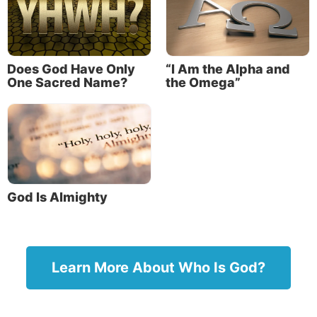
English translations.
Names of God in the Bible
Does God Have Only
“I Am the Alpha and
Elohim
One Sacred Name?
the Omega”
El
Adonai
“I AM”
YHWH
God Is Almighty
View a chart containing more names of God.
When we study the meanings of these names, we
learn that they teach us many truths about our
Learn More About Who Is God?
Creator. They each reveal something important
about God’s power, nature, character or acts. We
can learn a lot about our Creator by studying the