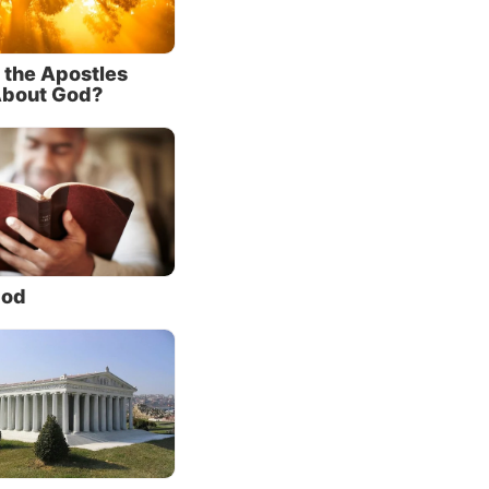
 the Apostles
About God?
e
tatement
 know
(John
God
elp us
essary
k about
ing
 the