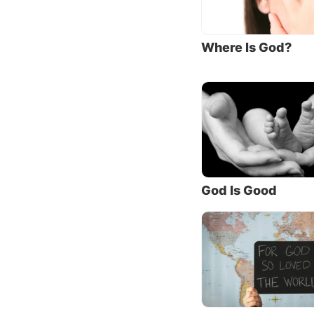
“No one
“That
Where Is God?
Jesus d
princip
In fact
in praye
You
, t
17:3, e
God Is Good
Think a
“know”
for eter
Yet man
the Fat
driven 