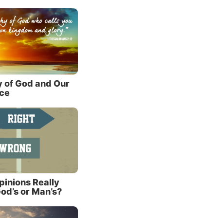
lso
gotten
(John
y
y of God and Our
nce
ct, the
st,
reality
Christ
inions Really
od’s or Man’s?
 be a
But if