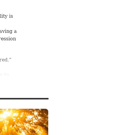
ity is
aving a
ression
red.”
m to
red”
sus
e way
undant