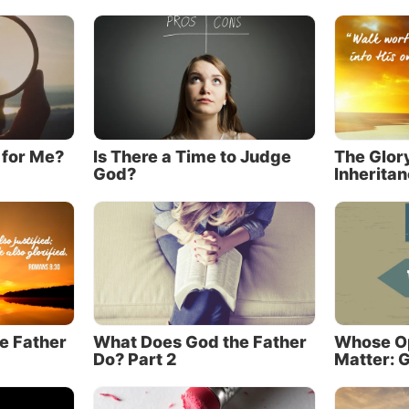
 killed by a Jewish mob on the spot (
John 8:58-59
; see a
 3:14
)!
lso said, “No one has seen God at any time. The only be
o is in the bosom of the Father, He has declared Him” 
’t until Christ came that the Father’s identity was clearl
 for Me?
Is There a Time to Judge
The Glor
God?
Inherita
d to human beings in plain language (
Luke 10:22
). In fa
tament primarily tells about the being who became Chri
he New Testament primarily reveals the Father. Yes, the 
exact opposite of the common Christian perception!
n more about this crucial topic, read our article “
Jesus 
 God of the Old Testament.
”
e Father
What Does God the Father
Whose Op
us emphasized the Father.
Do? Part 2
Matter: G
s more to Christianity than Jesus Christ alone. This may
m-shattering statement to some in the Christian world. 