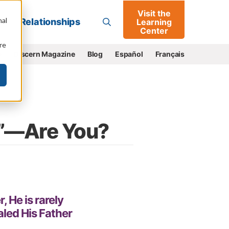
Visit the
Go
nal
Relationships
Learning
Center
re
e
Discern Magazine
Blog
Español
Français
d”—Are You?
, He is rarely
led His Father