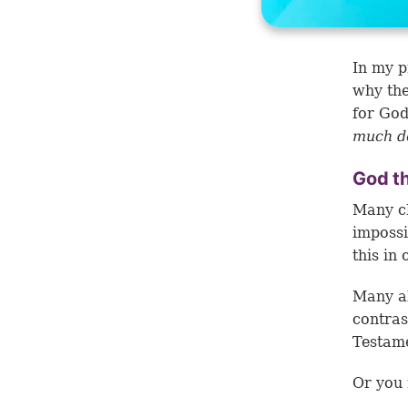
In my p
why th
for God
much d
God t
Many ch
impossi
this in
Many al
contras
Testam
Or you 