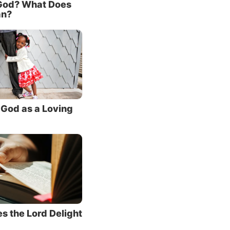
God? What Does
have
an?
nt facts
ming.
God as a Loving
 the
le in
 Jesus
dwelt
, when
s the Lord Delight
lmost