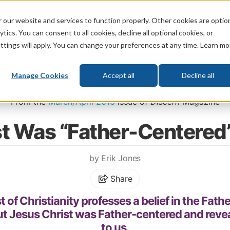
 our website and services to function properly. Other cookies are optio
God
Bible
Life
Prophecy
Change
tics. You can consent to all cookies, decline all optional cookies, or
ttings will apply. You can change your preferences at any time. Learn mo
What's New
Who We Are
Donat
Manage Cookies
Accept all
Decline all
Home
\
God
\
Who Is God?
From the
March/April 2016
issue of
Discern
Magazine
st Was “Father-Centere
by Erik Jones
Share
f Christianity professes a belief in the Father
ut Jesus Christ was Father-centered and revea
to us.