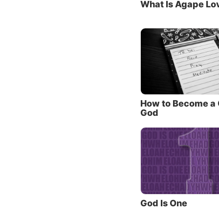
What Is Agape Lo
Father.
eternal 
Do you
In orde
Jesus t
1. The
How to Become a C
God
One of 
God the
the Old
Christ.
John 1 
through
among 
God Is One
Jesus r