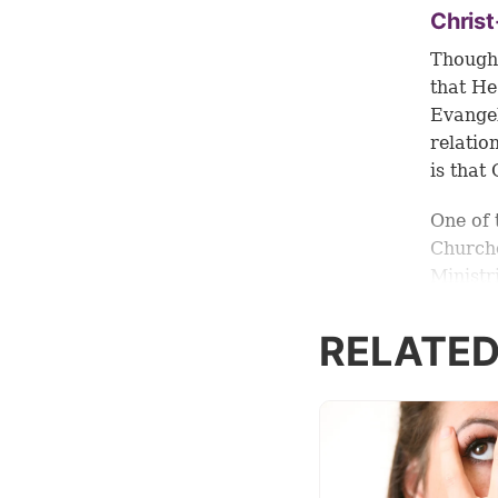
Chris
Though 
that He
Evangel
relatio
is that
One of 
Churche
Ministr
live a 
approac
RELATED
There i
said: “I
to salv
life. B