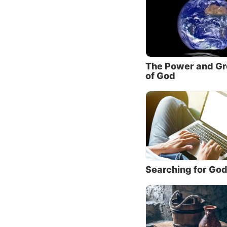
we hone
He taug
Yes, Jes
Without
The Power and Gr
would d
of God
4:12
). 
Him we
underes
we beli
we have
to seek
highlig
Searching for Go
will of
Jesus s
was tha
for the