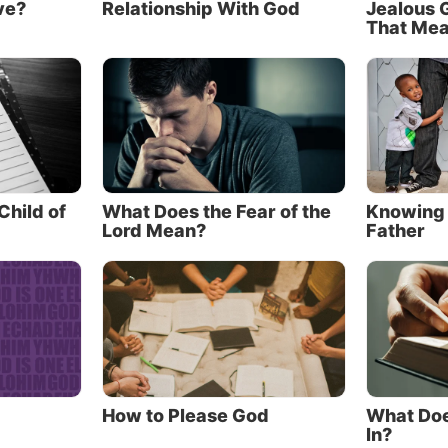
ve?
Relationship With God
Jealous 
 Yet Christ said that
knowing
the Father is essential to 
That Me
life.
 know the Father?
r to learn about Him, let’s examine some of the importa
eaches us about the Father in the Gospel accounts.
 Father wasn’t widely known before Christ’s co
hild of
What Does the Fear of the
Knowing 
Lord Mean?
Father
the most fascinating truths in the New Testament is that
 Jews professed to worship—the One who talked to peop
 Testament—was actually the One who came to earth as
reveals that being as “the Word.” “All things were made
 Him” (
verse 3
), and later “the Word became flesh and 
us” (
verse 14
)—coming to earth as Jesus Christ. In fact
How to Please God
What Doe
evealed Himself as the “I AM” of the Old Testament, it a
In?