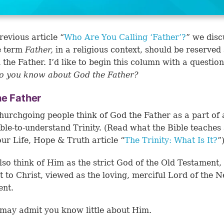
revious article “
Who Are You Calling ‘Father’?
” we disc
e term
Father,
in a religious context, should be reserved 
 the Father. I’d like to begin this column with a questio
o you know about God the Father?
he Father
urchgoing people think of God the Father as a part of 
ble-to-understand Trinity. (Read what the Bible teaches
 our Life, Hope & Truth article “
The Trinity: What Is It?
”
so think of Him as the strict God of the Old Testament, 
t to Christ, viewed as the loving, merciful Lord of the 
ent.
may admit you know little about Him.