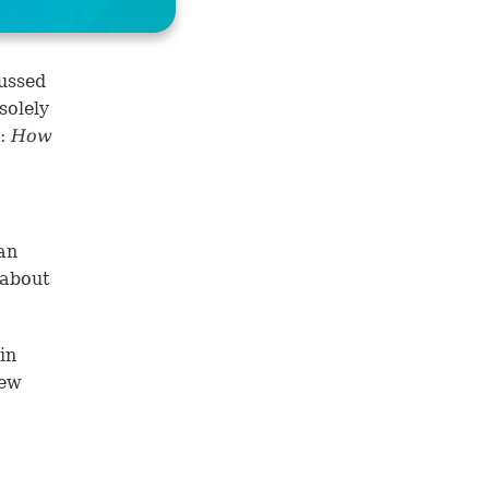
ussed
solely
n:
How
an
 about
)
in
New