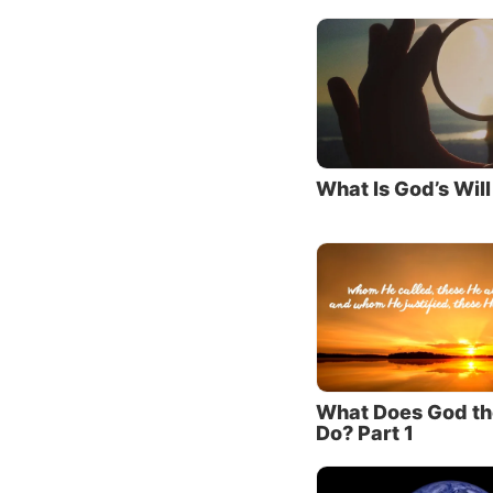
got Him
Exodus
Jesus a
Son, wh
1:18).
It wasn
What Is God’s Will
reveale
Old Tes
while t
is the 
To lear
Was the
What Does God th
2. Jes
Do? Part 1
There i
paradig