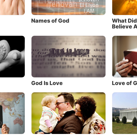
 comes to the Father except through Me.”
 they may know You”
Names of God
What Did
Believe 
idn’t come just to bring us to Himself—He said one of th
al reasons He came was to lead us to the Father!
, the evening before He was crucified, Jesus made this s
r to His Father: “And this is eternal life,
that they may
he only true God, and Jesus Christ whom You have sent” 
mphasis added).
God Is Love
Love of 
bout that statement. Jesus said He came to reveal and h
 God the Father—and that knowing the Father was nec
nal life!
y of the churches that claim to follow Christ rarely tal
her. They don’t talk about being “Father-centered” or be
by a mission to “lead people to the Father.” They neglect