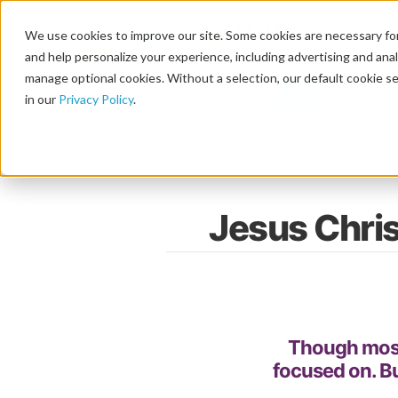
We use cookies to improve our site. Some cookies are necessary for
and help personalize your experience, including advertising and analy
manage optional cookies. Without a selection, our default cookie se
in our
Privacy Policy
.
Jesus Chri
Though most o
focused on. B