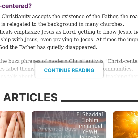
t-centered?
Christianity accepts the existence of the Father, the real
 is relegated to the background in many churches.
icals emphasize Jesus as Lord, getting to know Jesus, h
nship with Jesus, even praying to Jesus. At times the imp
 God the Father has quietly disappeared.
the buzz phrases of modern Christianity is “Christ-cente
s label themselves as “Christ-centered” communities.
CONTINUE READING
ies talk about leading people to Christ and teaching the
“Christ-centered” life. Writers talk about a “Christ-cente
h to everything from parenting to yoga!
 ARTICLES
s no doubt about it—Jesus is vital to true Christianity. Je
 am the way, the truth, and the life” (
John 14:6
). He
is
th
ation. He
is
the source of truth. He
is
the path for an ab
ut notice what He said at the end of that verse: