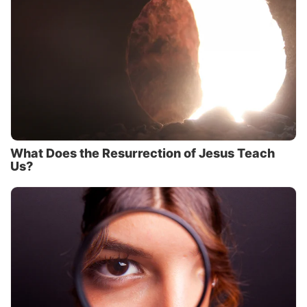
What Does the Resurrection of Jesus Teach
Us?