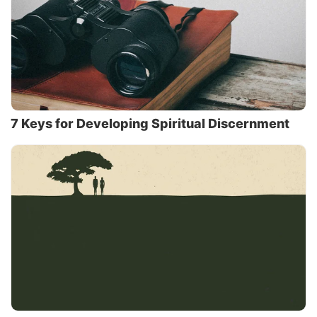
7 Keys for Developing Spiritual Discernment