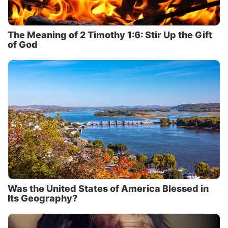
The Meaning of 2 Timothy 1:6: Stir Up the Gift
of God
Was the United States of America Blessed in
Its Geography?