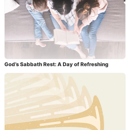
God’s Sabbath Rest: A Day of Refreshing