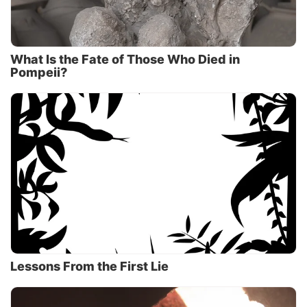
What Is the Fate of Those Who Died in
Pompeii?
Lessons From the First Lie