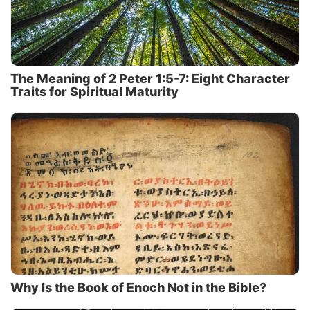
The Meaning of 2 Peter 1:5-7: Eight Character
Traits for Spiritual Maturity
Why Is the Book of Enoch Not in the Bible?