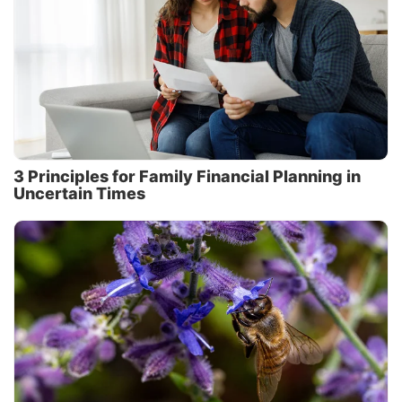
3 Principles for Family Financial Planning in
Uncertain Times