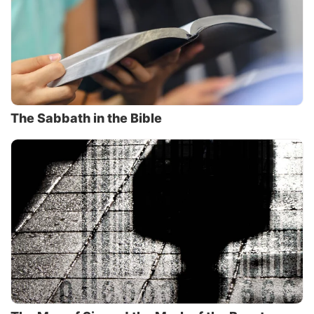
The Sabbath in the Bible