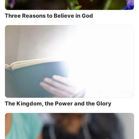
Three Reasons to Believe in God
The Kingdom, the Power and the Glory