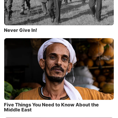
Never Give In!
Five Things You Need to Know About the
Middle East