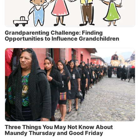
Grandparenting Challenge: Finding
Opportunities to Influence Grandchildren
Three Things You May Not Know About
Maundy Thursday and Good Friday