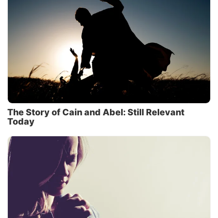
The Story of Cain and Abel: Still Relevant
Today