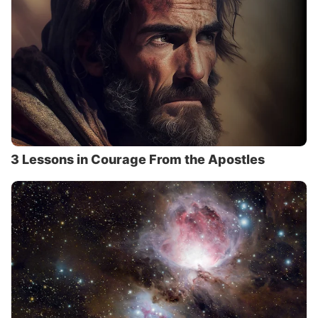
3 Lessons in Courage From the Apostles