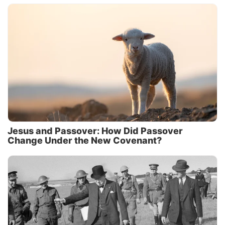
Jesus and Passover: How Did Passover
Change Under the New Covenant?