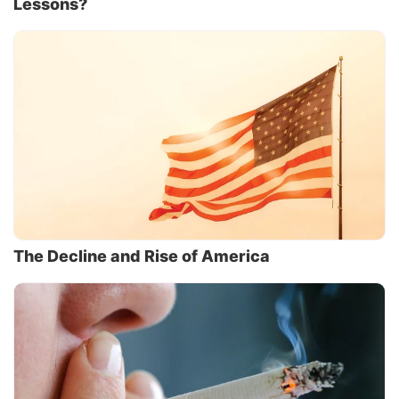
Lessons?
The Decline and Rise of America