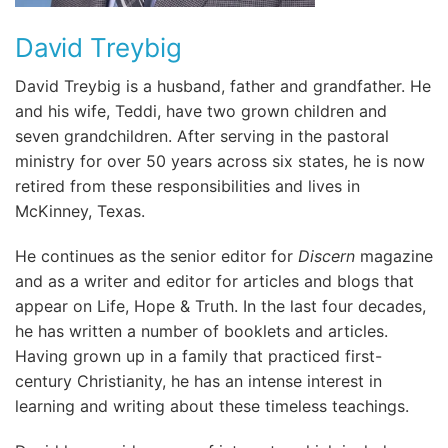
David Treybig
David Treybig is a husband, father and grandfather. He
and his wife, Teddi, have two grown children and
seven grandchildren. After serving in the pastoral
ministry for over 50 years across six states, he is now
retired from these responsibilities and lives in
McKinney, Texas.
He continues as the senior editor for
Discern
magazine
and as a writer and editor for articles and blogs that
appear on Life, Hope & Truth. In the last four decades,
he has written a number of booklets and articles.
Having grown up in a family that practiced first-
century Christianity, he has an intense interest in
learning and writing about these timeless teachings.