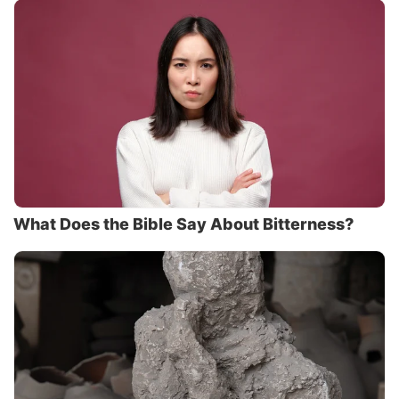
What Does the Bible Say About Bitterness?