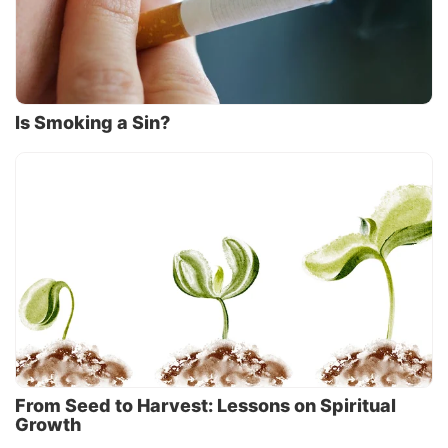
Is Smoking a Sin?
From Seed to Harvest: Lessons on Spiritual
Growth