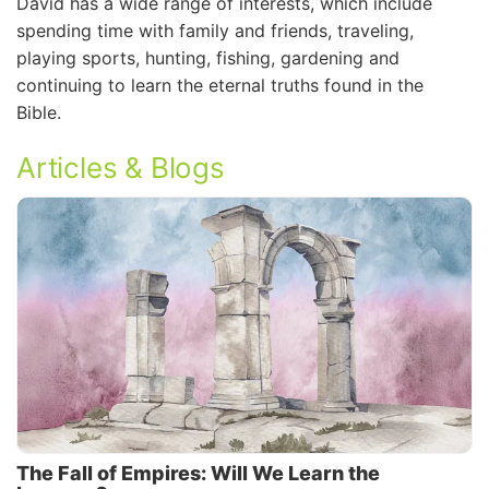
David has a wide range of interests, which include
spending time with family and friends, traveling,
playing sports, hunting, fishing, gardening and
continuing to learn the eternal truths found in the
Bible.
Articles & Blogs
The Fall of Empires: Will We Learn the