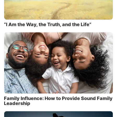
“I Am the Way, the Truth, and the Life”
Family Influence: How to Provide Sound Family
Leadership