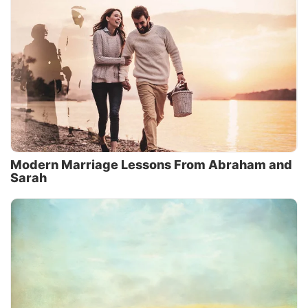
Modern Marriage Lessons From Abraham and
Sarah