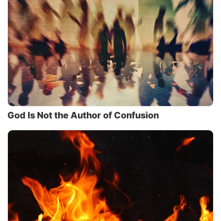
God Is Not the Author of Confusion