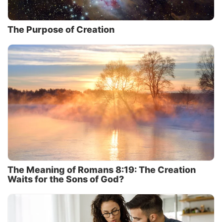
The Purpose of Creation
The Meaning of Romans 8:19: The Creation
Waits for the Sons of God?