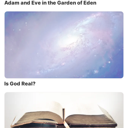
Adam and Eve in the Garden of Eden
Is God Real?