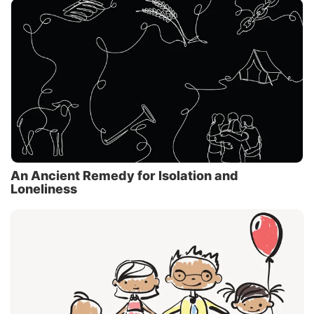
An Ancient Remedy for Isolation and
Loneliness