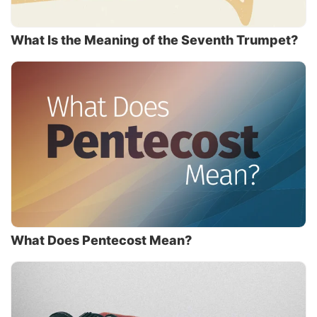
What Is the Meaning of the Seventh Trumpet?
What Does Pentecost Mean?