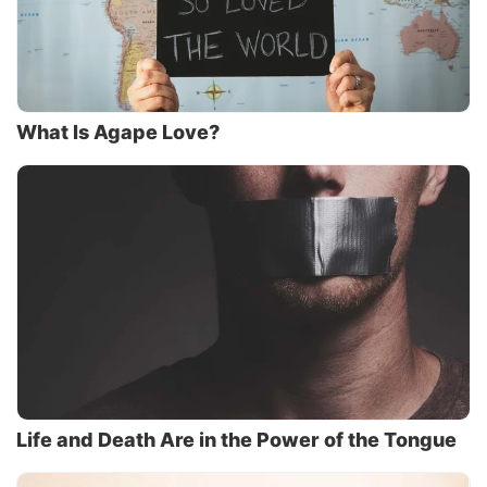
What Is Agape Love?
Life and Death Are in the Power of the Tongue