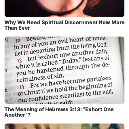
Why We Need Spiritual Discernment Now More
Than Ever
The Meaning of Hebrews 3:13: “Exhort One
Another”?