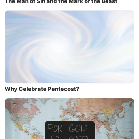
The Man of Sin and the Mark of the Beast
Why Celebrate Pentecost?