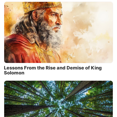
Lessons From the Rise and Demise of King
Solomon