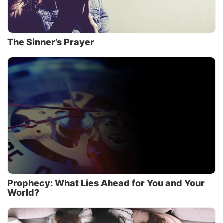
The Sinner’s Prayer
Prophecy: What Lies Ahead for You and Your
World?