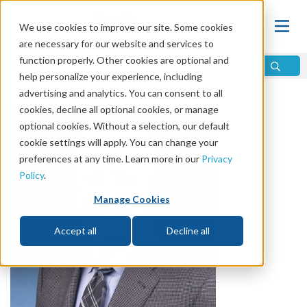
We use cookies to improve our site. Some cookies
are necessary for our website and services to
function properly. Other cookies are optional and
help personalize your experience, including
advertising and analytics. You can consent to all
cookies, decline all optional cookies, or manage
optional cookies. Without a selection, our default
cookie settings will apply. You can change your
preferences at any time. Learn more in our
Privacy
Policy
.
Manage Cookies
Accept all
Decline all