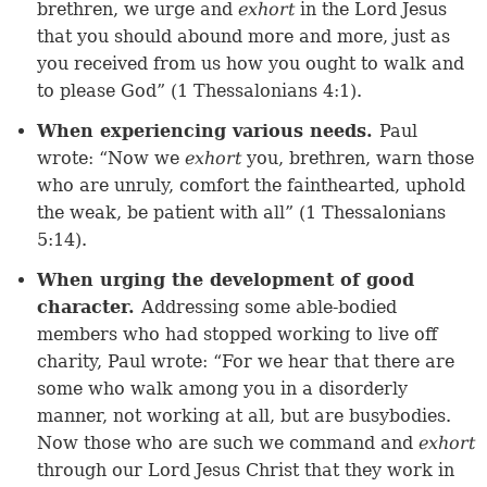
brethren, we urge and
exhort
in the Lord Jesus
that you should abound more and more, just as
you received from us how you ought to walk and
to please God” (1 Thessalonians 4:1).
When experiencing various needs.
Paul
wrote: “Now we
exhort
you, brethren, warn those
who are unruly, comfort the fainthearted, uphold
the weak, be patient with all” (1 Thessalonians
5:14).
When urging the development of good
character.
Addressing some able-bodied
members who had stopped working to live off
charity, Paul wrote: “For we hear that there are
some who walk among you in a disorderly
manner, not working at all, but are busybodies.
Now those who are such we command and
exhort
through our Lord Jesus Christ that they work in