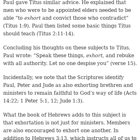
Paul gave Titus similar advice. He explained that
men who were to be appointed elders needed to be
able “to
exhort
and convict those who contradict”
(
Titus 1:9
). Paul then listed some basic things Titus
should teach (
Titus 2:11-14
).
Concluding his thoughts on these subjects to Titus,
Paul wrote: “Speak these things,
exhort,
and rebuke
with all authority. Let no one despise you” (verse 15).
Incidentally, we note that the Scriptures identify
Paul, Peter and Jude as also exhorting brethren and
ministers to remain faithful to God’s way of life (
Acts
14:22
;
1 Peter 5:1, 12
;
Jude 1:3
).
What the book of Hebrews adds to this subject is
that exhortation is not just for ministers. Members
are also encouraged to exhort one another. In
addition to
Hebrews 3:13
, which instructs all of us to