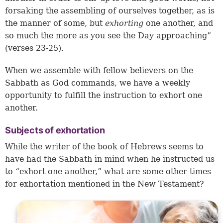
forsaking the assembling of ourselves together, as is
the manner of some, but
exhorting
one another, and
so much the more as you see the Day approaching”
(verses 23-25).
When we assemble with fellow believers on the
Sabbath as God commands, we have a weekly
opportunity to fulfill the instruction to exhort one
another.
Subjects of exhortation
While the writer of the book of Hebrews seems to
have had the Sabbath in mind when he instructed us
to “exhort one another,” what are some other times
for exhortation mentioned in the New Testament?