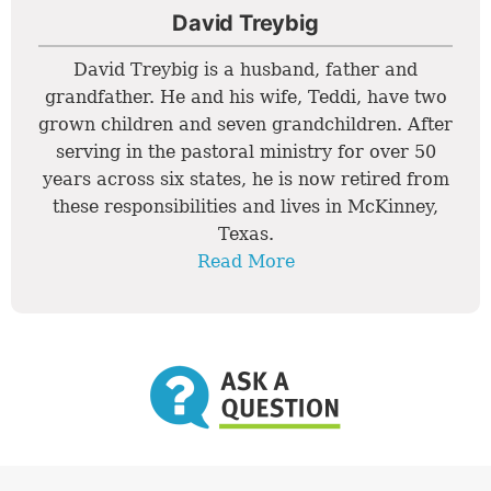
David Treybig
David Treybig is a husband, father and
grandfather. He and his wife, Teddi, have two
grown children and seven grandchildren. After
serving in the pastoral ministry for over 50
years across six states, he is now retired from
these responsibilities and lives in McKinney,
Texas.
Read More