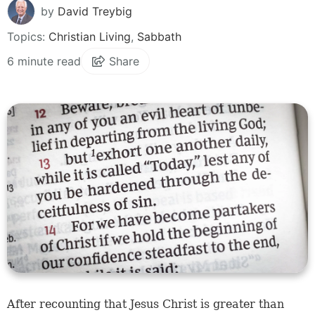
by
David Treybig
Topics:
Christian Living
,
Sabbath
6 minute read
Share
After recounting that Jesus Christ is greater than