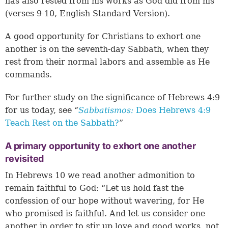
has also rested from his works as God did from his”
(verses 9-10, English Standard Version).
A good opportunity for Christians to exhort one
another is on the seventh-day Sabbath, when they
rest from their normal labors and assemble as He
commands.
For further study on the significance of
Hebrews 4:9
for us today, see
“
Sabbatismos:
Does Hebrews 4:9
Teach Rest on the Sabbath?
”
A primary opportunity to exhort one another
revisited
In Hebrews 10 we read another admonition to
remain faithful to God: “Let us hold fast the
confession of our hope without wavering, for He
who promised is faithful. And let us consider one
another in order to stir up love and good works, not