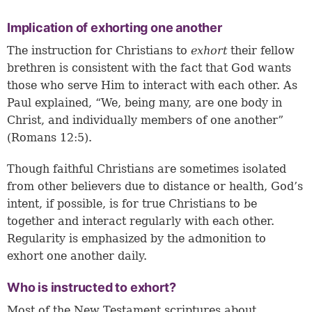
Implication of exhorting one another
The instruction for Christians to
exhort
their fellow
brethren is consistent with the fact that God wants
those who serve Him to interact with each other. As
Paul explained, “We, being many, are one body in
Christ, and individually members of one another”
(Romans 12:5).
Though faithful Christians are sometimes isolated
from other believers due to distance or health, God’s
intent, if possible, is for true Christians to be
together and interact regularly with each other.
Regularity is emphasized by the admonition to
exhort one another daily.
Who is instructed to exhort?
Most of the New Testament scriptures about