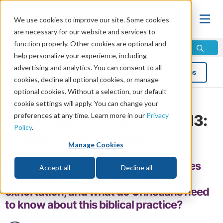
We use cookies to improve our site. Some cookies
are necessary for our website and services to
function properly. Other cookies are optional and
help personalize your experience, including
advertising and analytics. You can consent to all
Blog
Topics
cookies, decline all optional cookies, or manage
optional cookies. Without a selection, our default
cookie settings will apply. You can change your
preferences at any time. Learn more in our
Privacy
The Meaning of Hebrews 3:13:
Policy
.
“Exhort One Another”?
Manage Cookies
Exhortation is mentioned multiple times
Accept all
Decline all
throughout the Scriptures. What is
exhortation, and what do Christians need
to know about this biblical practice?