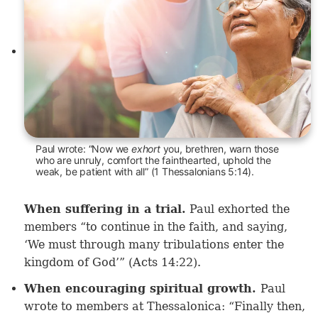
Paul wrote: “Now we
exhort
you, brethren, warn those
who are unruly, comfort the fainthearted, uphold the
weak, be patient with all” (1 Thessalonians 5:14).
When suffering in a trial.
Paul exhorted the
members “to continue in the faith, and saying,
‘We must through many tribulations enter the
kingdom of God’” (
Acts 14:22
).
When encouraging spiritual growth.
Paul
wrote to members at Thessalonica: “Finally then,