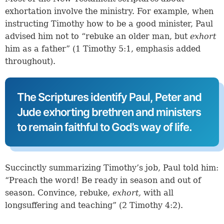
exhortation involve the ministry. For example, when
instructing Timothy how to be a good minister, Paul
advised him not to “rebuke an older man, but
exhort
him as a father” (
1 Timothy 5:1
, emphasis added
throughout).
The Scriptures identify Paul, Peter and
Jude exhorting brethren and ministers
to remain faithful to God’s way of life.
Succinctly summarizing Timothy’s job, Paul told him:
“Preach the word! Be ready in season and out of
season. Convince, rebuke,
exhort,
with all
longsuffering and teaching” (
2 Timothy 4:2
).