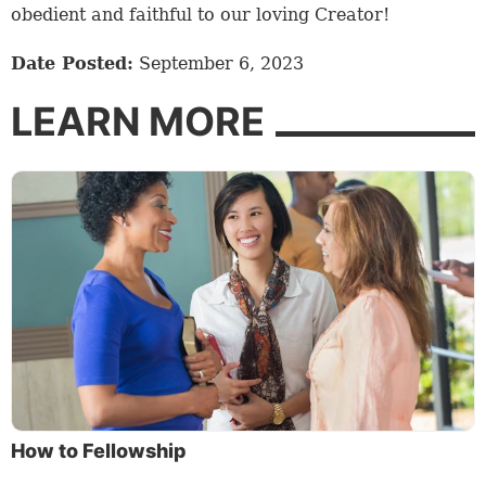
obedient and faithful to our loving Creator!
Date Posted:
September 6, 2023
LEARN MORE
How to Fellowship