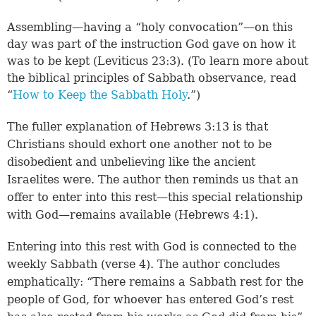
Assembling—having a “holy convocation”—on this
day was part of the instruction God gave on how it
was to be kept (
Leviticus 23:3
). (To learn more about
the biblical principles of Sabbath observance, read
“
How to Keep the Sabbath Holy
.”)
The fuller explanation of
Hebrews 3:13
is that
Christians should exhort one another not to be
disobedient and unbelieving like the ancient
Israelites were. The author then reminds us that an
offer to enter into this rest—this special relationship
with God—remains available (
Hebrews 4:1
).
Entering into this rest with God is connected to the
weekly Sabbath (
verse 4
). The author concludes
emphatically: “There remains a Sabbath rest for the
people of God, for whoever has entered God’s rest