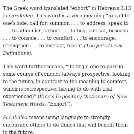
The Greek word translated “exhort” in
Hebrews 3:13
is
parakaleo.
This word is a verb meaning “to call to
one’s side, call for, summon . . . to address, speak to
. . . to admonish, exhort . . . to beg, entreat, beseech
. . . to console . . . to comfort . . . to encourage,
strengthen . . . to instruct, teach”
(Thayer’s Greek
Definitions).
This word further means, “‘to urge’ one to pursue
some course of conduct (always prospective, looking
to the future, in contrast to the meaning to comfort,
which is retrospective, having to do with trial
experienced)” (
Vine’s Expository Dictionary of New
Testament Words,
“Exhort”).
Parakaleo
means using language to strongly
encourage others to do things that will benefit them
in the future.