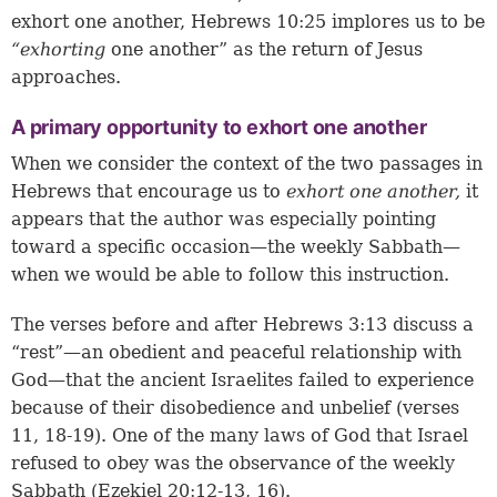
exhort one another,
Hebrews 10:25
implores us to be
“exhorting
one another” as the return of Jesus
approaches.
A primary opportunity to exhort one another
When we consider the context of the two passages in
Hebrews that encourage us to
exhort one another,
it
appears that the author was especially pointing
toward a specific occasion—the weekly Sabbath—
when we would be able to follow this instruction.
The verses before and after
Hebrews 3:13
discuss a
“rest”—an obedient and peaceful relationship with
God—that the ancient Israelites failed to experience
because of their disobedience and unbelief (
verses
11, 18-19
). One of the many laws of God that Israel
refused to obey was the observance of the weekly
Sabbath (
Ezekiel 20:12-13, 16
).