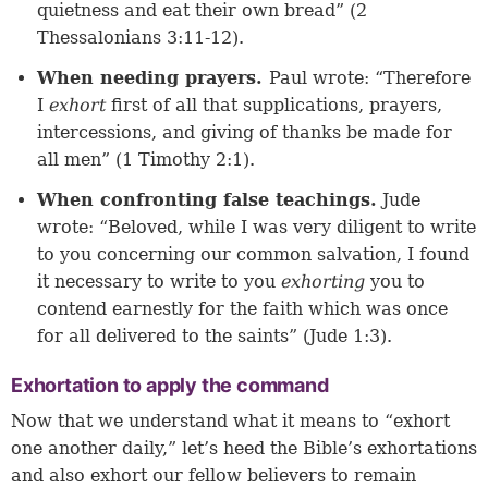
quietness and eat their own bread” (2
Thessalonians 3:11-12).
When needing prayers.
Paul wrote: “Therefore
I
exhort
first of all that supplications, prayers,
intercessions, and giving of thanks be made for
all men” (1 Timothy 2:1).
When confronting false teachings.
Jude
wrote: “Beloved, while I was very diligent to write
to you concerning our common salvation, I found
it necessary to write to you
exhorting
you to
contend earnestly for the faith which was once
for all delivered to the saints” (Jude 1:3).
Exhortation to apply the command
Now that we understand what it means to “exhort
one another daily,” let’s heed the Bible’s exhortations
and also exhort our fellow believers to remain