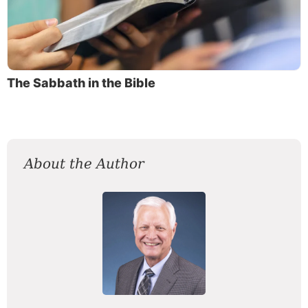
The Sabbath in the Bible
About the Author