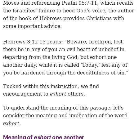
Moses and referencing
Psalm 95:7-11
, which recalls
the Israelites’ failure to heed God’s voice, the author
of the book of Hebrews provides Christians with
some important advice.
Hebrews 3:12-13 reads: “Beware, brethren, lest
there be in any of you an evil heart of unbelief in
departing from the living God; but exhort one
another daily, while it is called ‘Today,’ lest any of
you be hardened through the deceitfulness of sin.”
Tucked within this instruction, we find
encouragement to
exhort
others.
To understand the meaning of this passage, let’s
consider the meaning and implication of the word
exhort.
Meaning of
exhort
one another