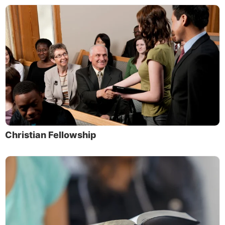
Christian Fellowship