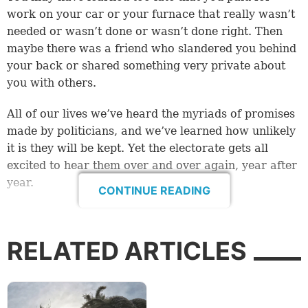
work on your car or your furnace that really wasn’t
needed or wasn’t done or wasn’t done right. Then
maybe there was a friend who slandered you behind
your back or shared something very private about
you with others.
All of our lives we’ve heard the myriads of promises
made by politicians, and we’ve learned how unlikely
it is they will be kept. Yet the electorate gets all
excited to hear them over and over again, year after
year.
CONTINUE READING
When there’s a contract to be signed, we know we
need to look at the fine print—or even better have a
RELATED ARTICLES
lawyer look it over. But wait, a lawyer! Can you trust
a lawyer?
Some vocations are less trusted than others. Several