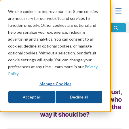
We use cookies to improve our site. Some cookies
are necessary for our website and services to
function properly. Other cookies are optional and
help personalize your experience, including
advertising and analytics. You can consent to all
Home
\
Relationships
\
Friendship
cookies, decline all optional cookies, or manage
optional cookies. Without a selection, our default
A Question of Trust?
cookie settings will apply. You can change your
preferences at any time. Learn more in our
Privacy
by Bruce Gore
Policy
.
Share
Manage Cookies
Most people today are not quick to trust,
Accept all
Decline all
because the world punishes people who
trust too quickly or too easily. Is that the
way it should be?