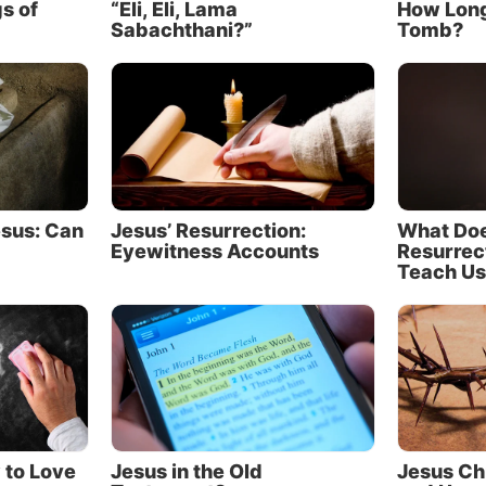
s of
“Eli, Eli, Lama
How Long
 can miss the point that God wants us to know Christ i
Sabachthani?”
Tomb?
 more profound way.
 wrote, “For God, who said, ‘Let light shine out of darkn
 who shined in our hearts to give us the light of the glor
ge of God in the face of Christ” (2 Corinthians 4:6, NE
e don’t have inspired drawings of Jesus and have not 
esus: Can
Jesus’ Resurrection:
What Doe
Eyewitness Accounts
Resurrec
is appearance, God must reveal His Son in other ways.
Teach Us
entially two vehicles God uses to give this knowledge to 
ure as a window
st way we learn about Jesus is through Scripture.
r Gospels are more than just a plot point in the arc of 
r humanity—they are a window into the mind and chara
 to Love
Jesus in the Old
Jesus Ch
hrist.