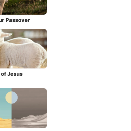
n and yet have
ohn 20:29).
Our Passover
racles
hem
ctly.
 of Jesus
esus.
l more
e
shing