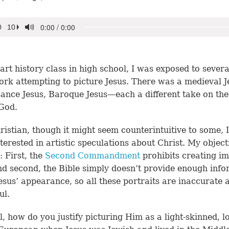
art history class in high school, I was exposed to severa
ork attempting to picture Jesus. There was a medieval J
ance Jesus, Baroque Jesus—each a different take on the
God.
ristian, though it might seem counterintuitive to some, 
interested in artistic speculations about Christ. My object
: First, the
Second Commandment
prohibits creating im
d second, the Bible simply doesn’t provide enough info
esus’ appearance, so all these portraits are inaccurate 
ul.
ll, how do you justify picturing Him as a light-skinned, l