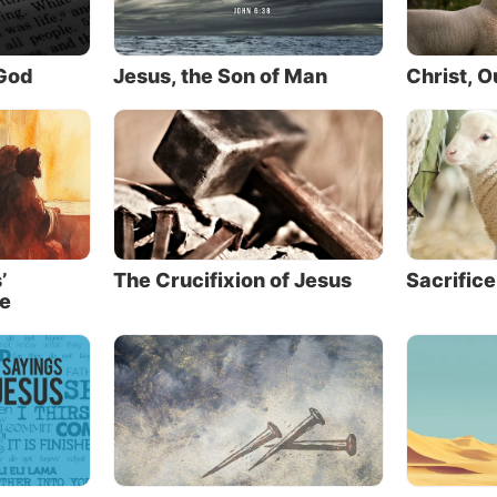
have not see
asm is one thing, but genuine
is another. Jesus knew the
believed” (J
ss of human nature—He knew
 God
Jesus, the Son of Man
Christ, 
faith” wasn’t rooted in the
ce of His message or the force
character. It was driven by the immediate and visible mi
 performed.
nterest in Jesus was limited to what He could prove to t
 tangible experiences—things they could see or feel dire
’
The Crucifixion of Jesus
Sacrifice
se
new then, as He knows now, what is in man.
a similar pattern in the desire for a photo or image of J
crave something tangible that can make their belief fee
rounded in what they can see and touch.
ists create images to make Jesus more concrete, to mak
 feel more substantive. But this ends up actually dimini