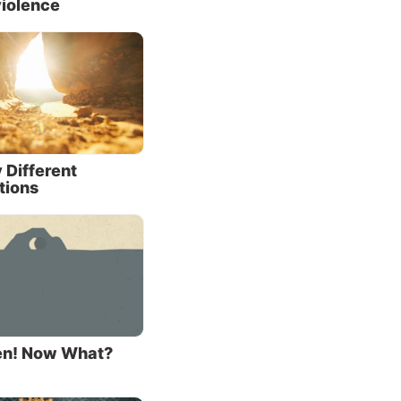
iolence
onate,
 to
e see
se who
 having
 Different
tions
alued
5:16
;
); that
al
sen! Now What?