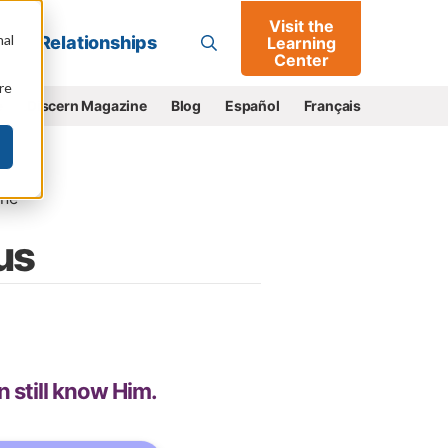
Visit the
Go
nal
Relationships
Learning
Center
re
e
Discern Magazine
Blog
Español
Français
ne
us
n still know Him.