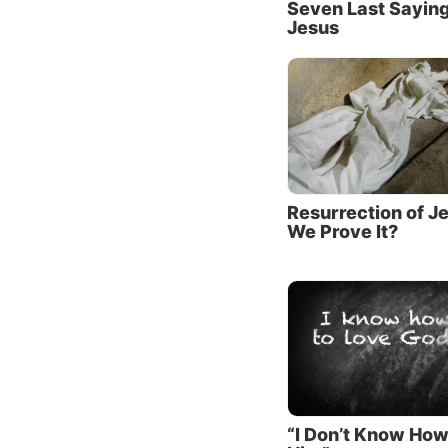
Seven Last Saying
Him. We
Jesus
deeper,
As Paul
the one
knowled
Bible).
Since w
Resurrection of J
We Prove It?
about H
are ess
Script
The fir
The fou
plan fo
“I Don’t Know How
Jesus C