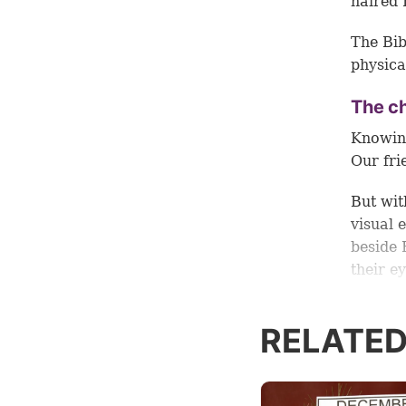
haired 
The Bib
physica
The ch
Knowing
Our fri
But wit
visual 
beside 
their e
1:1
). B
history
RELATED
This ra
of His 