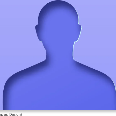
npies_Design)