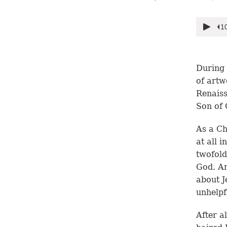
During 
of artw
Renaiss
Son of 
As a Ch
at all 
twofold
God. An
about J
unhelpf
After a