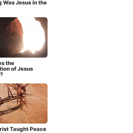
 Was Jesus in the
n a
ess,’ is
ious
T
much
s the
tion of Jesus
 There
?
us.
God’s
cter of
rist Taught Peace