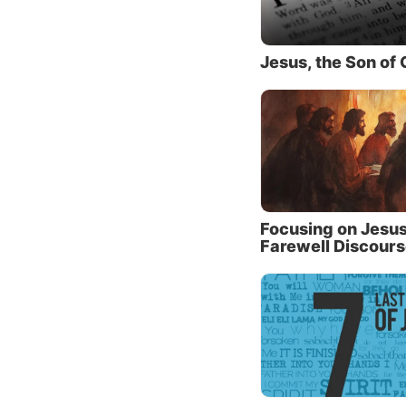
Enthusi
belief 
weakne
Jesus, the Son of
their “
substan
of His 
that He
Their i
through
Focusing on Jesus
Farewell Discour
Jesus k
We see 
People 
real, g
So, art
worship