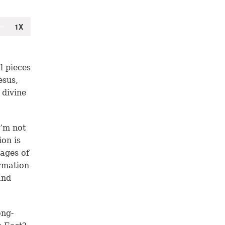
l pieces
esus,
 divine
I’m not
ion is
ages of
rmation
and
ong-