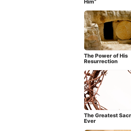
Him”
It’s th
welcomi
turn th
His dee
Scriptu
were mi
no shep
The Power of His
Resurrection
We can 
quiet t
Mark 1
He addr
settings
Jesus w
The Greatest Sacr
of merc
Ever
16
), ye
every r