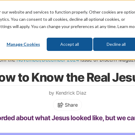
 our website and services to function properly. Other cookies are optio
God
Bible
Life
Prophecy
Change
tics. You can consent to all cookies, decline all optional cookies, or
ttings will apply. You can change your preferences at any time. Learn mo
What's New
Who We Are
Donat
Manage Cookies
Accept all
Decline all
Home
\
God
\
Jesus
rom the
November/December 2024
issue of
Discern
Magazi
ow to Know the Real Jes
by Kendrick Diaz
Share
ecorded about what Jesus looked like, but we ca