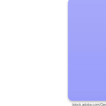
(stock.adobe.com/Cie