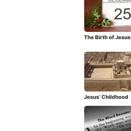
It’s wo
assign 
Bible.
Seeing
The Birth of Jesus
John 2:
the sto
preachi
people 
Jesus w
But we 
Himself
Jesus’ Childhood
men, an
should 
what w
through