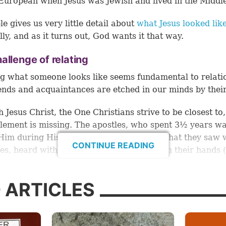
European when Jesus was Jewish and lived in the Middl
le gives us very little detail about
what Jesus looked lik
lly, and as it turns out, God wants it that way.
allenge of relating
 what someone looks like seems fundamental to relati
ends and acquaintances are etched in our minds by their
h Jesus Christ, the One Christians strive to be closest to,
element is missing. The apostles, who spent 3½ years w
Him during His ministry, could describe what they saw 
CONTINUE READING
yes, heard with their ears and touched with their hands (
ut for us, and for the vast majority of Christians throug
, Jesus’ actual face remains a mystery.
 ARTICLES
ises an important question: Why would God choose to le
Word a detailed description of His Son?