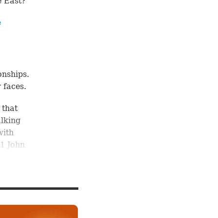
e East?
e
onships.
 faces.
 that
alking
with
1 John
hout
ave out