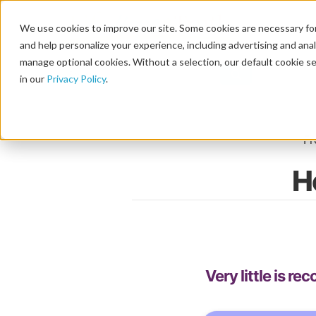
We use cookies to improve our site. Some cookies are necessary for
and help personalize your experience, including advertising and analy
manage optional cookies. Without a selection, our default cookie se
in our
Privacy Policy
.
F
H
Very little is r