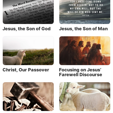
light shining in the darkness to show the way to
eternal life (John 1:4-5).
The search for light
Jesus, the Son of God
Jesus, the Son of Man
Many great minds have puzzled over the mysteries of
physical light.
The Greek word
phos
also gives us the word
photon.
Photons are defined as massless light particles. They
are fundamental building blocks of the universe.
Christ, Our Passover
Focusing on Jesus’
Farewell Discourse