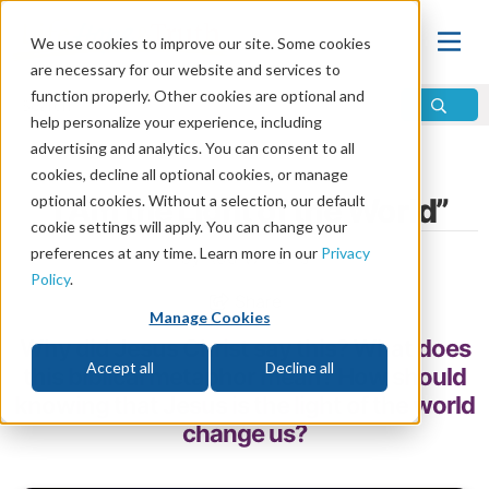
We use cookies to improve our site. Some cookies
are necessary for our website and services to
function properly. Other cookies are optional and
help personalize your experience, including
advertising and analytics. You can consent to all
Home
\
God
\
Jesus
cookies, decline all optional cookies, or manage
optional cookies. Without a selection, our default
“I Am the Light of the World”
cookie settings will apply. You can change your
preferences at any time. Learn more in our
Privacy
by Rod Williams
Policy
.
Share
Manage Cookies
Why did Jesus Christ say this? What does
Accept all
Decline all
this biblical metaphor mean? How should
knowing that Jesus is the light of the world
change us?