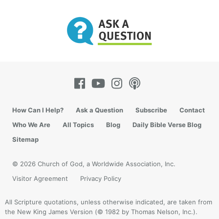
How Can I Help?
Ask a Question
Subscribe
Contact
Who We Are
All Topics
Blog
Daily Bible Verse Blog
Sitemap
© 2026 Church of God, a Worldwide Association, Inc.
Visitor Agreement
Privacy Policy
All Scripture quotations, unless otherwise indicated, are taken from
the New King James Version (© 1982 by Thomas Nelson, Inc.).