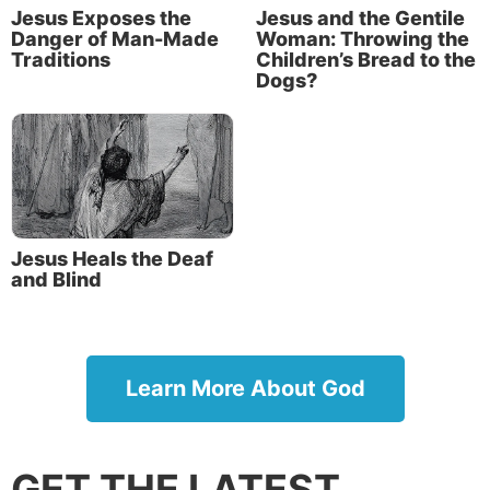
Jesus Exposes the
Jesus and the Gentile
Danger of Man-Made
Woman: Throwing the
Traditions
Children’s Bread to the
Dogs?
Jesus Heals the Deaf
and Blind
Learn More About God
GET THE LATEST