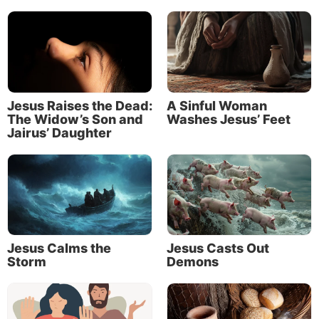
“There shall be no night there: They need no lamp
nor light of the sun, for the Lord God gives them
light. And they shall reign forever and ever.”
For further study of the theme of light in the Bible,
see our article “
You Are the Light of the World
.”
Jesus Raises the Dead:
A Sinful Woman
The Widow’s Son and
Washes Jesus’ Feet
Jairus’ Daughter
Jesus Calms the
Jesus Casts Out
Storm
Demons