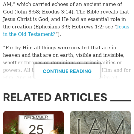
AM,” which carried echoes of an ancient name of
God (John 8:58; Exodus 3:14). The Bible reveals that
Jesus Christ is God, and He had an essential role in
the creation (Ephesians 3:9; Hebrews 1:2; see “
Jesus
in the Old Testament?
”).
“For by Him all things were created that are in
heaven and that are on earth, visible and invisible,
whether thrones or dominions or principalities or
powers. All things were created through Him and for
CONTINUE READING
Him. And He is before all things, and in Him all
things consist” (Colossians 1:16-17).
RELATED ARTICLES
God the Father and Jesus Christ created the sun,
moon and stars (John 1:1-3; Genesis 1:1-3).
By Jesus Christ all things were created, including the
light from the sun. Sunlight powers all life on earth.