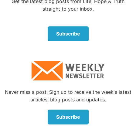
Get the latest blog posts from Life, Hope & Truth
straight to your inbox.
Subscribe
Never miss a post! Sign up to receive the week's latest
articles, blog posts and updates.
Subscribe