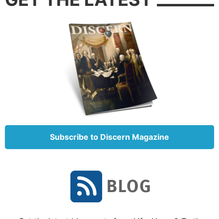
Subscribe to Discern Magazine