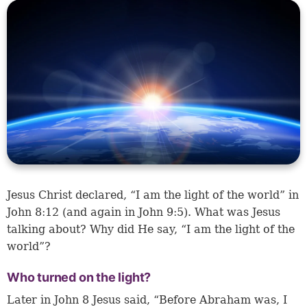
Jesus Christ declared, “I am the light of the world” in
John 8:12 (and again in John 9:5). What was Jesus
talking about? Why did He say, “I am the light of the
world”?
Who turned on the light?
Later in John 8 Jesus said, “Before Abraham was, I