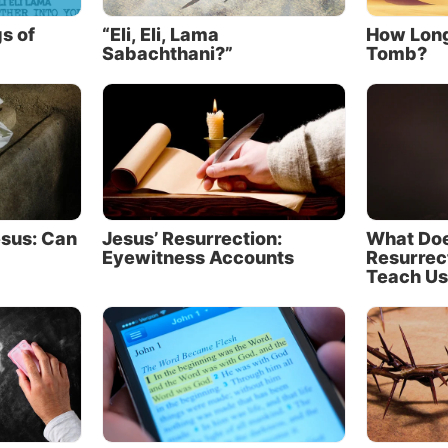
nner. Because she repulsed him, he assumed Jesus should
e.
s of
“Eli, Eli, Lama
How Long
Sabachthani?”
Tomb?
Simon’s thoughts may have been amplified by a tinge of g
nful woman showed Jesus more care and concern than h
host of this gathering. Offering a guest water to clean hi
eet was a common act of hospitality and respect, but Si
o do it (
verse 44
). Instead of rethinking his neglect, per
t easier to judge her motives and character.
esus: Can
Jesus’ Resurrection:
What Doe
thout Simon speaking openly, Jesus could discern where
Eyewitness Accounts
Resurrec
d gone, perhaps even seeing the disgust written on his 
Teach Us
hen told Simon that He had something to tell Him and s
arable.
rable of the creditor and debtors
old a parable about two men indebted to the same credit
0 denarii (about 20 months’ wages), and the other 50 d