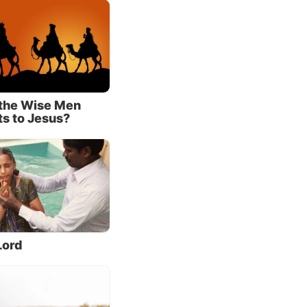
tracted
o, this
on.
the Wise Men
ts to Jesus?
Lord