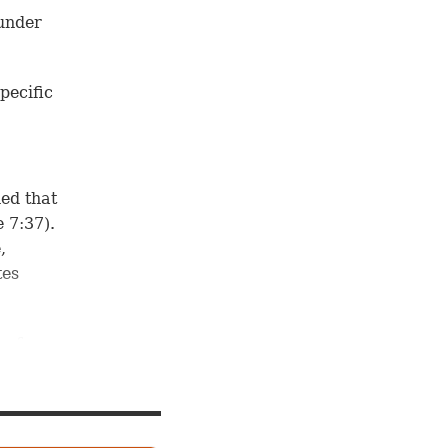
 under
pecific
ned that
 7:37
).
,
tes
 of
 to
ome