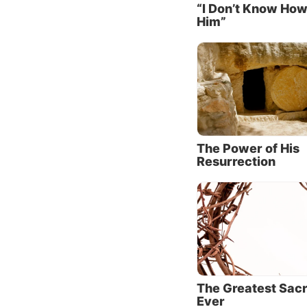
“I Don’t Know How
(about 
Him”
the res
debts.
Jesus t
now-fre
the mer
the log
whom h
The Power of His
Resurrection
Then Je
make Hi
woman? 
gave Me
has was
and wip
this wo
The Greatest Sacr
You did
Ever