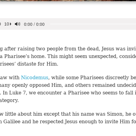
g after raising two people from the dead, Jesus was invi
 a Pharisee’s home. This might seem unexpected, consid
risees’ distaste for Him.
saw with
Nicodemus
, while some Pharisees discreetly be
many openly opposed Him, and others remained undecid
. In Luke 7, we encounter a Pharisee who seems to fall 
category.
 little about him except that his name was Simon, he 
n Galilee and he respected Jesus enough to invite Him fo