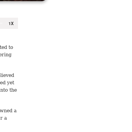
ted to
ering
lieved
ed yet
into the
owned a
r a