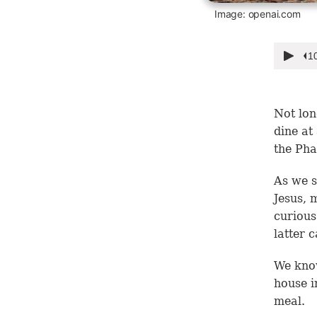
Image: openai.com
Not lon
dine at
the Pha
As we 
Jesus, 
curious
latter 
We know
house i
meal.