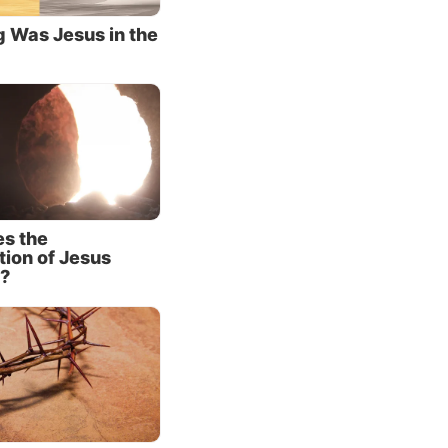
 feel
 Was Jesus in the
uilt.
e had
s or her
mon had
haps he
s the
 his
tion of Jesus
face.
?
hared a
or. One
enarii