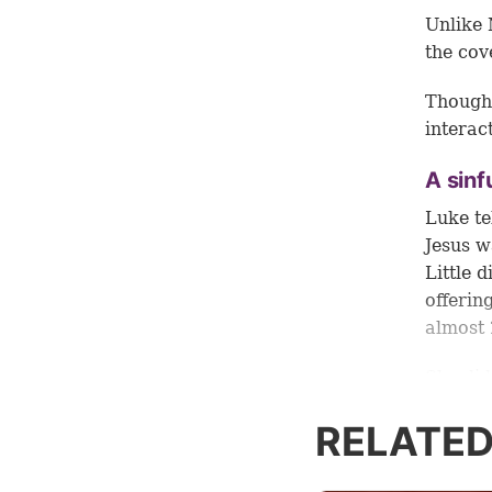
Unlike 
the cov
Though 
interac
A sinf
Luke te
Jesus w
Little 
offerin
almost 
She did
fragrant
RELATED
make sm
Luke do