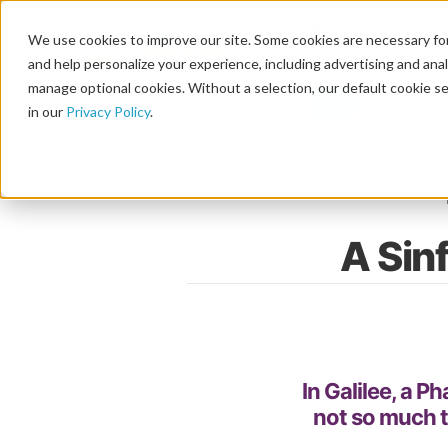
We use cookies to improve our site. Some cookies are necessary for
and help personalize your experience, including advertising and analy
manage optional cookies. Without a selection, our default cookie se
in our
Privacy Policy
.
A Sin
In Galilee, a P
not so much t