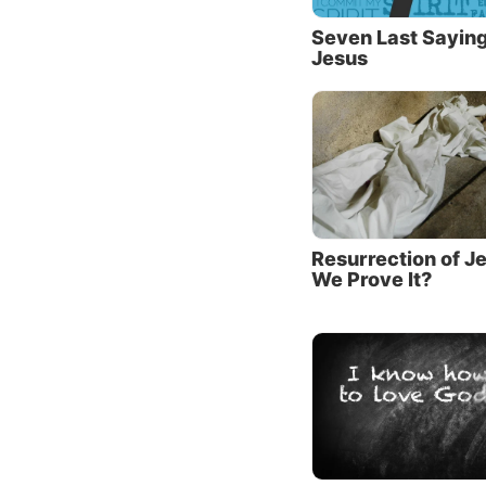
be a si
the sam
Seven Last Saying
Jesus
Third, 
This si
as the 
dirty f
failed t
found i
Resurrection of J
Even wi
We Prove It?
mind ha
Jesus t
short p
The pa
Jesus t
owed 50