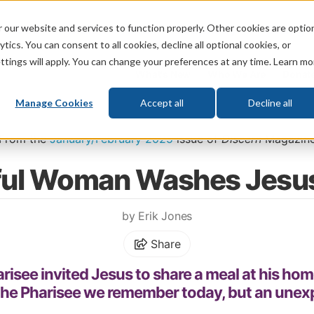
 our website and services to function properly. Other cookies are optio
God
Bible
Life
Prophecy
Change
tics. You can consent to all cookies, decline all optional cookies, or
ttings will apply. You can change your preferences at any time. Learn mo
What's New
Who We Are
Donat
Manage Cookies
Accept all
Decline all
Home
\
God
\
Jesus
From the
January/February 2025
issue of
Discern
Magazin
ful Woman Washes Jesus
by Erik Jones
Share
harisee invited Jesus to share a meal at his hom
he Pharisee we remember today, but an unexp