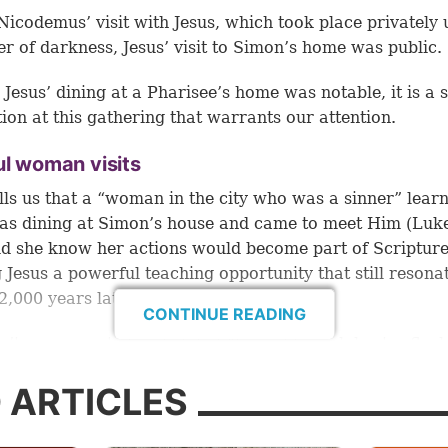
Nicodemus’ visit with Jesus, which took place privately
er of darkness, Jesus’ visit to Simon’s home was public.
Jesus’ dining at a Pharisee’s home was notable, it is a s
tion at this gathering that warrants our attention.
ul woman visits
lls us that a “woman in the city who was a sinner” lear
as dining at Simon’s house and came to meet Him (
Luke
did she know her actions would become part of Scripture
g Jesus a powerful teaching opportunity that still resona
2,000 years later.
CONTINUE READING
n’t come empty-handed, but “brought an alabaster flask
 oil” (
verse 37
). Alabaster is a soft stone that was used
 ARTICLES
all containers for perfumes and ointments.
esn’t specify the type of scented oil in this flask, but s