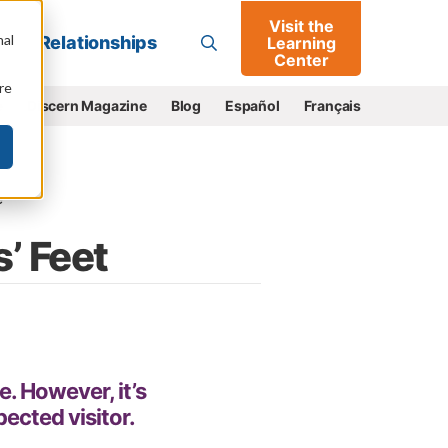
Visit the
Go
nal
Relationships
Learning
Center
re
e
Discern Magazine
Blog
Español
Français
e
’ Feet
e. However, it’s
ected visitor.