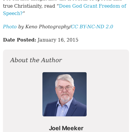
true Christianity, read “
Does God Grant Freedom of
Speech?
”
Photo
by Keno Photography/
CC BY-NC-ND 2.0
Date Posted:
January 16, 2015
About the Author
Joel Meeker