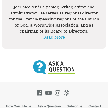
Joel Meeker is a pastor, writer, editor and
administrator. He serves as regional director
for the French-speaking regions of the Church
of God, a Worldwide Association, and as
chairman of its Board of Directors.
Read More
How Can I Help?
Ask a Question
Subscribe
Contact