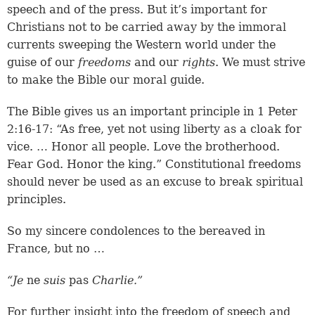
speech and of the press. But it’s important for
Christians not to be carried away by the immoral
currents sweeping the Western world under the
guise of our
freedoms
and our
rights
. We must strive
to make the Bible our moral guide.
The Bible gives us an important principle in
1 Peter
2:16-17
: “As free, yet not using liberty as a cloak for
vice. … Honor all people. Love the brotherhood.
Fear God. Honor the king.” Constitutional freedoms
should never be used as an excuse to break spiritual
principles.
So my sincere condolences to the bereaved in
France, but no …
“Je
ne
suis
pas
Charlie.”
For further insight into the freedom of speech and