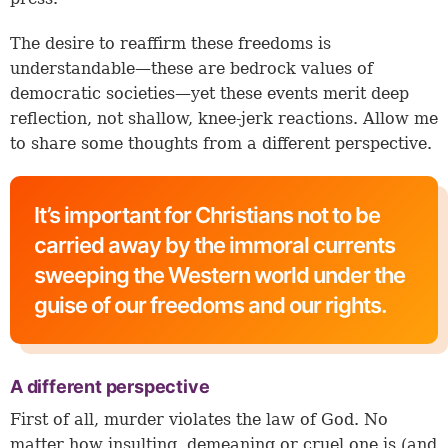
The desire to reaffirm these freedoms is
understandable—these are bedrock values of
democratic societies—yet these events merit deep
reflection, not shallow, knee-jerk reactions. Allow me
to share some thoughts from a different perspective.
It’s important for Christians not to be
carried away by the immoral currents
sweeping the Western world under the
guise of our freedoms and our rights.
A different perspective
First of all, murder violates the law of God. No
matter how insulting, demeaning or cruel one is (and