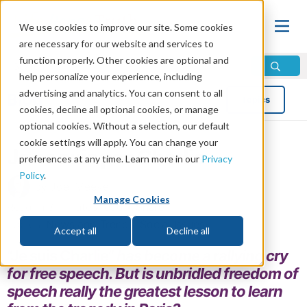
We use cookies to improve our site. Some cookies
are necessary for our website and services to
function properly. Other cookies are optional and
help personalize your experience, including
advertising and analytics. You can consent to all
Blog
Topics
cookies, decline all optional cookies, or manage
optional cookies. Without a selection, our default
cookie settings will apply. You can change your
Je ne suis pas Charlie
preferences at any time. Learn more in our
Privacy
Policy
.
by Joel Meeker
Manage Cookies
Read in 3 minutes read •
Share
Topics:
News and Trends
,
Social Issues
Accept all
Decline all
“Je suis Charlie”
has become a rallying cry
for free speech. But is unbridled freedom of
speech really the greatest lesson to learn