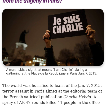
from the tragedy in Paris?
A man holds a sign that means “I am Charlie” during a
gathering at the Place de la Republique in Paris Jan. 7, 2015.
The world was horrified to learn of the Jan. 7, 2015,
terror assault in Paris aimed at the editorial team of
the French satirical publication
Charlie Hebdo.
A
spray of AK-47 rounds killed 11 people in the office