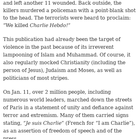
and left another 11 wounded. Back outside, the
killers murdered a policeman with a point-blank shot
to the head. The terrorists were heard to proclaim:
“We killed
Charlie Hebdo!”
This publication had already been the target of
violence in the past because of its irreverent
lampooning of Islam and Muhammad. Of course, it
also regularly mocked Christianity (including the
person of Jesus), Judaism and Moses, as well as
politicians of most stripes.
On Jan. 11, over 2 million people, including
numerous world leaders, marched down the streets
of Paris in a statement of unity and defiance against
terror and extremism. Many of them carried signs
stating,
“Je suis Charlie”
(French for “I am Charlie”),
as an assertion of freedom of speech and of the
press.