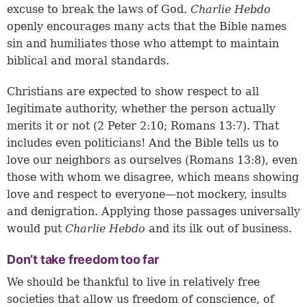
excuse to break the laws of God.
Charlie Hebdo
openly encourages many acts that the Bible names
sin and humiliates those who attempt to maintain
biblical and moral standards.
Christians are expected to show respect to all
legitimate authority, whether the person actually
merits it or not (
2 Peter 2:10
;
Romans 13:7
). That
includes even politicians! And the Bible tells us to
love our neighbors as ourselves (
Romans 13:8
), even
those with whom we disagree, which means showing
love and respect to everyone—not mockery, insults
and denigration. Applying those passages universally
would put
Charlie Hebdo
and its ilk out of business.
Don’t take freedom too far
We should be thankful to live in relatively free
societies that allow us freedom of conscience, of