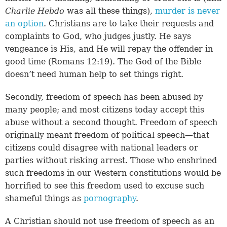
Charlie Hebdo
was all these things),
murder is never
an option
. Christians are to take their requests and
complaints to God, who judges justly. He says
vengeance is His, and He will repay the offender in
good time (
Romans 12:19
). The God of the Bible
doesn’t need human help to set things right.
Secondly, freedom of speech has been abused by
many people; and most citizens today accept this
abuse without a second thought. Freedom of speech
originally meant freedom of political speech—that
citizens could disagree with national leaders or
parties without risking arrest. Those who enshrined
such freedoms in our Western constitutions would be
horrified to see this freedom used to excuse such
shameful things as
pornography
.
A Christian should not use freedom of speech as an