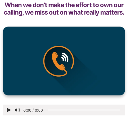
When we don’t make the effort to own our
calling, we miss out on what really matters.