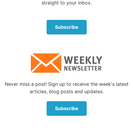
About the Author
straight to your inbox.
Subscribe
Jeremy Lallier
Jeremy Lallier is a full-time writer working at
Never miss a post! Sign up to receive the week's latest
the Life, Hope & Truth offices in McKinney,
articles, blog posts and updates.
Texas.
Read More
Subscribe