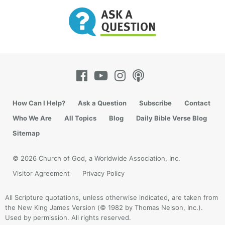
How Can I Help?
Ask a Question
Subscribe
Contact
Who We Are
All Topics
Blog
Daily Bible Verse Blog
Sitemap
© 2026 Church of God, a Worldwide Association, Inc.
Visitor Agreement
Privacy Policy
All Scripture quotations, unless otherwise indicated, are taken from
the New King James Version (© 1982 by Thomas Nelson, Inc.).
Used by permission. All rights reserved.