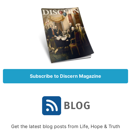
You can do this.
We have four seven-day Journeys designed to guide
you through what the Bible has to say about who
God is, what He’s doing, and where you fit in all of
it. Visit our
Learning Center
to start on
Journey 1:
Knowing God
.
Subscribe to Discern Magazine
Get the latest blog posts from Life, Hope & Truth