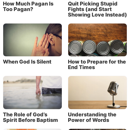
How Much Pagan Is
Quit Picking Stupid
Too Pagan?
Fights (and Start
And here we are, at the start of it all.
Showing Love Instead)
Our calling requires a response
But “being called” is passive. It
happens
to us
without our own input or action.
When God Is Silent
How to Prepare for the
Our job is to take the next step and own
End Times
that calling—to “be even more diligent
to make your call and election sure” (2
Peter 1:10).
Our job is to take the next step and
own
that calling
The Role of God’s
Understanding the
Spirit Before Baptism
Power of Words
—to “be even more diligent to make your call and
election sure” (2 Peter 1:10).