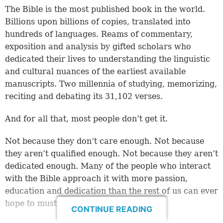
The Bible is the most published book in the world.
Billions upon billions of copies, translated into
hundreds of languages. Reams of commentary,
exposition and analysis by gifted scholars who
dedicated their lives to understanding the linguistic
and cultural nuances of the earliest available
manuscripts. Two millennia of studying, memorizing,
reciting and debating its 31,102 verses.
And for all that, most people don’t get it.
Not because they don’t care enough. Not because
they aren’t qualified enough. Not because they aren’t
dedicated enough. Many of the people who interact
with the Bible approach it with more passion,
education and dedication than the rest of us can ever
hope to muster.
CONTINUE READING