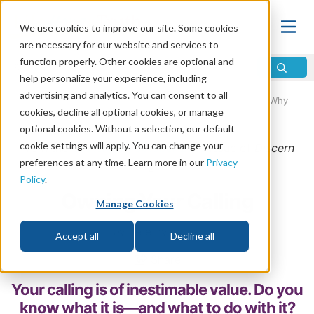
We use cookies to improve our site. Some cookies
are necessary for our website and services to
function properly. Other cookies are optional and
help personalize your experience, including
advertising and analytics. You can consent to all
Home
\
Life
\
Christian Living
\
Christianity in Progress: Why
cookies, decline all optional cookies, or manage
Everyday Moments Matter
optional cookies. Without a selection, our default
cookie settings will apply. You can change your
From the
September/October 2019
issue of
Discern
preferences at any time. Learn more in our
Privacy
Magazine
Policy
.
Owning Your Calling
Manage Cookies
by Jeremy Lallier
Accept all
Decline all
Share
Your calling is of inestimable value. Do you
know what it is—and what to do with it?