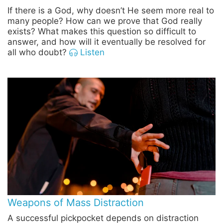
If there is a God, why doesn’t He seem more real to
many people? How can we prove that God really
exists? What makes this question so difficult to
answer, and how will it eventually be resolved for
all who doubt?
Listen
Weapons of Mass Distraction
A successful pickpocket depends on distraction