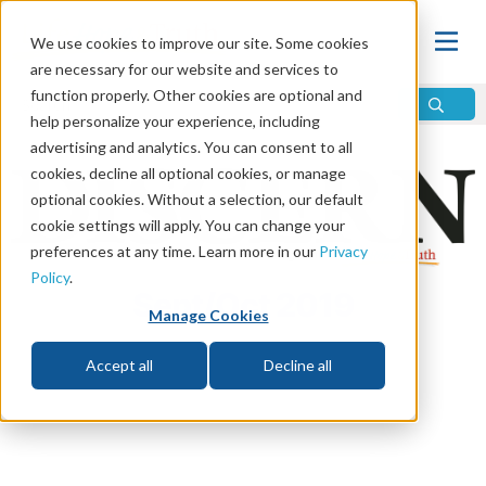
We use cookies to improve our site. Some cookies
are necessary for our website and services to
function properly. Other cookies are optional and
help personalize your experience, including
advertising and analytics. You can consent to all
cookies, decline all optional cookies, or manage
optional cookies. Without a selection, our default
cookie settings will apply. You can change your
preferences at any time. Learn more in our
Privacy
Policy
.
Sept/Oct 2019
Manage Cookies
Accept all
Decline all