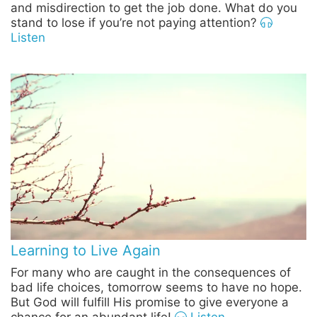
and misdirection to get the job done. What do you
stand to lose if you’re not paying attention?
Listen
Learning to Live Again
For many who are caught in the consequences of
bad life choices, tomorrow seems to have no hope.
But God will fulfill His promise to give everyone a