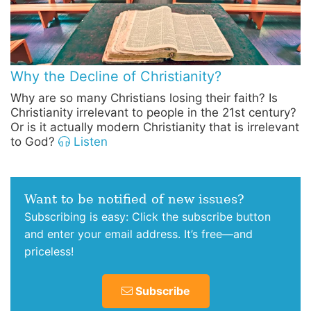
Why the Decline of Christianity?
Why are so many Christians losing their faith? Is
Christianity irrelevant to people in the 21st century?
Or is it actually modern Christianity that is irrelevant
to God?
Listen
Want to be notified of new issues?
Subscribing is easy: Click the subscribe button
and enter your email address. It’s free—and
priceless!
Subscribe