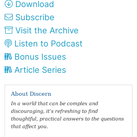
Download
Subscribe
Visit the Archive
Listen to Podcast
Bonus Issues
Article Series
About Discern
In a world that can be complex and
discouraging, it’s refreshing to find
thoughtful, practical answers to the questions
that affect you.