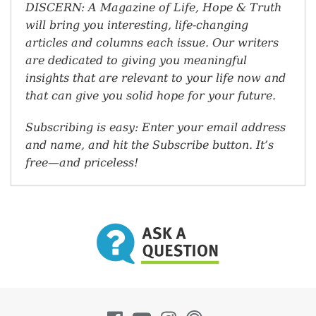
DISCERN: A Magazine of Life, Hope & Truth
will bring you interesting, life-changing
articles and columns each issue. Our writers
are dedicated to giving you meaningful
insights that are relevant to your life now and
that can give you solid hope for your future.
Subscribing is easy: Enter your email address
and name, and hit the Subscribe button. It’s
free—and priceless!