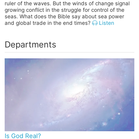
ruler of the waves. But the winds of change signal
growing conflict in the struggle for control of the
seas. What does the Bible say about sea power
and global trade in the end times?
Listen
Departments
Is God Real?