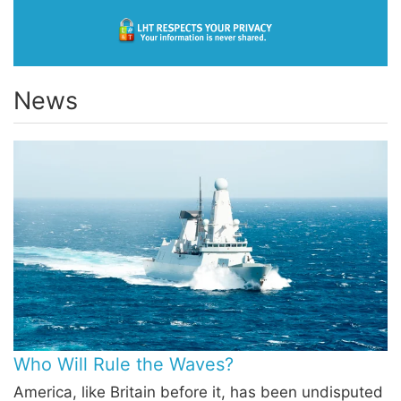
News
Who Will Rule the Waves?
America, like Britain before it, has been undisputed