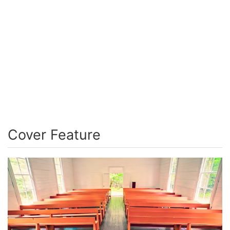
Cover Feature