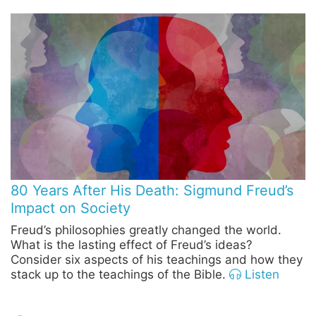
80 Years After His Death: Sigmund Freud’s
Impact on Society
Freud’s philosophies greatly changed the world.
What is the lasting effect of Freud’s ideas?
Consider six aspects of his teachings and how they
stack up to the teachings of the Bible.
Listen