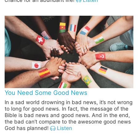
chance for an abundant life!
Listen
You Need Some Good News
In a sad world drowning in bad news, it’s not wrong
to long for good news. In fact, the message of the
Bible is bad news and good news. And in the end,
the bad can’t compare to the awesome good news
God has planned!
Listen