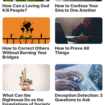
How Can a Loving God
How to Confess Your
Kill People?
Sins to One Another
How to Correct Others
How to Prove All
Without Burning Your
Things
Bridges
And why not? Older, mature Christians have lived
and breathed the Christian faith. They have stood in
the arena of life and faced the challenges of
heartache, disappointment, confusion, trial and
adversity. They did so and thrived by relying on God,
seeking to do His will day by day, and living by faith.
What Can the
Deception Detection: 3
That experience, character and perspective is a
Righteous Do as the
Questions to Ask
reservoir that can water the next generation.
Foundations of Society