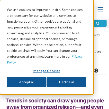
We use cookies to improve our site. Some cookies
are necessary for our website and services to
function properly. Other cookies are optional and
help personalize your experience, including
advertising and analytics. You can consent to all
Home
\
Life
\
Christian Living
\
Christianity in Progress: Why
cookies, decline all optional cookies, or manage
Everyday Moments Matter
optional cookies. Without a selection, our default
cookie settings will apply. You can change your
From the
September/October 2023
issue of
Discern
preferences at any time. Learn more in our
Privacy
Magazine
Policy
.
Legacy of Older Christians
Manage Cookies
by Jason Hyde
Accept all
Decline all
Share
Trends in society can draw young people
away from organized religion—and even