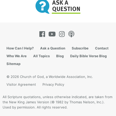
of society. Young people need to see and hear a
counterweight to society’s greatness pitch.
How Can I Help?
Ask a Question
Subscribe
Contact
Who We Are
All Topics
Blog
Daily Bible Verse Blog
Sitemap
© 2026 Church of God, a Worldwide Association, Inc.
Visitor Agreement
Privacy Policy
All Scripture quotations, unless otherwise indicated, are taken from
the New King James Version (© 1982 by Thomas Nelson, Inc.).
Used by permission. All rights reserved.