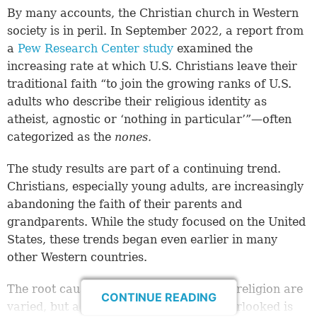
By many accounts, the Christian church in Western
society is in peril. In September 2022, a report from
a
Pew Research Center study
examined the
increasing rate at which U.S. Christians leave their
traditional faith “to join the growing ranks of U.S.
adults who describe their religious identity as
atheist, agnostic or ‘nothing in particular’”—often
categorized as the
nones
.
The study results are part of a continuing trend.
Christians, especially young adults, are increasingly
abandoning the faith of their parents and
grandparents. While the study focused on the United
States, these trends began even earlier in many
other Western countries.
The root causes of this abandonment of religion are
CONTINUE READING
varied, but a factor that is generally overlooked is