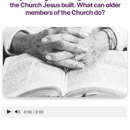
the Church Jesus built. What can older
members of the Church do?