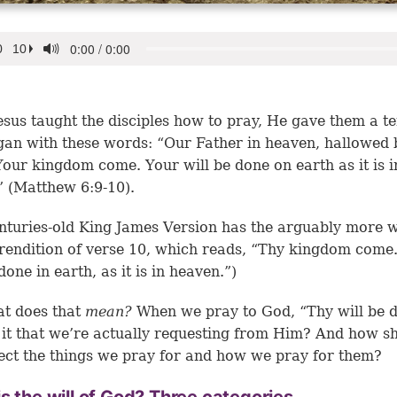
sus taught the disciples how to pray, He gave them a t
gan with these words: “Our Father in heaven, hallowed 
our kingdom come. Your will be done on earth as it is i
 (Matthew 6:9-10).
nturies-old King James Version has the arguably more w
endition of verse 10, which reads, “Thy kingdom come
done in earth, as it is in heaven.”)
at does that
mean?
When we pray to God, “Thy will be 
 it that we’re actually requesting from Him? And how s
fect the things we pray for and how we pray for them?