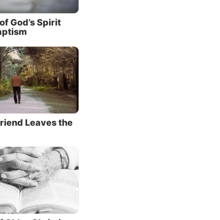
d it
of God’s Spirit
aptism
d His
 but He
 the
exist
h it’s
riend Leaves the
 we
vil
 it at
es to