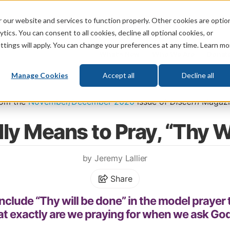
 our website and services to function properly. Other cookies are optio
God
Bible
Life
Prophecy
Change
tics. You can consent to all cookies, decline all optional cookies, or
ttings will apply. You can change your preferences at any time. Learn mo
What's New
Who We Are
Donat
Manage Cookies
Accept all
Decline all
\
Life
\
Christian Living
\
Christianity in Progress: Why Everyday Moment
rom the
November/December 2020
issue of
Discern
Magazi
lly Means to Pray, “Thy W
by Jeremy Lallier
Share
nclude “Thy will be done” in the model prayer 
t exactly are we praying for when we ask God 