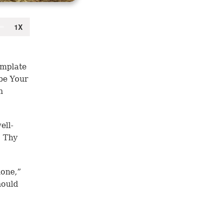
emplate
be Your
n
ell-
. Thy
done,”
hould