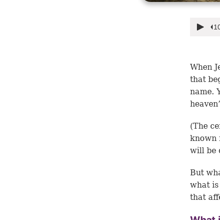
When Je
that be
name. Y
heaven”
(The ce
known r
will be 
But wh
what is
that af