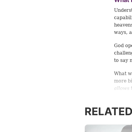
What i
Unders
capabil
heavens
ways, a
God ope
challen
to say 
What 
more bi
allows
t
By taki
RELATED
equippe
encompa
what ex