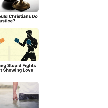
us to
er. He
uld Christians Do
ustice?
’t
force
ity to
ts.
 gives
ing Stupid Fights
od sent
rt Showing Love
 that
ection.
e
called
f
eir sons