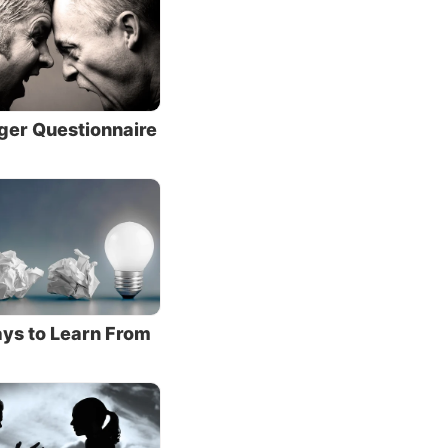
at is,
 live.
ger Questionnaire
od
e God’s
e sacred
 you
th two
ys to Learn From
God
 and
). He
and the