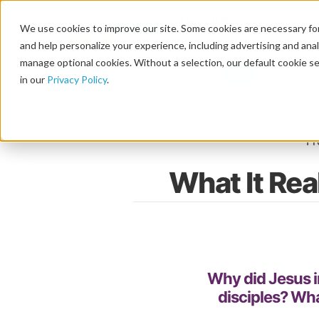
We use cookies to improve our site. Some cookies are necessary for
and help personalize your experience, including advertising and analy
manage optional cookies. Without a selection, our default cookie se
in our
Privacy Policy
.
Home
F
What It Rea
Why did Jesus i
disciples? Wha