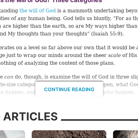
s the will of God? Three categories
tanding
the will of God
is a mammoth undertaking beyo
ities of any human being. God tells us bluntly, “For as t
 are higher than the earth, so are My ways higher than
nd My thoughts than your thoughts” (Isaiah 55:9).
rates on a level so far above our own that it would be 
ge just to wrap our minds around the sheer
scale
of His
nothing of analyzing the content of those plans.
we
can
do, though, is examine the will of God in three sli
te-size categories: what God
wants
to happen, what Go
CONTINUE READING
o happen, and what God will absolutely
make
happen.
ng a closer look at these three categories, we’ll be bette
 ARTICLES
d to wrap our minds around what exactly the will of G
sses. And, by extension, we’ll be better equipped to k
actly we’re asking for when we pray, “Thy will be done