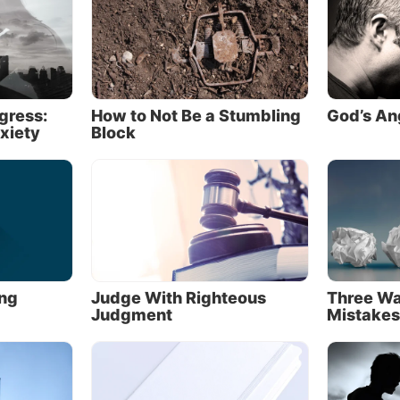
God wants to happen
veals what He
wants
to happen through His
precepts
—th
mandments and instructions about how He expects us to
as been called God’s
preceptive
will.)
ogress:
How to Not Be a Stumbling
God’s An
xiety
Block
 Commandments are an important glimpse into what G
o happen: Put God first. Don’t worship idols. Don’t tak
 vain. Remember the Sabbath day. Honor your parents.
 and preserve the lives of others. Treat marriage as th
t is. Don’t take what isn’t yours. Be honest. Stop wishing
t your neighbor has.
New Testament, Jesus summarized those 10 precepts wi
ing
Judge With Righteous
Three Wa
d Testament precepts: “You shall love the LORD your 
Judgment
Mistakes
l your heart, with all your soul, and with all your mind”
all love your neighbor as yourself” (
Matthew 22:37, 39
ed that “on these two commandments hang all the Law 
s” (
verse 40
).