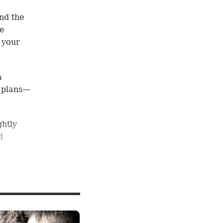
nd the
he
 your
a
 plans—
ghtly
d
r
od
now
.”