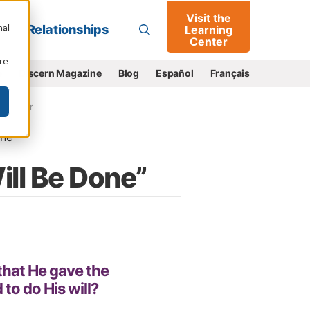
Visit the
Go
nal
Relationships
Learning
Center
re
e
Discern Magazine
Blog
Español
Français
s Matter
ne
ill Be Done”
that He gave the
to do His will?