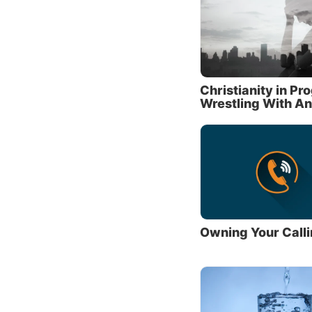
What 
God re
His com
(This h
Christianity in Pr
Wrestling With An
The 10
wants t
name in
Respect
thing i
had wha
In the 
Owning Your Call
other
Ol
with al
“You sh
explain
Prophet