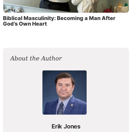
Biblical Masculinity: Becoming a Man After
God’s Own Heart
About the Author
Erik Jones