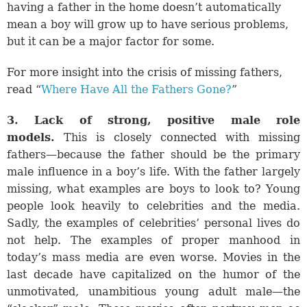
having a father in the home doesn’t automatically
mean a boy will grow up to have serious problems,
but it can be a major factor for some.
For more insight into the crisis of missing fathers,
read “
Where Have All the Fathers Gone?
”
3. Lack of strong, positive male role
models.
This is closely connected with missing
fathers—because the father should be the primary
male influence in a boy’s life. With the father largely
missing, what examples are boys to look to? Young
people look heavily to celebrities and the media.
Sadly, the examples of celebrities’ personal lives do
not help. The examples of proper manhood in
today’s mass media are even worse. Movies in the
last decade have capitalized on the humor of the
unmotivated, unambitious young adult male—the