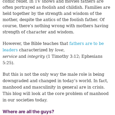
comic relief. In TV shows and movies fathers are
often portrayed as foolish and childish. Families are
held together by the strength and wisdom of the
mother, despite the antics of the foolish father. Of
course, there’s nothing wrong with mothers having
strength of character and wisdom.
However, the Bible teaches that
fathers are to be
leaders
characterized by
love,
service
and
integrity
(
1 Timothy 3:12
;
Ephesians
5:25
)
.
But this is not the only way the male role is being
downgraded and changed in today’s world. In fact,
manhood and masculinity in general are in crisis.
This blog will look at the core problem of manhood
in our societies today.
Where are all the guys?