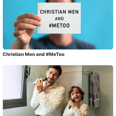
Christian Men and #MeToo