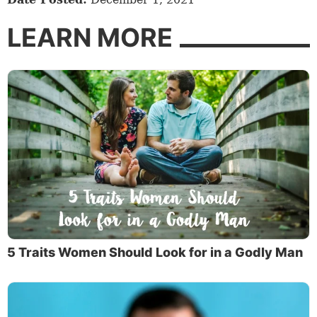
LEARN MORE
5 Traits Women Should Look for in a Godly Man