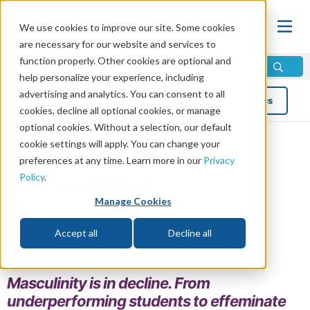
We use cookies to improve our site. Some cookies
are necessary for our website and services to
function properly. Other cookies are optional and
help personalize your experience, including
advertising and analytics. You can consent to all
Blog
Topics
cookies, decline all optional cookies, or manage
optional cookies. Without a selection, our default
cookie settings will apply. You can change your
What Happened
preferences at any time. Learn more in our
Privacy
Policy
.
to Masculinity?
Manage Cookies
by Erik Jones
Read in 7 minutes read •
Share
Accept all
Decline all
Topics:
News and Trends
,
Social Issues
Masculinity is in decline. From
underperforming students to effeminate