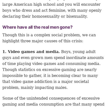
large American high school and you will encounter
boys who dress and act feminine, with many openly
declaring their homosexuality or bisexuality.
Where have all the real men gone?
Though this is a complex social problem, we can
highlight three major causes of this crisis:
1. Video games and media.
Boys, young adult
guys and even grown men spend inordinate amounts
of time playing video games and consuming media.
Though statistics on excessive gaming are nearly
impossible to gather, it is becoming clear to many
that video game addiction is a major societal
problem, mainly impacting males.
Some of the unintended consequences of excessive
gaming and media consumption are that many spend