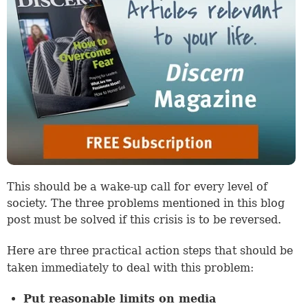
This should be a wake-up call for every level of
society. The three problems mentioned in this blog
post must be solved if this crisis is to be reversed.
Here are three practical action steps that should be
taken immediately to deal with this problem:
Put reasonable limits on media