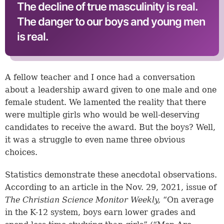
The decline of true masculinity is real.
The danger to our boys and young men
is real.
A fellow teacher and I once had a conversation
about a leadership award given to one male and one
female student. We lamented the reality that there
were multiple girls who would be well-deserving
candidates to receive the award. But the boys? Well,
it was a struggle to even name three obvious
choices.
Statistics demonstrate these anecdotal observations.
According to an article in the Nov. 29, 2021, issue of
The Christian Science Monitor Weekly,
“On average
in the K-12 system, boys earn lower grades and