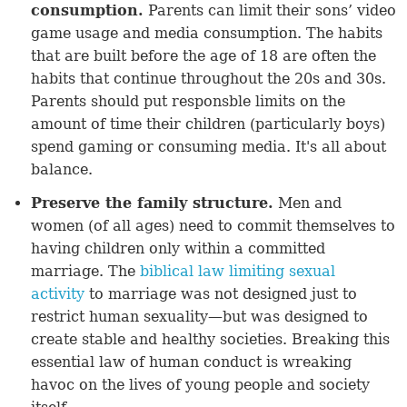
consumption.
Parents can limit their sons’ video
game usage and media consumption. The habits
that are built before the age of 18 are often the
habits that continue throughout the 20s and 30s.
Parents should put responsble limits on the
amount of time their children (particularly boys)
spend gaming or consuming media. It's all about
balance.
Preserve the family structure.
Men and
women (of all ages) need to commit themselves to
having children only within a committed
marriage. The
biblical law limiting sexual
activity
to marriage was not designed just to
restrict human sexuality—but was designed to
create stable and healthy societies. Breaking this
essential law of human conduct is wreaking
havoc on the lives of young people and society