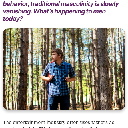
behavior, traditional masculinity is slowly
vanishing. What’s happening to men
today?
The entertainment industry often uses fathers as