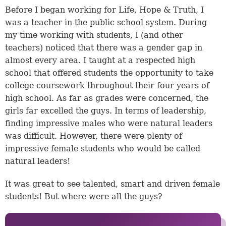
Before I began working for Life, Hope & Truth, I
was a teacher in the public school system. During
my time working with students, I (and other
teachers) noticed that there was a gender gap in
almost every area. I taught at a respected high
school that offered students the opportunity to take
college coursework throughout their four years of
high school. As far as grades were concerned, the
girls far excelled the guys. In terms of leadership,
finding impressive males who were natural leaders
was difficult. However, there were plenty of
impressive female students who would be called
natural leaders!
It was great to see talented, smart and driven female
students! But where were all the guys?