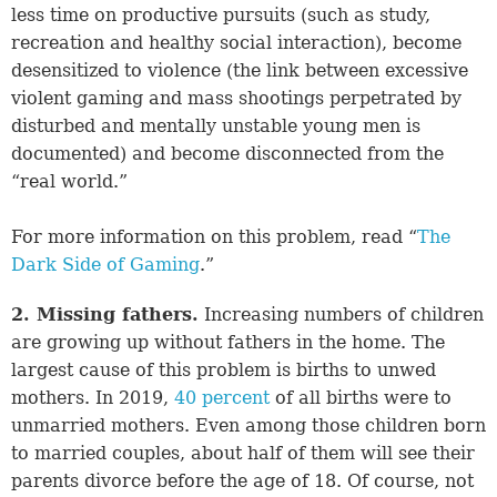
less time on productive pursuits (such as study,
recreation and healthy social interaction), become
desensitized to violence (the link between excessive
violent gaming and mass shootings perpetrated by
disturbed and mentally unstable young men is
documented) and become disconnected from the
“real world.”
For more information on this problem, read “
The
Dark Side of Gaming
.”
2. Missing fathers.
Increasing numbers of children
are growing up without fathers in the home. The
largest cause of this problem is births to unwed
mothers. In 2019,
40 percent
of all births were to
unmarried mothers. Even among those children born
to married couples, about half of them will see their
parents divorce before the age of 18. Of course, not