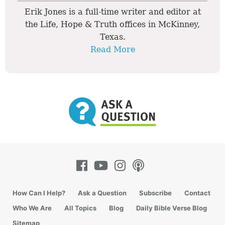
Erik Jones is a full-time writer and editor at
the Life, Hope & Truth offices in McKinney,
Texas.
Read More
How Can I Help?
Ask a Question
Subscribe
Contact
Who We Are
All Topics
Blog
Daily Bible Verse Blog
Sitemap