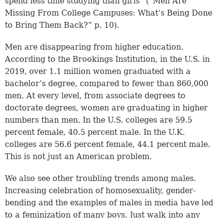
spend less time studying than girls” (“Men Are
Missing From College Campuses: What’s Being Done
to Bring Them Back?” p. 10).
Men are disappearing from higher education.
According to the Brookings Institution, in the U.S. in
2019, over 1.1 million women graduated with a
bachelor’s degree, compared to fewer than 860,000
men. At every level, from associate degrees to
doctorate degrees, women are graduating in higher
numbers than men. In the U.S. colleges are 59.5
percent female, 40.5 percent male. In the U.K.
colleges are 56.6 percent female, 44.1 percent male.
This is not just an American problem.
We also see other troubling trends among males.
Increasing celebration of homosexuality, gender-
bending and the examples of males in media have led
to a feminization of many boys. Just walk into any