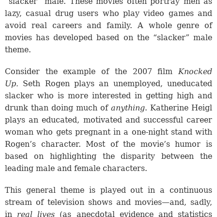
“slacker” male. These movies often portray men as
lazy, casual drug users who play video games and
avoid real careers and family. A whole genre of
movies has developed based on the “slacker” male
theme.
Consider the example of the 2007 film
Knocked
Up.
Seth Rogen plays an unemployed, uneducated
slacker who is more interested in getting high and
drunk than doing much of
anything
. Katherine Heigl
plays an educated, motivated and successful career
woman who gets pregnant in a one-night stand with
Rogen’s character. Most of the movie’s humor is
based on highlighting the disparity between the
leading male and female characters.
This general theme is played out in a continuous
stream of television shows and movies—and, sadly,
in
real lives
(as anecdotal evidence and statistics