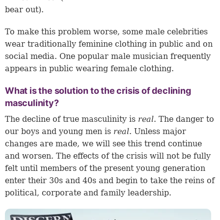
bear out).
To make this problem worse, some male celebrities
wear traditionally feminine clothing in public and on
social media. One popular male musician frequently
appears in public wearing female clothing.
What is the solution to the crisis of declining
masculinity?
The decline of true masculinity is
real
. The danger to
our boys and young men is
real
. Unless major
changes are made, we will see this trend continue
and worsen. The effects of the crisis will not be fully
felt until members of the present young generation
enter their 30s and 40s and begin to take the reins of
political, corporate and family leadership.