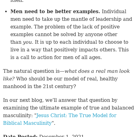
itself.
Men need to be better examples.
Individual
men need to take up the mantle of leadership and
example. The problem of the lack of positive
examples cannot be solved by anyone other
than
you.
It is up to each individual to choose to
live in a way that positively impacts others. This
is a call to action for men of all ages.
The natural question is—
what does a real man look
like?
Who should be our model of real, healthy
manhood in the 21st century?
In our next blog, we’ll answer that question by
examining the ultimate example of true and balanced
masculinity: "
Jesus Christ: The True Model for
Biblical Masculinity
".
Date Posted:
December 1, 2021