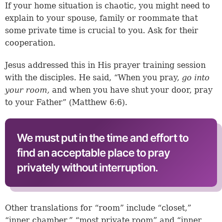
If your home situation is chaotic, you might need to
explain to your spouse, family or roommate that
some private time is crucial to you. Ask for their
cooperation.
Jesus addressed this in His prayer training session
with the disciples. He said, “When you pray,
go into
your room,
and when you have shut your door, pray
to your Father” (
Matthew 6:6
).
We must put in the time and effort to
find an acceptable place to pray
privately without interruption.
Other translations for “room” include “closet,”
“inner chamber,” “most private room” and “inner