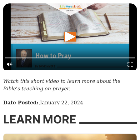
Watch this short video to learn more about the
Bible’s teaching on prayer.
Date Posted:
January 22, 2024
LEARN MORE