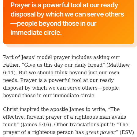
Prayer is a powerful tool at our ready
disposal by which we can serve others
—people beyond those in our
immediate circle.
Part of Jesus’ model prayer includes asking our
Father, “Give us this day our daily bread” (Matthew
6:11). But we should think beyond just our own
needs. Prayer is a powerful tool at our ready
disposal by which we can serve others—people
beyond those in our immediate circle.
Christ inspired the apostle James to write, “The
effective, fervent prayer of a righteous man avails
much” (
James 5:16
). Other translations put it: “The
prayer of a righteous person has
great power”
(ESV)