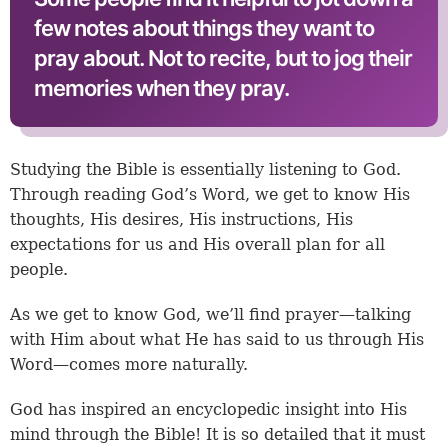
few notes about things they want to
pray about. Not to recite, but to jog their
memories when they pray.
Studying the Bible is essentially listening to God.
Through reading God’s Word, we get to know His
thoughts, His desires, His instructions, His
expectations for us and His overall plan for all
people.
As we get to know God, we’ll find prayer—talking
with Him about what He has said to us through His
Word—comes more naturally.
God has inspired an encyclopedic insight into His
mind through the Bible! It is so detailed that it must