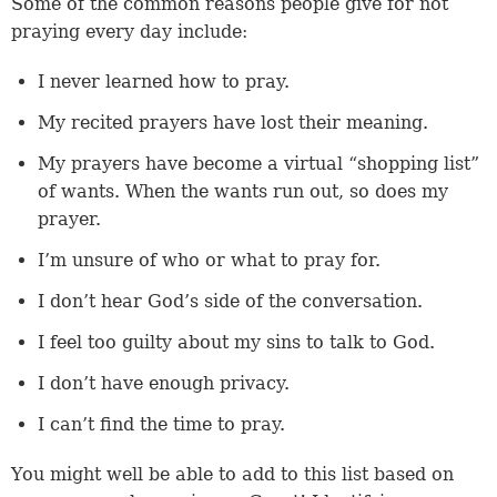
Some of the common reasons people give for not
praying every day include:
I never learned how to pray.
My recited prayers have lost their meaning.
My prayers have become a virtual “shopping list”
of wants. When the wants run out, so does my
prayer.
I’m unsure of who or what to pray for.
I don’t hear God’s side of the conversation.
I feel too guilty about my sins to talk to God.
I don’t have enough privacy.
I can’t find the time to pray.
You might well be able to add to this list based on