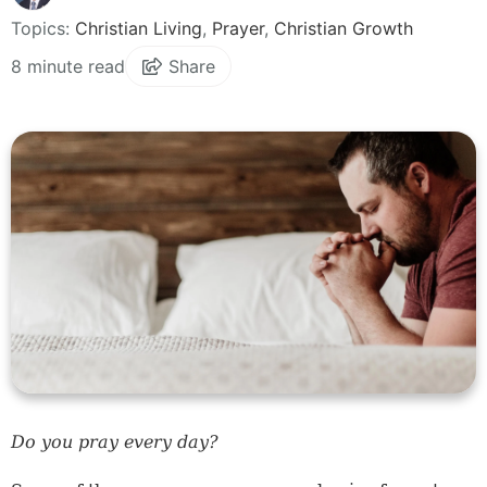
Topics:
Christian Living
,
Prayer
,
Christian Growth
8 minute read
Share
Do you pray every day?