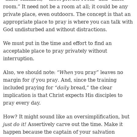
room.” It need not be a room at all; it could be any
private place, even outdoors. The concept is that an
appropriate place to pray is where you can talk with
God undisturbed and without distractions.
We must put in the time and effort to find an
acceptable place to pray privately without
interruption.
Also, we should note:
“When
you pray” leaves no
margin for
if
you pray
.
And, since the training
included praying for
“daily
bread,” the clear
implication is that Christ expects His disciples to
pray every day.
How? It might sound like an oversimplification, but
just do it!
Assertively carve out the time. Make it
happen because the captain of your salvation