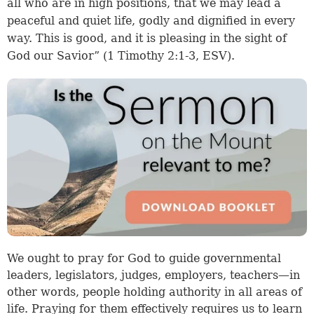
all who are in high positions, that we may lead a
peaceful and quiet life, godly and dignified in every
way. This is good, and it is pleasing in the sight of
God our Savior” (
1 Timothy 2:1-3
, ESV).
We ought to pray for God to guide governmental
leaders, legislators, judges, employers, teachers—in
other words, people holding authority in all areas of
life. Praying for them effectively requires us to learn