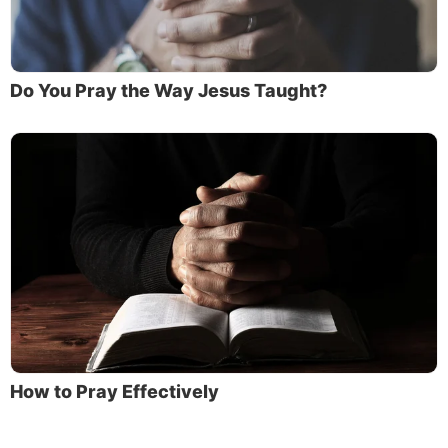
Do You Pray the Way Jesus Taught?
How to Pray Effectively