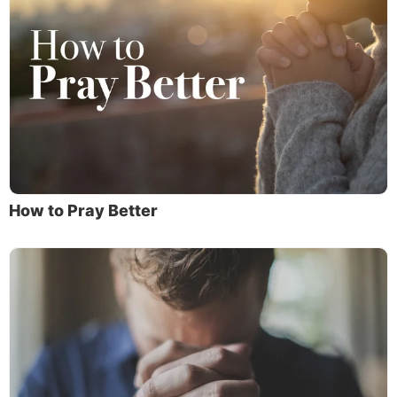
How to Pray Better