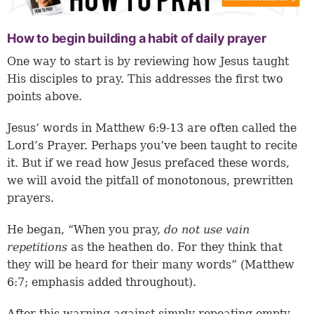
How to begin building a habit of daily prayer
One way to start is by reviewing how Jesus taught
His disciples to pray. This addresses the first two
points above.
Jesus’ words in
Matthew 6:9-13
are often called the
Lord’s Prayer. Perhaps you’ve been taught to recite
it. But if we read how Jesus prefaced these words,
we will avoid the pitfall of monotonous, prewritten
prayers.
He began, “When you pray,
do not use
vain
repetitions
as the heathen do
.
For they think that
they will be heard for their many words” (Matthew
6:7; emphasis added throughout).
After this warning against simply repeating empty