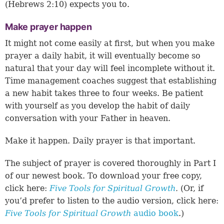
(
Hebrews 2:10
) expects you to.
Make prayer happen
It might not come easily at first, but when you make
prayer a daily habit, it will eventually become so
natural that your day will feel incomplete without it.
Time management coaches suggest that establishing
a new habit takes three to four weeks. Be patient
with yourself as you develop the habit of daily
conversation with your Father in heaven.
Make it happen. Daily prayer is that important.
The subject of prayer is covered thoroughly in Part I
of our newest book. To download your free copy,
click here:
Five Tools for Spiritual Growth
.
(Or, if
you’d prefer to listen to the audio version, click here:
Five Tools for Spiritual Growth
audio book
.)