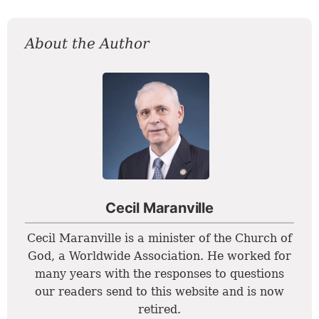
About the Author
Cecil Maranville
Cecil Maranville is a minister of the Church of
God, a Worldwide Association. He worked for
many years with the responses to questions
our readers send to this website and is now
retired.