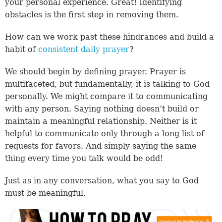
your personal experience. Great! Identifying
obstacles is the first step in removing them.
How can we work past these hindrances and build a
habit of
consistent daily prayer
?
We should begin by defining prayer. Prayer is
multifaceted, but fundamentally, it is talking to God
personally. We might compare it to communicating
with any person. Saying nothing doesn’t build or
maintain a meaningful relationship. Neither is it
helpful to communicate only through a long list of
requests for favors. And simply saying the same
thing every time you talk would be odd!
Just as in any conversation, what you say to God
must be meaningful.