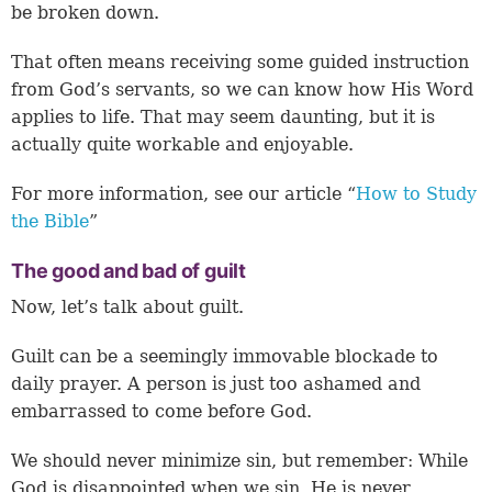
be broken down.
That often means receiving some guided instruction
from God’s servants, so we can know how His Word
applies to life. That may seem daunting, but it is
actually quite workable and enjoyable.
For more information, see our article “
How to Study
the Bible
”
The good and bad of guilt
Now, let’s talk about guilt.
Guilt can be a seemingly immovable blockade to
daily prayer. A person is just too ashamed and
embarrassed to come before God.
We should never minimize sin, but remember: While
God is disappointed when we sin, He is never