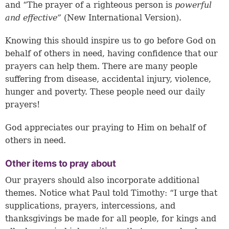
and “The prayer of a righteous person is
powerful
and effective”
(New International Version).
Knowing this should inspire us to go before God on
behalf of others in need, having confidence that our
prayers can help them. There are many people
suffering from disease, accidental injury, violence,
hunger and poverty. These people need our daily
prayers!
God appreciates our praying to Him on behalf of
others in need.
Other items to pray about
Our prayers should also incorporate additional
themes. Notice what Paul told Timothy: “I urge that
supplications, prayers, intercessions, and
thanksgivings be made for all people, for kings and