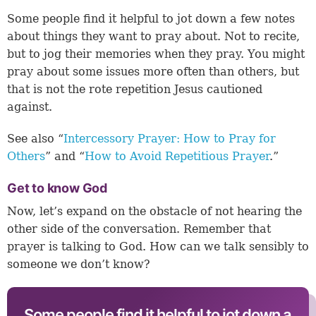
Some people find it helpful to jot down a few notes
about things they want to pray about. Not to recite,
but to jog their memories when they pray. You might
pray about some issues more often than others, but
that is not the rote repetition Jesus cautioned
against.
See also “
Intercessory Prayer: How to Pray for
Others
” and “
How to Avoid Repetitious Prayer
.”
Get to know God
Now, let’s expand on the obstacle of not hearing the
other side of the conversation. Remember that
prayer is talking to God. How can we talk sensibly to
someone we don’t know?
Some people find it helpful to jot down a