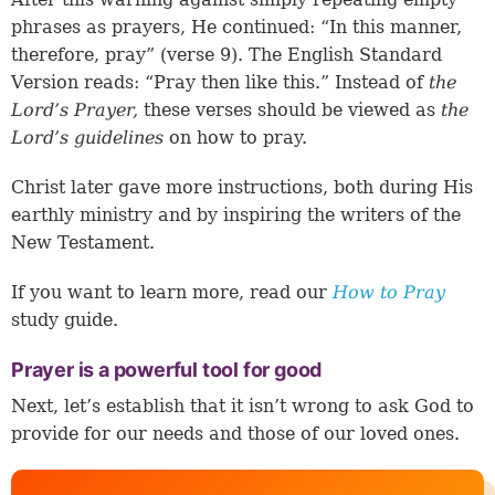
phrases as prayers, He continued: “In this manner,
therefore, pray” (
verse 9
). The English Standard
Version reads: “Pray then like this.” Instead of
the
Lord’s Prayer,
these verses should be viewed as
the
Lord’s guidelines
on how to pray.
Christ later gave more instructions, both during His
earthly ministry and by inspiring the writers of the
New Testament.
If you want to learn more, read our
How to Pray
study guide.
Prayer is a powerful tool for good
Next, let’s establish that it isn’t wrong to ask God to
provide for our needs and those of our loved ones.