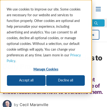
We use cookies to improve our site. Some cookies
are necessary for our website and services to
function properly. Other cookies are optional and
help personalize your experience, including
advertising and analytics. You can consent to all
Blog
Topics
cookies, decline all optional cookies, or manage
optional cookies. Without a selection, our default
cookie settings will apply. You can change your
How to Overcome Obstacles to
preferences at any time. Learn more in our
Privacy
Policy
.
Daily Prayer
Manage Cookies
There are many reasons people neglect
Accept all
Decline all
daily prayer. This post will look at some of
those reasons and how to overcome them.
by
Cecil Maranville