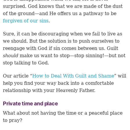
surprised. God knows that we are made of the dust
of the ground—and He offers us a pathway to be
forgiven of our sins
.
Sure, it can be discouraging when we fail to live as
we should. But the solution is to push ourselves to
reengage with God if sin comes between us. Guilt
should
make us want to stop—stop sinning!—but not
stop talking to God.
Our article “
How to Deal With Guilt and Shame
” will
help you find your way back into a comfortable
relationship with your Heavenly Father.
Private time and place
What about not having the time or a peaceful place
to pray?