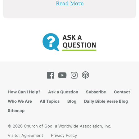
Read More
How Can I Help?
Ask a Question
Subscribe
Contact
Who We Are
All Topics
Blog
Daily Bible Verse Blog
Sitemap
© 2026 Church of God, a Worldwide Association, Inc.
Visitor Agreement
Privacy Policy