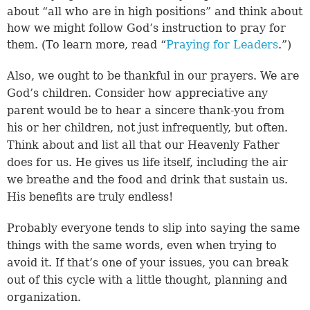
about “all who are in high positions” and think about
how we might follow God’s instruction to pray for
them. (To learn more, read “
Praying for Leaders
.”)
Also, we ought to be thankful in our prayers. We are
God’s children. Consider how appreciative any
parent would be to hear a sincere thank-you from
his or her children, not just infrequently, but often.
Think about and list all that our Heavenly Father
does for us. He gives us life itself, including the air
we breathe and the food and drink that sustain us.
His benefits are truly endless!
Probably everyone tends to slip into saying the same
things with the same words, even when trying to
avoid it. If that’s one of your issues, you can break
out of this cycle with a little thought, planning and
organization.