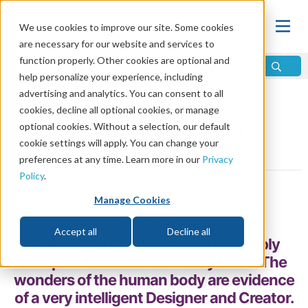
We use cookies to improve our site. Some cookies
are necessary for our website and services to
function properly. Other cookies are optional and
help personalize your experience, including
advertising and analytics. You can consent to all
Home
\
God
\
Is There a God?
\
Proof of God
cookies, decline all optional cookies, or manage
optional cookies. Without a selection, our default
The Wonders of the
cookie settings will apply. You can change your
Human Body
preferences at any time. Learn more in our
Privacy
Policy
.
by Bill Jahns
Manage Cookies
Share
Accept all
Decline all
The human body performs incredibly
complex functions on a daily basis. The
wonders of the human body are evidence
of a very intelligent Designer and Creator.