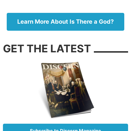
the ball is going, how fast the outfielder is running
and how close the fence is so he doesn’t get hurt!
Learn More About Is There a God?
GET THE LATEST
The amazing anatomy of the knee (graphic: Blausen.com
staff, CC by 3.0).
Subscribe to Discern Magazine