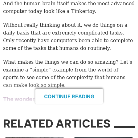
And the human brain itself makes the most advanced
computer today look like a Tinkertoy.
Without really thinking about it, we do things on a
daily basis that are extremely complicated tasks.
Only recently have computers been able to complete
some of the tasks that humans do routinely.
What makes the things we can do so amazing? Let’s
examine a “simple” example from the world of
sports to see some of the complexity that humans
can make look so simple.
CONTINUE READING
The wonders of catching a ball
Baseball is a popular sport in America and some
other countries.
RELATED ARTICLES
Consider the complex equations an outfielder must