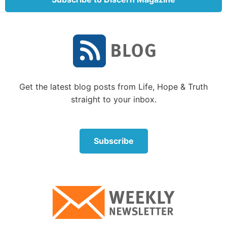
Innerbody.com explains: “The knee joint is one of the
strongest and most important joints in the human
body. It allows the lower leg to move relative to the
thigh while supporting the body’s weight.
Movements at the knee joint are essential to many
everyday activities, including walking, running,
Get the latest blog posts from Life, Hope & Truth
sitting and standing.”
straight to your inbox.
Without a functioning knee, we would all be
crippled. Yet God has designed the knee to have an
incredible capacity for movement and for strength.
Subscribe
The knee must support the weight of the body. Sadly,
it can be very painful and disabling when it is
damaged.
“The joint-forming surfaces of each bone are
covered in a thin layer of hyaline cartilage that gives
them an extremely smooth surface and protects the