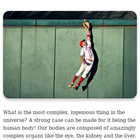
What is the most complex, ingenious thing in the
universe? A strong case can be made for it being the
human body! Our bodies are composed of amazingly
complex organs like the eye, the kidney and the liver.