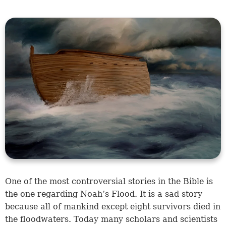
One of the most controversial stories in the Bible is
the one regarding Noah’s Flood. It is a sad story
because all of mankind except eight survivors died in
the floodwaters. Today many scholars and scientists