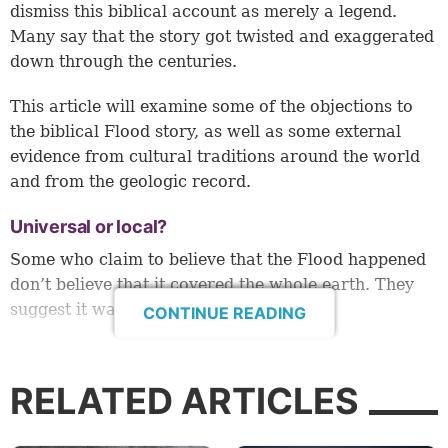
dismiss this biblical account as merely a legend.
Many say that the story got twisted and exaggerated
down through the centuries.
This article will examine some of the objections to
the biblical Flood story, as well as some external
evidence from cultural traditions around the world
and from the geologic record.
Universal or local?
Some who claim to believe that the Flood happened
don’t believe that it covered the whole earth. They
suggest it was a local flood.
CONTINUE READING
However, scriptural and external evidence do point
to a universal flood. The Bible clearly states: “Now
RELATED ARTICLES
the flood was on the earth forty days. The waters
increased and lifted up the ark, and it rose high