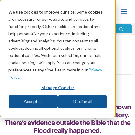
We use cookies to improve our site. Some cookies
are necessary for our website and services to
function properly. Other cookies are optional and
help personalize your experience, including
advertising and analytics. You can consent to all
Home
\
God
\
Is There a God?
\
Proof of God
cookies, decline all optional cookies, or manage
optional cookies. Without a selection, our default
The Biblical Flood: Fact
cookie settings will apply. You can change your
or Fiction?
preferences at any time. Learn more in our
Privacy
Policy
.
by Bill Jahns
Manage Cookies
Share
Accept all
Decline all
The biblical Flood is one of the best-known
stories in the Bible. But it’s not just a story.
There’s evidence outside the Bible that the
Flood really happened.