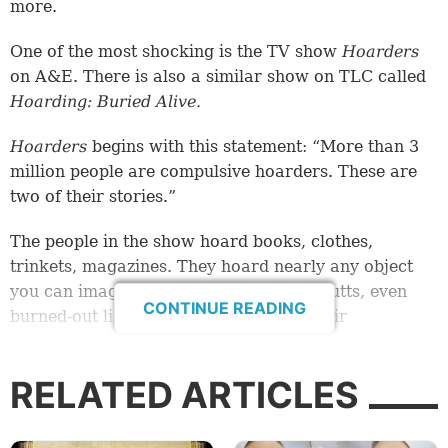
more.
One of the most shocking is the TV show
Hoarders
on A&E. There is also a similar show on TLC called
Hoarding: Buried Alive.
Hoarders
begins with this statement: “More than 3
million people are compulsive hoarders. These are
two of their stories.”
The people in the show hoard books, clothes,
trinkets, magazines. They hoard nearly any object
you can imagine—junk mail, cigarette butts, even
CONTINUE READING
burned-out light bulbs. As a result of their
compulsive hoarding, they face the threat of
eviction, condemnation of their property, divorce
RELATED ARTICLES
and abandonment.
Quite literally, the
things
in these people’s lives are