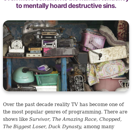
to mentally hoard destructive sins.
Over the past decade reality TV has become one of
the most popular genres of programming. There are
shows like
Survivor, The Amazing Race, Chopped,
The Biggest Loser, Duck Dynasty,
among many