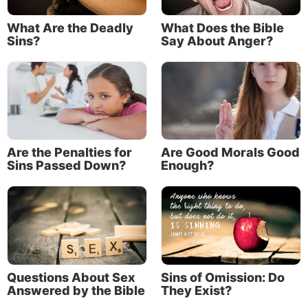
of selfishness without regard to the interests of
others.
What Are the Deadly
What Does the Bible
Sins?
Say About Anger?
Famous hoarders: the Collyer brothers
One of the most famous examples of compulsive
hoarding is that of Langley Collyer and his blind
brother, Homer.
The Collyer brothers were from a wealthy New York
Are the Penalties for
Are Good Morals Good
family, and they lived in a mansion on Fifth Avenue
Sins Passed Down?
Enough?
in Manhattan.
Between the years 1933 and 1947 the two brothers
amassed over 120 tons of refuse, junk and human
waste.
Their stash—collected largely from dumpster diving
Questions About Sex
Sins of Omission: Do
Answered by the Bible
They Exist?
—included newspaper, rope, baby carriages, rakes,