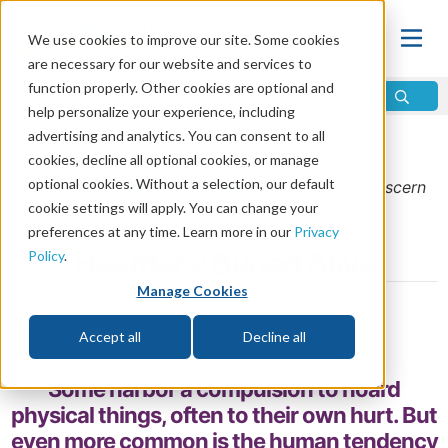
We use cookies to improve our site. Some cookies
are necessary for our website and services to
function properly. Other cookies are optional and
help personalize your experience, including
advertising and analytics. You can consent to all
Home
\
Change
\
Sin
cookies, decline all optional cookies, or manage
optional cookies. Without a selection, our default
From the
November/December 2015
issue of
Discern
cookie settings will apply. You can change your
Magazine
preferences at any time. Learn more in our
Privacy
Hoarders: Buried Alive
Policy
.
Manage Cookies
by Kris Kobernat
Accept all
Decline all
Share
Some harbor a compulsion to hoard
physical things, often to their own hurt. But
even more common is the human tendency