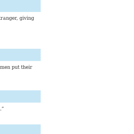
tranger, giving
 men put their
.”