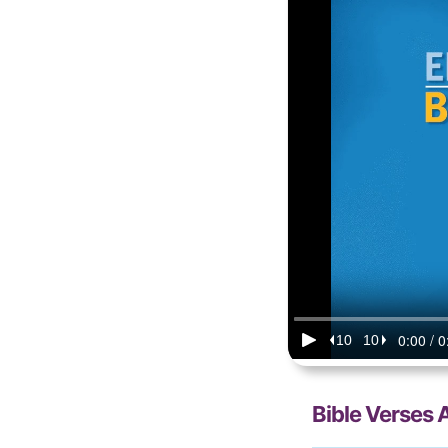
Bible Verses 