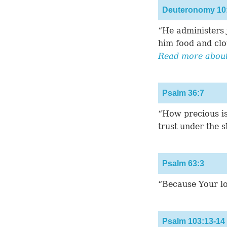
Deuteronomy 10
“He administers j
him food and clo
Read more about 
Psalm 36:7
“How precious is
trust under the 
Psalm 63:3
“Because Your lov
Psalm 103:13-14