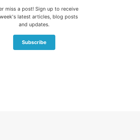
joice over you
r miss a post! Sign up to receive
ith singing.”
week's latest articles, blog posts
and updates.
Subscribe
d out in our
ll sinners,