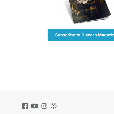
“The LORD your G
with gladness, He
Romans 5:5
Subscribe to Discern Magazi
“Now hope does n
hearts by the Hol
Read more about 
Romans 5:8
“But God demonst
Christ died for u
Read more about 