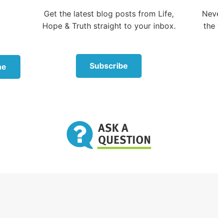
od in your midst, the Mighty One, will save; He will re
Get the latest blog posts from Life,
Neve
 will quiet you with His love, He will rejoice over you w
Hope & Truth straight to your inbox.
the 
Subscribe
ne
ot disappoint, because the love of God has been poure
y Spirit [which] was given to us.”
this verse
rates His own love toward us, in that while we were sti
s.”
this verse