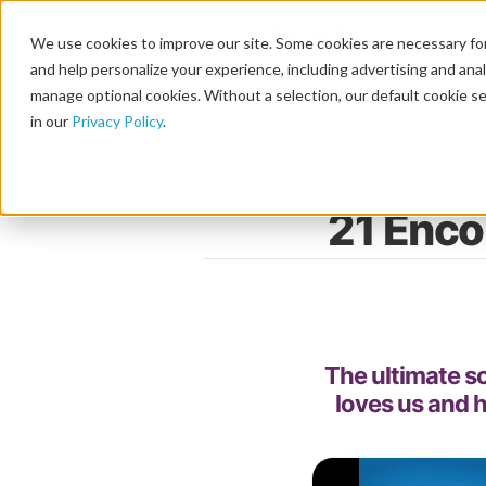
We use cookies to improve our site. Some cookies are necessary for
and help personalize your experience, including advertising and analy
manage optional cookies. Without a selection, our default cookie se
in our
Privacy Policy
.
21 Enco
The ultimate so
loves us and h