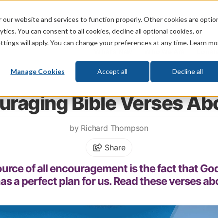
 our website and services to function properly. Other cookies are optio
God
Bible
Life
Prophecy
Change
tics. You can consent to all cookies, decline all optional cookies, or
ttings will apply. You can change your preferences at any time. Learn mo
What's New
Who We Are
Donat
Manage Cookies
Accept all
Decline all
Home
\
Bible
\
Bible Study
\
Encouraging Bible Verses
uraging Bible Verses Ab
by Richard Thompson
Share
urce of all encouragement is the fact that God
as a perfect plan for us. Read these verses ab