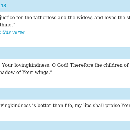
:18
ustice for the fatherless and the widow, and loves the s
thing.”
this verse
 Your lovingkindness, O God! Therefore the children of
shadow of Your wings.”
ingkindness is better than life, my lips shall praise You