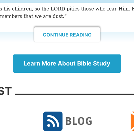
ies his children, so the LORD pities those who fear Him.
emembers that we are dust.”
CONTINUE READING
toward Your holy temple, and praise Your name for Your
for You have magnified Your word above all Your name.
ouraging Bible Verses
Learn More About Bible Study
ST
peared of old to me, saying, ‘Yes, I have loved you wit
with lovingkindness I have drawn you.’”
this verse