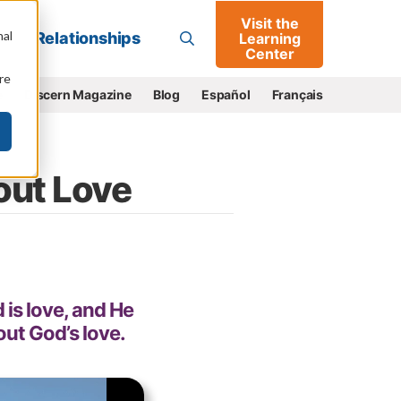
Visit the
Go
nal
Relationships
Learning
Center
re
e
Discern Magazine
Blog
Español
Français
out Love
 is love, and He
out God’s love.