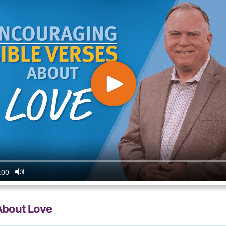
About Love