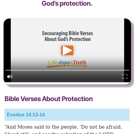
God’s protection.
Bible Verses About Protection
Exodus 14:13-14
“And Moses said to the people, ‘Do not be afraid.