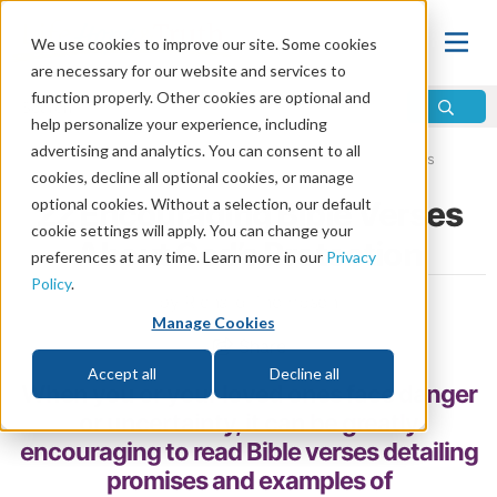
We use cookies to improve our site. Some cookies
are necessary for our website and services to
function properly. Other cookies are optional and
help personalize your experience, including
advertising and analytics. You can consent to all
Home
\
Bible
\
Bible Study
\
Encouraging Bible Verses
cookies, decline all optional cookies, or manage
optional cookies. Without a selection, our default
22 Encouraging Bible Verses
cookie settings will apply. You can change your
About God’s Protection
preferences at any time. Learn more in our
Privacy
Policy
.
by Richard Thompson
Manage Cookies
Share
Accept all
Decline all
When you or your loved ones face danger
or uncertainty, it can be greatly
encouraging to read Bible verses detailing
promises and examples of