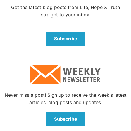
the apple of Your eye; hide me under the shadow of
Get the latest blog posts from Life, Hope & Truth
Your wings.”
straight to your inbox.
Psalm 34:6
Subscribe
“This poor man cried out, and the LORD heard him,
and saved him out of all his troubles.”
Psalm 34:17-18
“The righteous cry out, and the LORD hears, and
delivers them out of all their troubles. The LORD is
Never miss a post! Sign up to receive the week's latest
near to those who have a broken heart, and saves
articles, blog posts and updates.
such as have a contrite spirit.”
Subscribe
Psalm 34:19