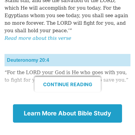
Stand still, and see the salvation of the LORD,
which He will accomplish for you today. For the
Egyptians whom you see today, you shall see again
no more forever. The LORD will fight for you, and
you shall hold your peace.’”
Read more about this verse
Deuteronomy 20:4
“For the LORD your God is He who goes with you,
to fight for you against your enemies, to save you.”
CONTINUE READING
1 Samuel 14:6
Read More Encouraging Bible Verses
Learn More About Bible Study
“Then Jonathan said to the young man who bore his
armor, ‘Come, let us go over to the garrison of
these uncircumcised; it may be that the LORD will