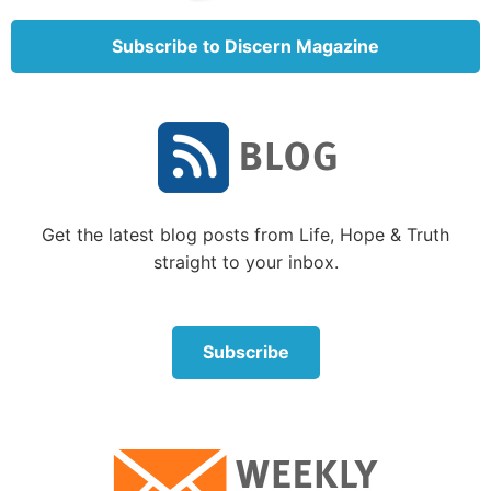
K.J. Went commented:
Subscribe to Discern Magazine
Get the latest blog posts from Life, Hope & Truth
straight to your inbox.
Subscribe