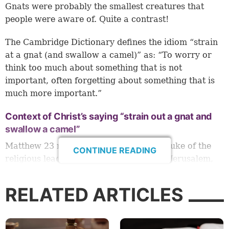
Gnats were probably the smallest creatures that
people were aware of. Quite a contrast!
The Cambridge Dictionary defines the idiom “strain
at a gnat (and swallow a camel)” as: “To worry or
think too much about something that is not
important, often forgetting about something that is
much more important.”
Context of Christ’s saying “strain out a gnat and
swallow a camel”
Matthew 23 records Jesus’ powerful rebuke of the
CONTINUE READING
religious leaders during His last visit to Jerusalem,
just a few days before His crucifixion.
RELATED ARTICLES
Throughout His ministry, many scribes and
Pharisees were jealous of His influence and angered
by His teaching. At His triumphal entrance to