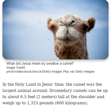
What did Jesus mean by swallow a camel?
Image Credit:
photovideostock/istock/Getty Images Plus via Getty Images
In the Holy Land in Jesus’ time, the camel was the
largest animal around. Dromedary camels can be up
to about 6.5 feet (2 meters) tall at the shoulder and
weigh up to 1,325 pounds (600 kilograms).