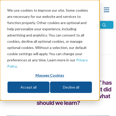
We use cookies to improve our site. Some cookies
are necessary for our website and services to
function properly. Other cookies are optional and
help personalize your experience, including
advertising and analytics. You can consent to all
Home
\
Bible
\
Bible Study
\
Bible Q and A
cookies, decline all optional cookies, or manage
optional cookies. Without a selection, our default
Swallow a Camel?
cookie settings will apply. You can change your
preferences at any time. Learn more in our
Privacy
by Mike Bennett
Policy
.
Share
Manage Cookies
“Strain at a gnat and swallow a camel” has
Accept all
Decline all
become a colorful English idiom. What did
it mean when Jesus first said it, and what
should we learn?