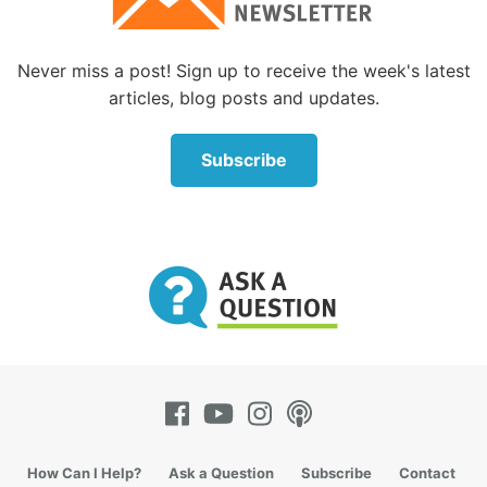
“Jesus was not criticising their gnat-straining but
Never miss a post! Sign up to receive the week's latest
their inadvertent camel-swallowing. Just as,
articles, blog posts and updates.
according to the previous verse (v23), they tithed
mint and cumin, and left judgement, mercy and faith,
Subscribe
to fend for themselves, so they should have ensured
that they strained all unclean bodies from their
drinks including the camels. ‘These you ought to
have done, without leaving the others undone’
(Matthew 23:23, NKJV).
“The criticism of the Pharisees was not about what
they said, but what they chose to do. Their hypocrisy
was to teach well and then not do accordingly, or to
concentrate on one aspect of law to the detriment of
the practice of another ‘weightier’ part”
(
StudyLight.org
).
How Can I Help?
Ask a Question
Subscribe
Contact