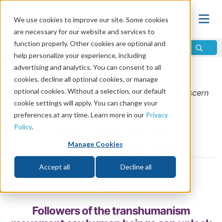
We use cookies to improve our site. Some cookies
are necessary for our website and services to
function properly. Other cookies are optional and
help personalize your experience, including
advertising and analytics. You can consent to all
Home
\
Prophecy
\
Prophecy in the News
cookies, decline all optional cookies, or manage
optional cookies. Without a selection, our default
From the
September/October 2023
issue of
Discern
cookie settings will apply. You can change your
Magazine
preferences at any time. Learn more in our
Privacy
How Close Are We
Policy
.
to Transhumanism?
Manage Cookies
Accept all
Decline all
by Kendrick Diaz
Share
Followers of the transhumanism