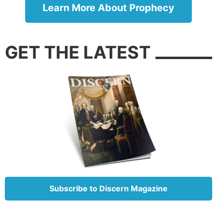
Human beings have an innate, spiritual appetite.
Learn More About Prophecy
Transhumanism is a bogus attempt to satisfy it. And
some are duped by this lie in the same way Adam
and Eve were.
GET THE LATEST
Death is inevitable for every human being, not some
solvable glitch (
Genesis 3:19
). The apostle Paul
reminds us of this certainty: “It is appointed for men
to die once” (
Hebrews 9:27
). The Bible soundly
dismisses every idea that suggests otherwise.
Besides, not only is man mortal, he is also immoral.
What would a mixture of long human life and
unchecked moral imperfection produce? The
experiment has already been done once before: the
subjects lived for hundreds of years, and humanity
Subscribe to Discern Magazine
became so depraved that God sent a flood to wipe
them off the face of the earth.