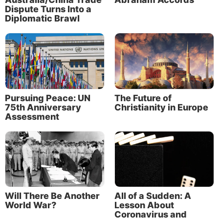
artificial womb facility that contains 400 pods, each
Dispute Turns Into a
Diplomatic Brawl
designed to replicate the conditions in a mother’s
uterus.
Pursuing Peace: UN
The Future of
75th Anniversary
Christianity in Europe
Assessment
Will There Be Another
All of a Sudden: A
World War?
Lesson About
Coronavirus and