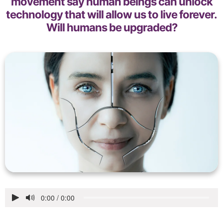
movement say human beings can unlock
technology that will allow us to live forever.
Will humans be upgraded?