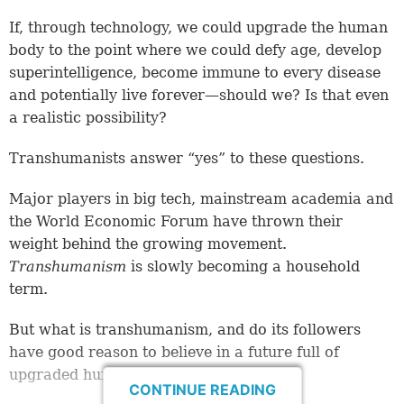
If, through technology, we could upgrade the human
body to the point where we could defy age, develop
superintelligence, become immune to every disease
and potentially live forever—should we? Is that even
a realistic possibility?
Transhumanists answer “yes” to these questions.
Major players in big tech, mainstream academia and
the World Economic Forum have thrown their
weight behind the growing movement.
Transhumanism
is slowly becoming a household
term.
But what is transhumanism, and do its followers
have good reason to believe in a future full of
upgraded humans?
CONTINUE READING