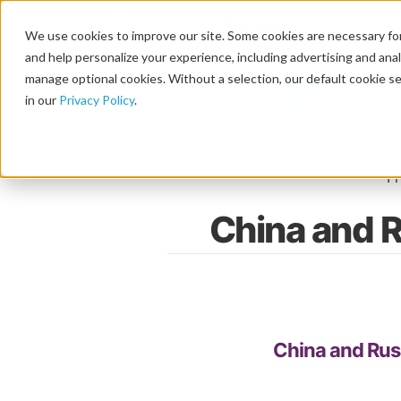
We use cookies to improve our site. Some cookies are necessary for
and help personalize your experience, including advertising and analy
manage optional cookies. Without a selection, our default cookie se
in our
Privacy Policy
.
F
China and R
China and Russ