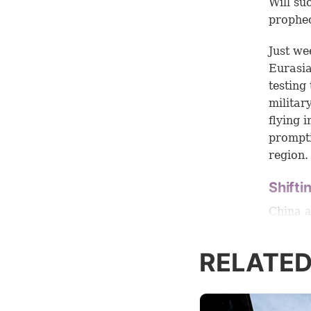
Will su
prophec
Just we
Eurasia
testing
militar
flying 
prompti
region.
Shifti
China a
U.S. an
Carnegi
RELATED
“seek t
States.