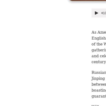
As Amer
English
of the 
gatheri
and cel
century
Russian
Jinping
between
boastin
guarant