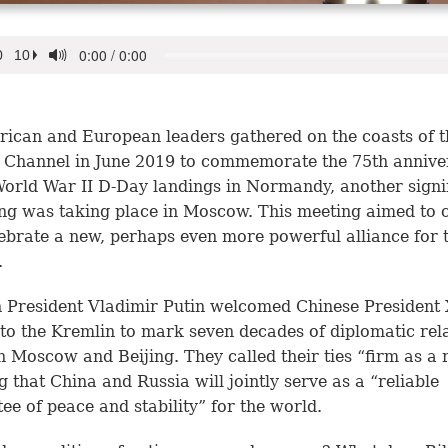
ican and European leaders gathered on the coasts of t
 Channel in June 2019 to commemorate the 75th annive
World War II D-Day landings in Normandy, another signi
ng was taking place in Moscow. This meeting aimed to
ebrate a new, perhaps even more powerful alliance for 
.
 President Vladimir Putin welcomed Chinese President 
 to the Kremlin to mark seven decades of diplomatic rel
 Moscow and Beijing. They called their ties “firm as a 
g that China and Russia will jointly serve as a “reliable
ee of peace and stability” for the world.