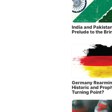
securit
grand c
complem
India and Pakistan
Grievan
Prelude to the Bri
motivat
against
global 
Simulta
China h
because
foreign
Germany Rearmin
Are Joi
Historic and Prop
Turning Point?
Last ye
away fr
“strate