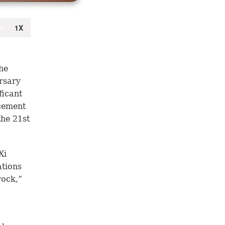
he
rsary
ficant
 cement
the 21st
Xi
ations
rock,”