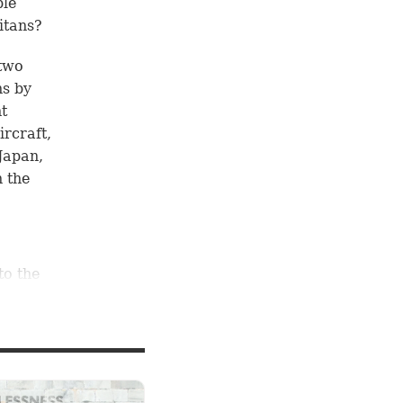
ble
itans?
 two
ns by
nt
ircraft,
Japan,
n the
to the
18
ions
ed