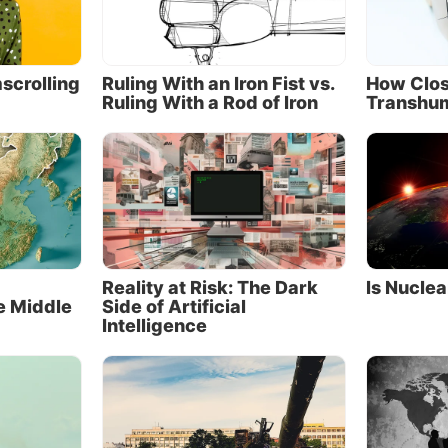
cts as both the driver and, when needed, the shock ab
elationship.
 of public opinion in 2018 show that 69 percent of Russ
scrolling
Ruling With an Iron Fist vs.
How Clos
Ruling With a Rod of Iron
Transhu
negative view of the United States, while the same perc
ians hold a positive view of China. When asked who the
 are, two-thirds of Russians point to the United States,
ussia’s greatest adversary. Only 2 percent of Russians v
s their foe.
tural allies
wo geopolitical powerhouses have a complex and conte
Reality at Risk: The Dark
Is Nuclea
e Middle
Side of Artificial
, marked by mutual suspicion, commercial rivalries and
Intelligence
ical discord, punctuated by periods of intense hostility 
isputed 2,600-mile border. Russia’s eastward expansion 
 and the Russian Far East in the 1800s led to unequal tr
 China to cede over 1.5 million square kilometers (580,
miles) of territory to imperial Russia.