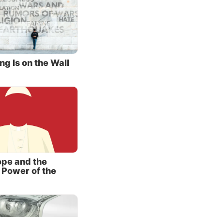
 the
hey aim
 both
e
ng Is on the Wall
ery
aylan,
iation,
d,
 facing
pe and the
 Power of the
er
m in his