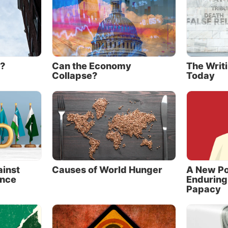
 common desire to shift the center of global power from
lantic space to the East,” the white paper continues, “t
ite at least some of the rules of global governance.”
prisingly, in the United Nations Security Council, where
 are permanent members, they act in concert. They vot
e?
Can the Economy
The Writi
ally 98 percent of the time, and Russia has supported ev
Collapse?
Today
 veto since 2007.
cooperation,” according to Douglas Schoen and Melik K
 of the book
The Russia-China Axis
, “almost without dev
 anti-American and anti-Western ramifications. … Indee
and China exacerbate virtually every threat or problem
ted States today” (2014, pp. 3, 5).
ainst
Causes of World Hunger
A New Po
nce
Enduring
hat bind
Papacy
America’s leading 20th-century strategic thinkers, form
l security adviser Zbigniew Brzezinski, sounded an alar
he Grand Chessboard.
In analyzing threats to American