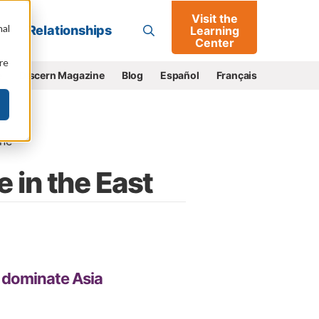
Visit the
Go
nal
Relationships
Learning
Center
re
e
Discern Magazine
Blog
Español
Français
ne
 in the East
o dominate Asia