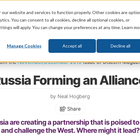
 our website and services to function properly. Other cookies are optio
God
Bible
Life
Prophecy
Change
tics. You can consent to all cookies, decline all optional cookies, or
ttings will apply. You can change your preferences at any time. Learn mo
What's New
Who We Are
Donat
Manage Cookies
Accept all
Decline all
Home
\
Prophecy
\
Prophecy in the News
rom the
November/December 2019
issue of
Discern
Magazi
ussia Forming an Alliance
by Neal Hogberg
Share
ia are creating a partnership that is poised t
and challenge the West. Where might it lead?