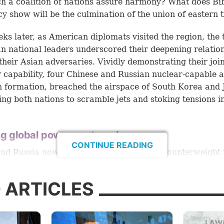
ch a coalition of nations assure harmony? What does Bi
y show will be the culmination of the union of eastern t
eks later, as American diplomats visited the region, the
n national leaders underscored their deepening relatio
 their Asian adversaries. Vividly demonstrating their joi
y capability, four Chinese and Russian nuclear-capable a
in formation, breached the airspace of South Korea and 
ng both nations to scramble jets and stoking tensions i
ng global power eastward
CONTINUE READING
nd Russia now present more than just a counterweight 
d other Western countries. According to a February 20
e Endowment for International Peace report, these nat
 ARTICLES
o accelerate what they see as the weakening of the Unit
”