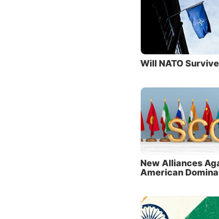
“With a
Euro-At
to rewr
Not sur
nations
Will NATO Surviv
identic
Chinese
“Their 
authors
carries
Russia 
the Uni
New Alliances Ag
American Domina
Ties t
One of 
nationa
book
T