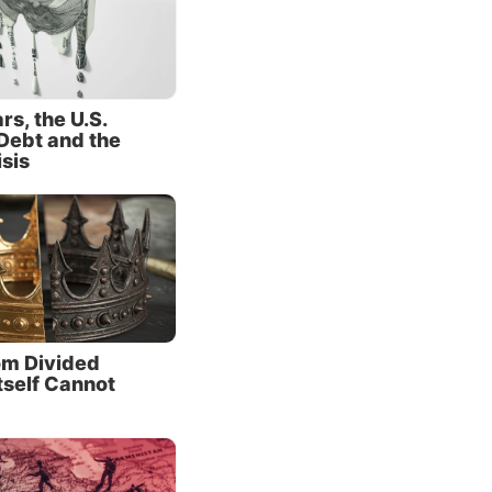
e a
 but by
s, the U.S.
Debt and the
mplaints
isis
.S.-led
ssia and
t
e
China
m Divided
tself Cannot
 moving
rring
ed