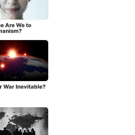
sorber
ians
e Are We to
manism?
entage
ir
 ranking
iew
ntious
r War Inevitable?
along
across
eaties
000