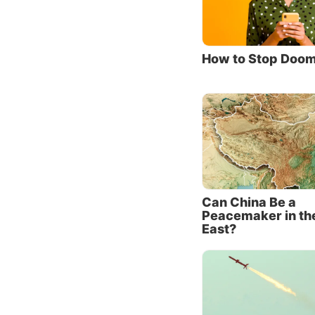
years—a
in the r
Surveys
How to Stop Doom
hold a 
of Russ
enemies
it as R
China a
Not na
These t
Can China Be a
Peacemaker in th
history
East?
ideolog
their d
Siberia
forcing
square 