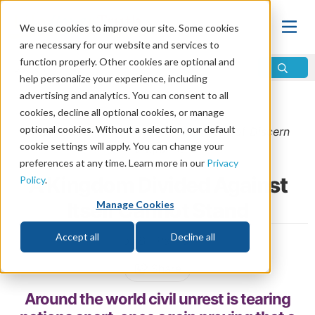
We use cookies to improve our site. Some cookies
are necessary for our website and services to
function properly. Other cookies are optional and
help personalize your experience, including
advertising and analytics. You can consent to all
Home
\
Prophecy
\
Prophecy in the News
cookies, decline all optional cookies, or manage
optional cookies. Without a selection, our default
From the
January/February 2025
issue of
Discern
cookie settings will apply. You can change your
Magazine
preferences at any time. Learn more in our
Privacy
A Kingdom Divided Against
Policy
.
Itself Cannot Stand
Manage Cookies
Accept all
Decline all
by Bill Palmer
Share
Around the world civil unrest is tearing