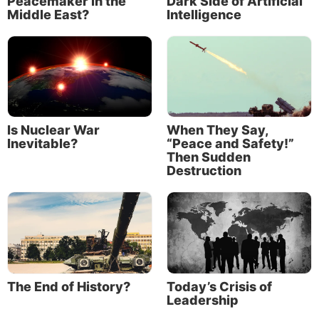
Peacemaker in the
Dark Side of Artificial
government demonstrations have occurred in some
Middle East?
Intelligence
advanced economies where unrest is relatively rare,
such as Canada and New Zealand.”
Is Nuclear War
When They Say,
Inevitable?
“Peace and Safety!”
Then Sudden
Destruction
The IMF noted that its Reported Social Unrest Index
The End of History?
Today’s Crisis of
was still below pre-pandemic levels, though it had
Leadership
risen “close to its highest levels since the onset of the