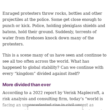
Enraged protesters throw rocks, bottles and other
projectiles at the police. Some get close enough to
punch or kick. Police, holding plexiglass shields and
batons, hold their ground. Suddenly, torrents of
water from firehoses knock down many of the
protesters.
This is a scene many of us have seen and continue to
see all too often across the world. What has
happened to global stability? Can we continue with
every “kingdom” divided against itself?
More divided than ever
According to a 2022 report by Verisk Maplecroft, a
risk analysis and consulting firm, today’s “world is
facing an unprecedented rise in civil unrest as