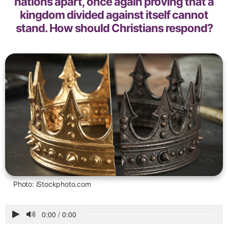
nations apart, once again proving that a
kingdom divided against itself cannot
stand. How should Christians respond?
Photo: iStockphoto.com