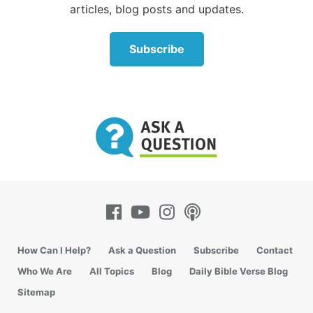
articles, blog posts and updates.
another for the sake of harmony (of course, not
compromising any of God’s laws). A family divided
against itself cannot stand.
Subscribe
We cannot allow ourselves to become more angry
voices clamoring for one cause or another. Instead,
we must live our lives in harmony with our families,
our neighbors and our coworkers. And we must
demonstrate good citizenship, living “by every word
that proceeds from the mouth of God” (
Matthew
4:4
).
How Can I Help?
Ask a Question
Subscribe
Contact
Who We Are
All Topics
Blog
Daily Bible Verse Blog
Sitemap