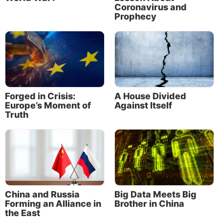
Coronavirus and
As Christ’s little flock, we can at times help
Prophecy
individuals who have suffered injustice, but we
cannot transform the world itself now. That is not
our job. It will not be done until Christ begins to rule
at His return.
Forged in Crisis:
A House Divided
Europe’s Moment of
Against Itself
Truth
At the same time, we must be careful not to become
China and Russia
Big Data Meets Big
so cynical and angry that we fail in our biblical
Forming an Alliance in
Brother in China
responsibility toward earthly government. In his
the East