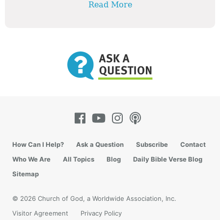
Read More
How Can I Help?
Ask a Question
Subscribe
Contact
Who We Are
All Topics
Blog
Daily Bible Verse Blog
Sitemap
© 2026 Church of God, a Worldwide Association, Inc.
Visitor Agreement
Privacy Policy