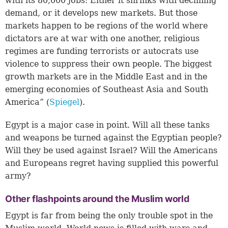
with its 80,000 jobs: Either it shrinks with declining
demand, or it develops new markets. But those
markets happen to be regions of the world where
dictators are at war with one another, religious
regimes are funding terrorists or autocrats use
violence to suppress their own people. The biggest
growth markets are in the Middle East and in the
emerging economies of Southeast Asia and South
America” (
Spiegel
).
Egypt is a major case in point. Will all these tanks
and weapons be turned against the Egyptian people?
Will they be used against Israel? Will the Americans
and Europeans regret having supplied this powerful
army?
Other flashpoints around the Muslim world
Egypt is far from being the only trouble spot in the