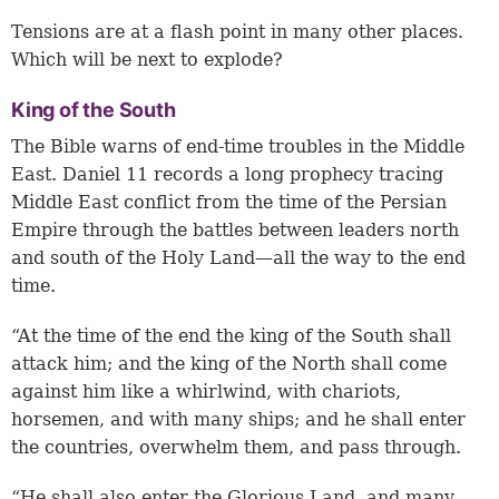
Tensions are at a flash point in many other places.
Which will be next to explode?
King of the South
The Bible warns of end-time troubles in the Middle
East. Daniel 11 records a long prophecy tracing
Middle East conflict from the time of the Persian
Empire through the battles between leaders north
and south of the Holy Land—all the way to the end
time.
“At the time of the end the king of the South shall
attack him; and the king of the North shall come
against him like a whirlwind, with chariots,
horsemen, and with many ships; and he shall enter
the countries, overwhelm them, and pass through.
“He shall also enter the Glorious Land, and many