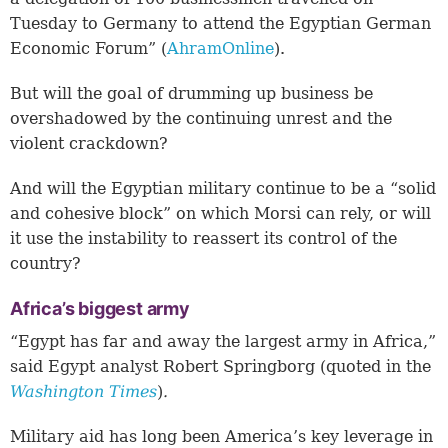
Tuesday to Germany to attend the Egyptian German
Economic Forum” (
AhramOnline
).
But will the goal of drumming up business be
overshadowed by the continuing unrest and the
violent crackdown?
And will the Egyptian military continue to be a “solid
and cohesive block” on which Morsi can rely, or will
it use the instability to reassert its control of the
country?
Africa’s biggest army
“Egypt has far and away the largest army in Africa,”
said Egypt analyst Robert Springborg (quoted in the
Washington Times
)
.
Military aid has long been America’s key leverage in