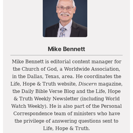
Mike Bennett
Mike Bennett is editorial content manager for
the Church of God, a Worldwide Association,
in the Dallas, Texas, area. He coordinates the
Life, Hope & Truth website,
Discern
magazine,
the Daily Bible Verse Blog and the Life, Hope
& Truth Weekly Newsletter (including World
Watch Weekly). He is also part of the Personal
Correspondence team of ministers who have
the privilege of answering questions sent to
Life, Hope & Truth.