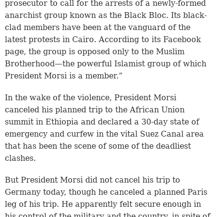
prosecutor to call for the arrests of a newly-formed
anarchist group known as the Black Bloc. Its black-
clad members have been at the vanguard of the
latest protests in Cairo. According to its Facebook
page, the group is opposed only to the Muslim
Brotherhood—the powerful Islamist group of which
President Morsi is a member.”
In the wake of the violence, President Morsi
canceled his planned trip to the African Union
summit in Ethiopia and declared a 30-day state of
emergency and curfew in the vital Suez Canal area
that has been the scene of some of the deadliest
clashes.
But President Morsi did not cancel his trip to
Germany today, though he canceled a planned Paris
leg of his trip. He apparently felt secure enough in
his control of the military and the country, in spite of