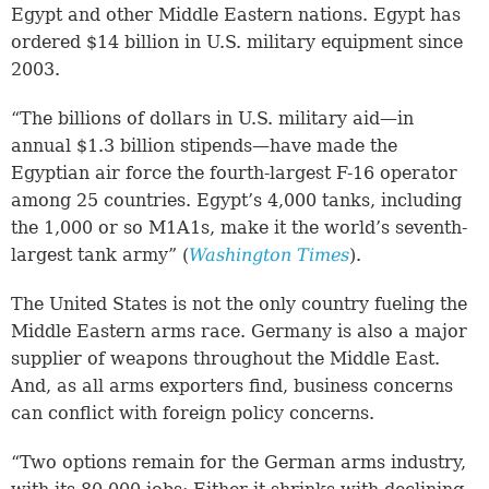
Egypt and other Middle Eastern nations. Egypt has
ordered $14 billion in U.S. military equipment since
2003.
“The billions of dollars in U.S. military aid—in
annual $1.3 billion stipends—have made the
Egyptian air force the fourth-largest F-16 operator
among 25 countries. Egypt’s 4,000 tanks, including
the 1,000 or so M1A1s, make it the world’s seventh-
largest tank army” (
Washington Times
).
The United States is not the only country fueling the
Middle Eastern arms race. Germany is also a major
supplier of weapons throughout the Middle East.
And, as all arms exporters find, business concerns
can conflict with foreign policy concerns.
“Two options remain for the German arms industry,