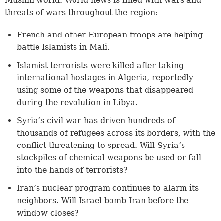
Muslim world. World news is filled with wars and
threats of wars throughout the region:
French and other European troops are helping
battle Islamists in Mali.
Islamist terrorists were killed after taking
international hostages in Algeria, reportedly
using some of the weapons that disappeared
during the revolution in Libya.
Syria’s civil war has driven hundreds of
thousands of refugees across its borders, with the
conflict threatening to spread. Will Syria’s
stockpiles of chemical weapons be used or fall
into the hands of terrorists?
Iran’s nuclear program continues to alarm its
neighbors. Will Israel bomb Iran before the
window closes?