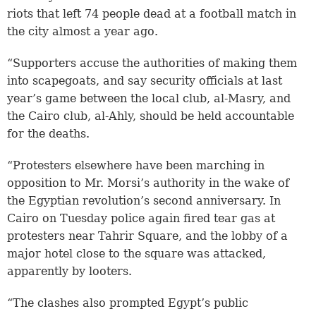
riots that left 74 people dead at a football match in
the city almost a year ago.
“Supporters accuse the authorities of making them
into scapegoats, and say security officials at last
year’s game between the local club, al-Masry, and
the Cairo club, al-Ahly, should be held accountable
for the deaths.
“Protesters elsewhere have been marching in
opposition to Mr. Morsi’s authority in the wake of
the Egyptian revolution’s second anniversary. In
Cairo on Tuesday police again fired tear gas at
protesters near Tahrir Square, and the lobby of a
major hotel close to the square was attacked,
apparently by looters.
“The clashes also prompted Egypt’s public