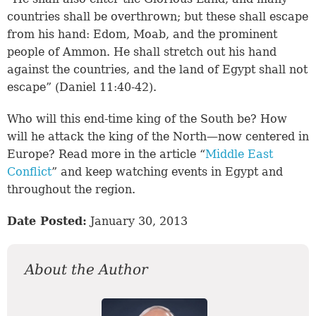
countries shall be overthrown; but these shall escape
from his hand: Edom, Moab, and the prominent
people of Ammon. He shall stretch out his hand
against the countries, and the land of Egypt shall not
escape” (
Daniel 11:40-42
).
Who will this end-time king of the South be? How
will he attack the king of the North—now centered in
Europe? Read more in the article “
Middle East
Conflict
” and keep watching events in Egypt and
throughout the region.
Date Posted:
January 30, 2013
About the Author