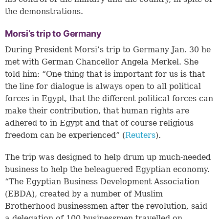
the demonstrations.
Morsi’s trip to Germany
During President Morsi’s trip to Germany Jan. 30 he
met with German Chancellor Angela Merkel. She
told him: “One thing that is important for us is that
the line for dialogue is always open to all political
forces in Egypt, that the different political forces can
make their contribution, that human rights are
adhered to in Egypt and that of course religious
freedom can be experienced” (
Reuters
).
The trip was designed to help drum up much-needed
business to help the beleaguered Egyptian economy.
“The Egyptian Business Development Association
(EBDA), created by a number of Muslim
Brotherhood businessmen after the revolution, said
a delegation of 100 businessmen travelled on