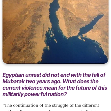
Egyptian unrest did not end with the fall of
Mubarak two years ago. What does the
current violence mean for the future of this
militarily powerful nation?
“The continuation of the struggle of the different