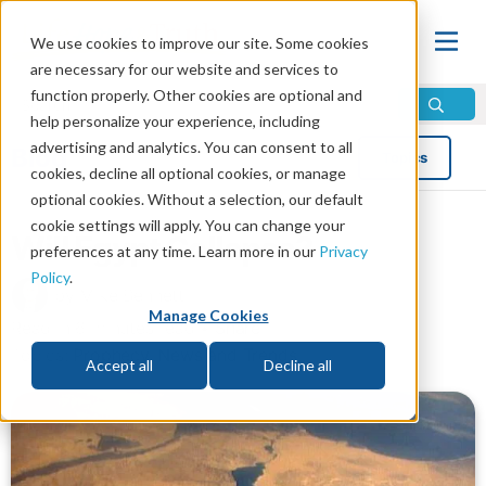
We use cookies to improve our site. Some cookies
are necessary for our website and services to
function properly. Other cookies are optional and
help personalize your experience, including
advertising and analytics. You can consent to all
Blog
Topics
cookies, decline all optional cookies, or manage
optional cookies. Without a selection, our default
cookie settings will apply. You can change your
Will Egypt Collapse?
preferences at any time. Learn more in our
Privacy
Policy
.
by Mike Bennett
Manage Cookies
Read in 6 minutes read •
Share
Topics:
Prophecy
,
News and Trends
Accept all
Decline all