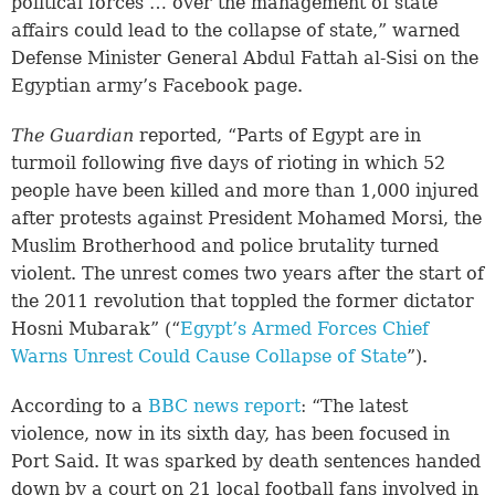
political forces … over the management of state
affairs could lead to the collapse of state,” warned
Defense Minister General Abdul Fattah al-Sisi on the
Egyptian army’s Facebook page.
The Guardian
reported, “Parts of Egypt are in
turmoil following five days of rioting in which 52
people have been killed and more than 1,000 injured
after protests against President Mohamed Morsi, the
Muslim Brotherhood and police brutality turned
violent. The unrest comes two years after the start of
the 2011 revolution that toppled the former dictator
Hosni Mubarak” (“
Egypt’s Armed Forces Chief
Warns Unrest Could Cause Collapse of State
”).
According to a
BBC news report
: “The latest
violence, now in its sixth day, has been focused in
Port Said. It was sparked by death sentences handed
down by a court on 21 local football fans involved in