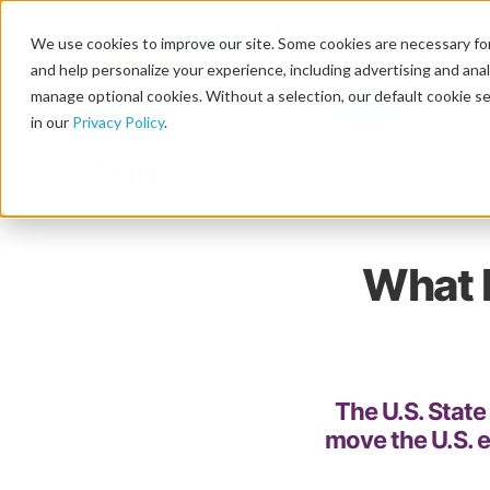
We use cookies to improve our site. Some cookies are necessary for
and help personalize your experience, including advertising and analy
manage optional cookies. Without a selection, our default cookie se
in our
Privacy Policy
.
Blog
What 
The U.S. Stat
move the U.S. 