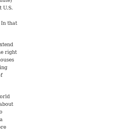
nute)
t U.S.
In that
extend
he right
 houses
ting
f
orld
 about
o
 a
ore