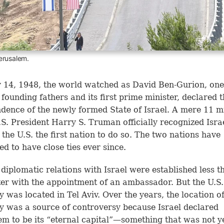
erusalem.
14, 1948, the world watched as David Ben-Gurion, one
s founding fathers and its first prime minister, declared 
dence of the newly formed State of Israel. A mere 11 m
U.S. President Harry S. Truman officially recognized Isra
the U.S. the first nation to do so. The two nations have
ed to have close ties ever since.
diplomatic relations with Israel were established less t
ter with the appointment of an ambassador. But the U.S.
 was located in Tel Aviv. Over the years, the location of
 was a source of controversy because Israel declared
em to be its “eternal capital”—something that was not y