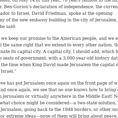
less, on May 14 of this year, 70 years (almost to the mi
r. Ben-Gurion’s declaration of independence, the curren
dor to Israel, David Friedman, spoke at the opening
y of the new embassy building in the city of Jerusalem. 
he said:
 we keep our promise to the American people, and we 
el the same right that we extend to every other nation, t
nate its capital city. A capital city, I should add, which
ee seats of government, with a 3,000-year-old history da
 the time when King David made Jerusalem the capital o
 Israel.”
ve has put Jerusalem once again on the front page of w
nd once again, we see that no one knows how to bring
n Jerusalem or virtually anywhere in the Middle East! N
what choice might be considered—a two-state solution,
 Jerusalem, going back to the 1948 borders, or other m
 or extreme ideas—none of them will bring about peace.