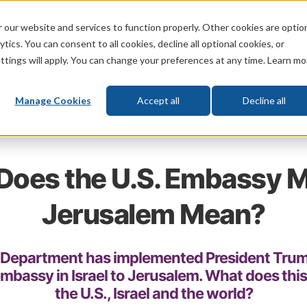
 our website and services to function properly. Other cookies are optio
God
Bible
Life
Prophecy
Change
tics. You can consent to all cookies, decline all optional cookies, or
ttings will apply. You can change your preferences at any time. Learn mo
What's New
Who We Are
Donat
Manage Cookies
Accept all
Decline all
Does the U.S. Embassy M
Jerusalem Mean?
e Department has implemented President Trump
embassy in Israel to Jerusalem. What does thi
the U.S., Israel and the world?