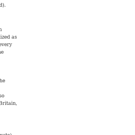
d).
m
ized as
 every
he
the
so
ritain,