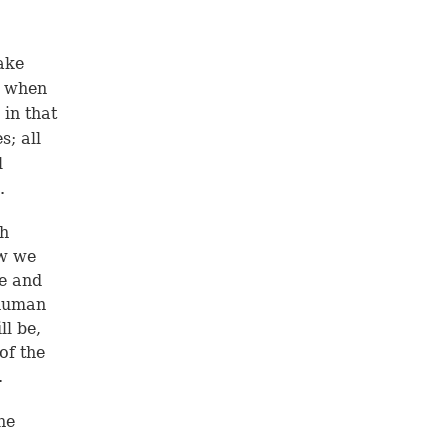
ake
, when
 in that
s; all
l
.
ch
ow we
ge and
 human
ll be,
of the
.
he