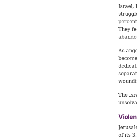
Israel,
struggl
percent
They fe
abando
As ange
become 
dedicat
separat
woundin
The Isr
unsolva
Violen
Jerusal
of its 