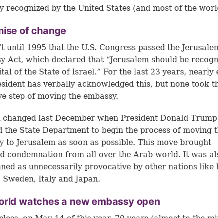
lly recognized by the United States (and most of the worl
mise of change
’t until 1995 that the U.S. Congress passed the Jerusale
 Act, which declared that “Jerusalem should be recogn
tal of the State of Israel.” For the last 23 years, nearly
esident has verbally acknowledged this, but none took t
ive step of moving the embassy.
ll changed last December when President Donald Trump
d the State Department to begin the process of moving 
 to Jerusalem as soon as possible. This move brought
d condemnation from all over the Arab world. It was al
ed as unnecessarily provocative by other nations like B
 Sweden, Italy and Japan.
orld watches a new embassy open