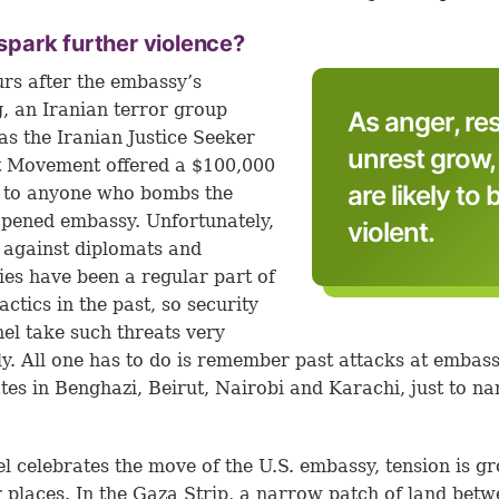
t spark further violence?
urs after the embassy’s
, an Iranian terror group
As anger, r
s the Iranian Justice Seeker
unrest grow
t Movement offered a $100,000
are likely t
 to anyone who bombs the
pened embassy. Unfortunately,
violent.
 against diplomats and
es have been a regular part of
actics in the past, so security
el take such threats very
ly. All one has to do is remember past attacks at embas
tes in Benghazi, Beirut, Nairobi and Karachi, just to n
el celebrates the move of the U.S. embassy, tension is g
r places. In the Gaza Strip, a narrow patch of land bet