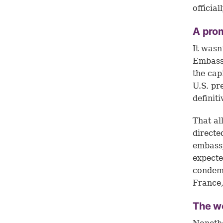
officia
A pro
It wasn
Embassy
the capi
U.S. pr
definit
That a
directe
embassy
expecte
condemn
France,
The w