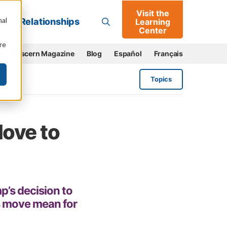
Visit the
Go
nal
Relationships
Learning
Center
re
e
Discern Magazine
Blog
Español
Français
Topics
ove to
’s decision to
s move mean for