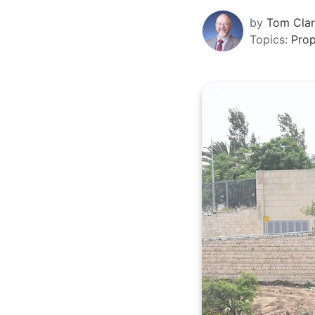
by
Tom Cla
Topics:
Pro