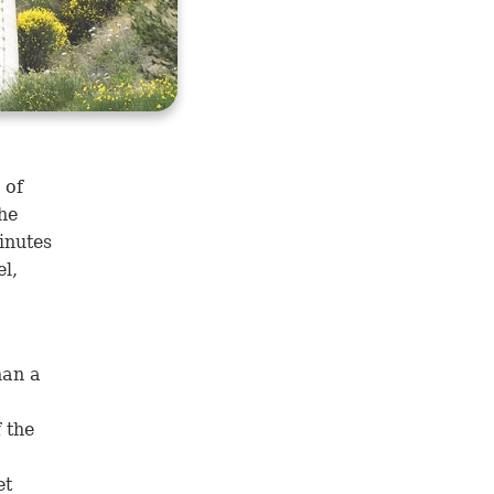
 of
the
inutes
el,
han a
 the
et