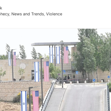
rk
phecy
,
News and Trends
,
Violence