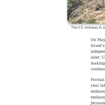
The U.S. embassy in J
On May 
Israel’
indepen
later, 
making 
continu
Formal 
year la
embassy
embassy
Jerusal