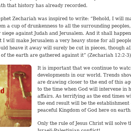
th that history has already recorded.
phet Zechariah was inspired to write: “Behold, I will m
em a cup of drunkenness to all the surrounding peoples
y siege against Judah and Jerusalem. And it shall happen
t I will make Jerusalem a very heavy stone for all people
ld heave it away will surely be cut in pieces, though al
 of the earth are gathered against it” (
Zechariah 12:2-3
)
It is important that we continue to wat
developments in our world. Trends sh
are drawing closer to the end of this a
to the time when God will intervene in
affairs. As terrifying as the end times wi
the end result will be the establishment 
peaceful Kingdom of God here on earth
Only the rule of Jesus Christ will solve t
Israeli-Palestinian conflict!