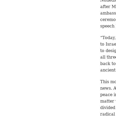
Nonethe
after M
ambassa
ceremon
speech 
“Today,
to Isra
to desig
all thr
back to
ancient
This mo
news. A
peace i
matter 
divided
radical