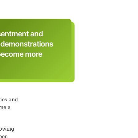
esentment and
, demonstrations
o become more
sies and
ame a
rowing
ween