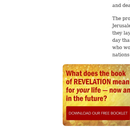
and dea
The pro
Jerusal
they la
day tha
who wou
nations