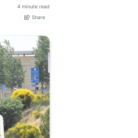
4 minute read
Share