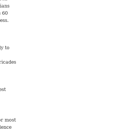
nians
s 60
ess.
ly to
ricades
est
or most
olence