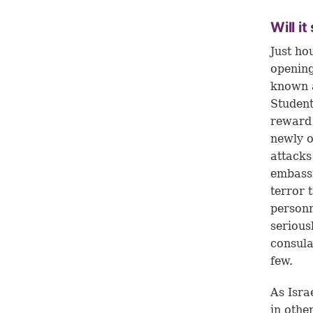
Will i
Just ho
opening
known a
Studen
reward
newly o
attacks
embassi
terror t
personn
serious
consula
few.
As Isra
in othe