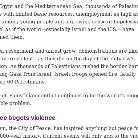
 Egypt and the Mediterranean Sea, thousands of Palesti
e with limited basic resources, unemployment as high a
 among young people and a growing sense of hopelessn
el as if the world—especially Israel and the U.S.—have
ned them.
r, resentment and unrest grow, demonstrations are like
more violent—as they did on the day of the embassy’s
ion. As thousands of Palestinians rushed the border bar
ing Gaza from Israel, Israeli troops opened fire, fatally
g 60 Palestinians.
aeli-Palestinian conflict continues to be the world’s bigg
ble problem.
ce begets violence
em, the City of Peace, has inspired anything but peace f
3,000-year history. Current events will only add to the vi