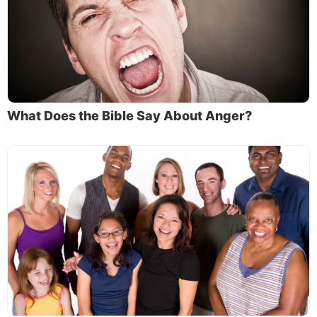
What Does the Bible Say About Anger?