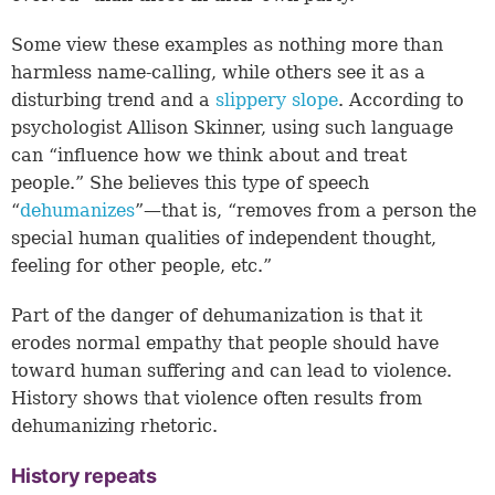
Some view these examples as nothing more than
harmless name-calling, while others see it as a
disturbing trend and a
slippery slope
. According to
psychologist Allison Skinner, using such language
can “influence how we think about and treat
people.” She believes this type of speech
“
dehumanizes
”—that is, “removes from a person the
special human qualities of independent thought,
feeling for other people, etc.”
Part of the danger of dehumanization is that it
erodes normal empathy that people should have
toward human suffering and can lead to violence.
History shows that violence often results from
dehumanizing rhetoric.
History repeats