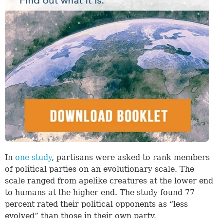
In
one study
, partisans were asked to rank members
of political parties on an evolutionary scale. The
scale ranged from apelike creatures at the lower end
to humans at the higher end. The study found 77
percent rated their political opponents as “less
evolved” than those in their own party.