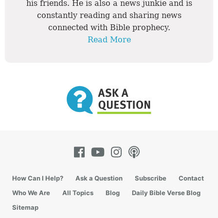
his friends. He is also a news junkie and is
constantly reading and sharing news
connected with Bible prophecy.
Read More
How Can I Help?
Ask a Question
Subscribe
Contact
Who We Are
All Topics
Blog
Daily Bible Verse Blog
Sitemap