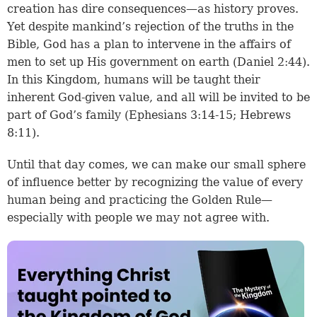
creation has dire consequences—as history proves.
Yet despite mankind’s rejection of the truths in the
Bible, God has a plan to intervene in the affairs of
men to set up His government on earth (
Daniel 2:44
).
In this Kingdom, humans will be taught their
inherent God-given value, and all will be invited to be
part of God’s family (
Ephesians 3:14-15
;
Hebrews
8:11
).
Until that day comes, we can make our small sphere
of influence better by recognizing the value of every
human being and practicing the Golden Rule—
especially with people we may not agree with.