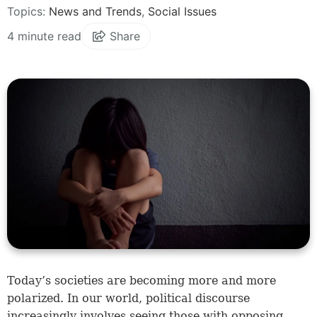
Topics:
News and Trends
,
Social Issues
4 minute read
Share
Today’s societies are becoming more and more
polarized. In our world, political discourse
increasingly involves seeing those with opposing