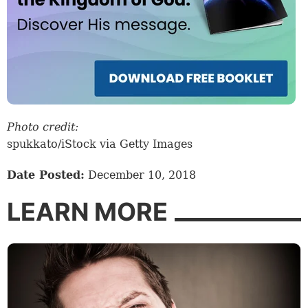
Photo credit:
spukkato/iStock via Getty Images
Date Posted:
December 10, 2018
LEARN MORE