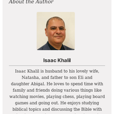
About the Author
Isaac Khalil
Isaac Khalil is husband to his lovely wife,
Natasha, and father to son Eli and
daughter Abigal. He loves to spend time with
family and friends doing various things like
watching movies, playing chess, playing board
games and going out. He enjoys studying
biblical topics and discussing the Bible with