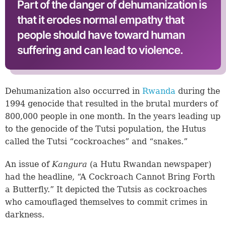
Part of the danger of dehumanization is
that it erodes normal empathy that
people should have toward human
suffering and can lead to violence.
Dehumanization also occurred in
Rwanda
during the
1994 genocide that resulted in the brutal murders of
800,000 people in one month. In the years leading up
to the genocide of the Tutsi population, the Hutus
called the Tutsi “cockroaches” and “snakes.”
An issue of
Kangura
(a Hutu Rwandan newspaper)
had the headline, “A Cockroach Cannot Bring Forth
a Butterfly.” It depicted the Tutsis as cockroaches
who camouflaged themselves to commit crimes in
darkness.