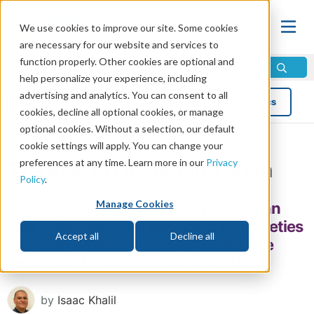
We use cookies to improve our site. Some cookies
are necessary for our website and services to
function properly. Other cookies are optional and
help personalize your experience, including
advertising and analytics. You can consent to all
Blog
Topics
cookies, decline all optional cookies, or manage
optional cookies. Without a selection, our default
cookie settings will apply. You can change your
preferences at any time. Learn more in our
Privacy
The Rise of Dehumanization
Policy
.
Manage Cookies
Treating people as less than human can
lead to violence and genocide. As societies
Accept all
Decline all
abandon basic standards of civility, we
must guard against dehumanization.
by
Isaac Khalil