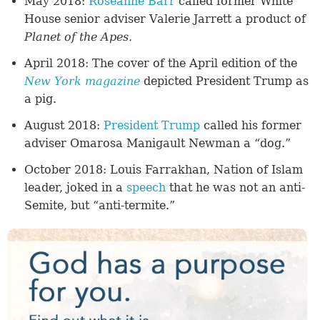
May 2018:
Roseanne Barr
called former White
House senior adviser Valerie Jarrett a product of
Planet of the Apes.
April 2018: The cover of the April edition of the
New York magazine
depicted President Trump as
a pig.
August 2018:
President Trump
called his former
adviser Omarosa Manigault Newman a “dog.”
October 2018: Louis Farrakhan, Nation of Islam
leader, joked in a
speech
that he was not an anti-
Semite, but “anti-termite.”