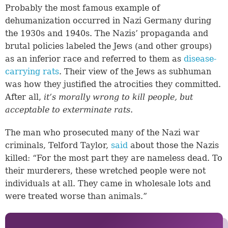
Probably the most famous example of
dehumanization occurred in Nazi Germany during
the 1930s and 1940s. The Nazis’ propaganda and
brutal policies labeled the Jews (and other groups)
as an inferior race and referred to them as
disease-
carrying rats
. Their view of the Jews as subhuman
was how they justified the atrocities they committed.
After all,
it’s morally wrong to kill people, but
acceptable to exterminate rats
.
The man who prosecuted many of the Nazi war
criminals, Telford Taylor,
said
about those the Nazis
killed: “For the most part they are nameless dead. To
their murderers, these wretched people were not
individuals at all. They came in wholesale lots and
were treated worse than animals.”