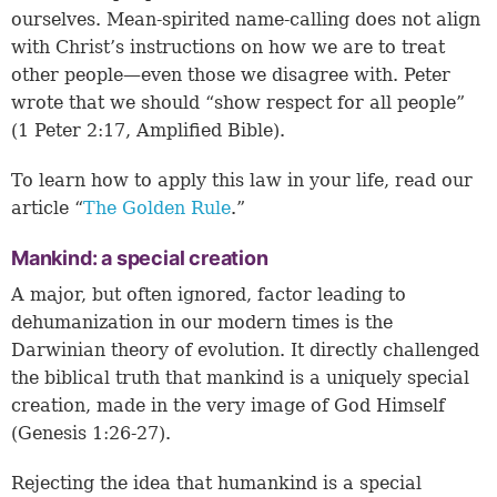
ourselves. Mean-spirited name-calling does not align
with Christ’s instructions on how we are to treat
other people—even those we disagree with. Peter
wrote that we should “show respect for all people”
(1 Peter 2:17, Amplified Bible).
To learn how to apply this law in your life, read our
article “
The Golden Rule
.”
Mankind: a special creation
A major, but often ignored, factor leading to
dehumanization in our modern times is the
Darwinian theory of evolution. It directly challenged
the biblical truth that mankind is a uniquely special
creation, made in the very image of God Himself
(
Genesis 1:26-27
).
Rejecting the idea that humankind is a special