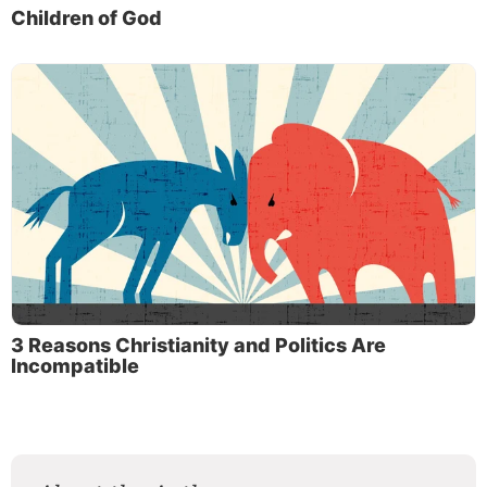
Children of God
3 Reasons Christianity and Politics Are
Incompatible