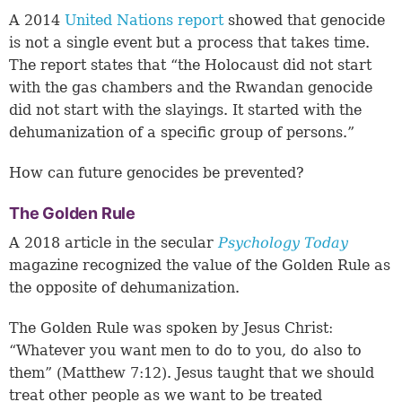
A 2014
United Nations report
showed that genocide
is not a single event but a process that takes time.
The report states that “the Holocaust did not start
with the gas chambers and the Rwandan genocide
did not start with the slayings. It started with the
dehumanization of a specific group of persons.”
How can future genocides be prevented?
The Golden Rule
A 2018 article in the secular
Psychology Today
magazine recognized the value of the Golden Rule as
the opposite of dehumanization.
The Golden Rule was spoken by Jesus Christ:
“Whatever you want men to do to you, do also to
them” (
Matthew 7:12
). Jesus taught that we should
treat other people as we want to be treated