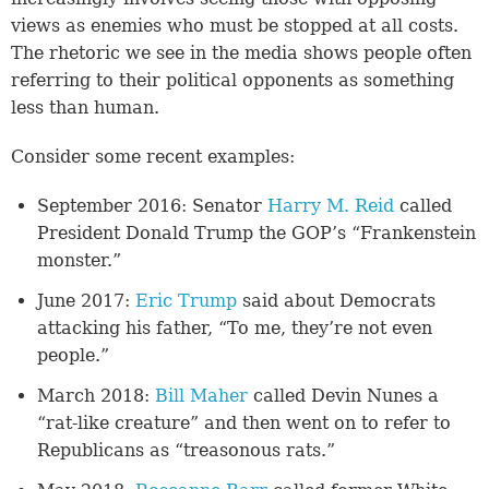
views as enemies who must be stopped at all costs.
The rhetoric we see in the media shows people often
referring to their political opponents as something
less than human.
Consider some recent examples:
September 2016: Senator
Harry M. Reid
called
President Donald Trump the GOP’s “Frankenstein
monster.”
June 2017:
Eric Trump
said about Democrats
attacking his father, “To me, they’re not even
people.”
March 2018:
Bill Maher
called Devin Nunes a
“rat-like creature” and then went on to refer to
Republicans as “treasonous rats.”