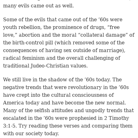
many evils came out as well.
Some of the evils that came out of the ’60s were
youth rebellion, the prominence of drugs, “free
love,” abortion and the moral “collateral damage” of
the birth-control pill (which removed some of the
consequences of having sex outside of marriage),
radical feminism and the overall challenging of
traditional Judeo-Christian values.
We still live in the shadow of the ’60s today. The
negative trends that were revolutionary in the ’60s
have crept into the cultural consciousness of
America today and have become the new normal.
Many of the selfish attitudes and ungodly trends that
escalated in the ’60s were prophesied in
2 Timothy
3:1-5
. Try reading these verses and comparing them
with our society today.