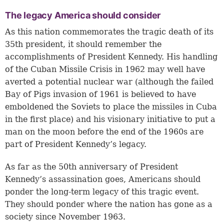
The legacy America should consider
As this nation commemorates the tragic death of its
35th president, it should remember the
accomplishments of President Kennedy. His handling
of the Cuban Missile Crisis in 1962 may well have
averted a potential nuclear war (although the failed
Bay of Pigs invasion of 1961 is believed to have
emboldened the Soviets to place the missiles in Cuba
in the first place) and his visionary initiative to put a
man on the moon before the end of the 1960s are
part of President Kennedy’s legacy.
As far as the 50th anniversary of President
Kennedy’s assassination goes, Americans should
ponder the long-term legacy of this tragic event.
They should ponder where the nation has gone as a
society since November 1963.