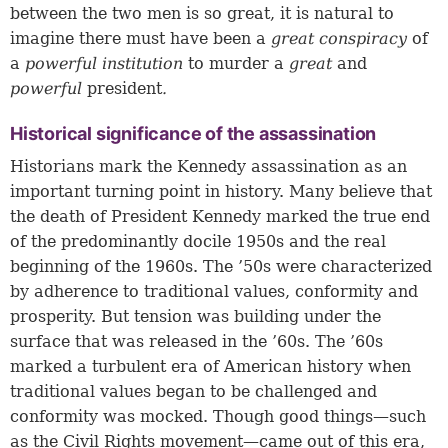
between the two men is so great, it is natural to
imagine there must have been a
great conspiracy
of
a
powerful institution
to murder a
great
and
powerful
president
.
Historical significance of the assassination
Historians mark the Kennedy assassination as an
important turning point in history. Many believe that
the death of President Kennedy marked the true end
of the predominantly docile 1950s and the real
beginning of the 1960s. The ’50s were characterized
by adherence to traditional values, conformity and
prosperity. But tension was building under the
surface that was released in the ’60s. The ’60s
marked a turbulent era of American history when
traditional values began to be challenged and
conformity was mocked. Though good things—such
as the Civil Rights movement—came out of this era,