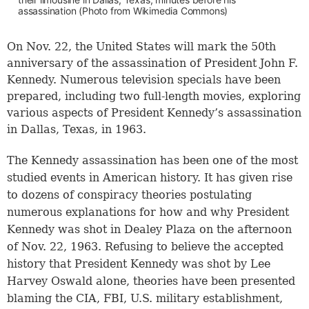
assassination (Photo from Wikimedia Commons)
On Nov. 22, the United States will mark the 50th
anniversary of the assassination of President John F.
Kennedy. Numerous television specials have been
prepared, including two full-length movies, exploring
various aspects of President Kennedy’s assassination
in Dallas, Texas, in 1963.
The Kennedy assassination has been one of the most
studied events in American history. It has given rise
to dozens of conspiracy theories postulating
numerous explanations for how and why President
Kennedy was shot in Dealey Plaza on the afternoon
of Nov. 22, 1963. Refusing to believe the accepted
history that President Kennedy was shot by Lee
Harvey Oswald alone, theories have been presented
blaming the CIA, FBI, U.S. military establishment,