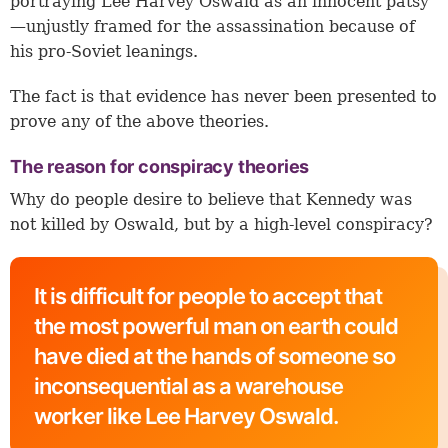
portraying Lee Harvey Oswald as an innocent patsy
—unjustly framed for the assassination because of
his pro-Soviet leanings.
The fact is that evidence has never been presented to
prove any of the above theories.
The reason for conspiracy theories
Why do people desire to believe that Kennedy was
not killed by Oswald, but by a high-level conspiracy?
It is difficult for people to accept that
the most powerful man on earth could
have died at the hands of someone so
inconsequential as a warehouse
worker like Lee Harvey Oswald.