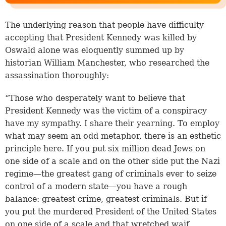
The underlying reason that people have difficulty
accepting that President Kennedy was killed by
Oswald alone was eloquently summed up by
historian William Manchester, who researched the
assassination thoroughly:
“Those who desperately want to believe that
President Kennedy was the victim of a conspiracy
have my sympathy. I share their yearning. To employ
what may seem an odd metaphor, there is an esthetic
principle here. If you put six million dead Jews on
one side of a scale and on the other side put the Nazi
regime—the greatest gang of criminals ever to seize
control of a modern state—you have a rough
balance: greatest crime, greatest criminals. But if
you put the murdered President of the United States
on one side of a scale and that wretched waif