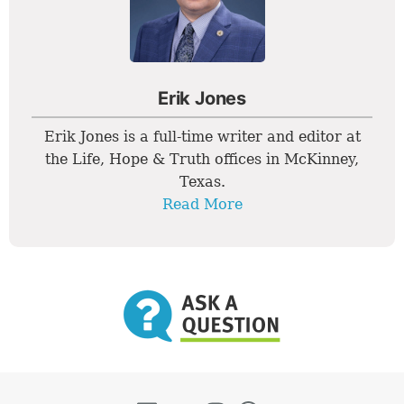
Erik Jones
Erik Jones is a full-time writer and editor at
the Life, Hope & Truth offices in McKinney,
Texas.
Read More