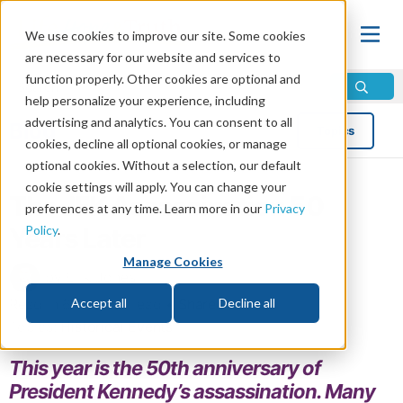
We use cookies to improve our site. Some cookies
are necessary for our website and services to
function properly. Other cookies are optional and
help personalize your experience, including
advertising and analytics. You can consent to all
Blog
Topics
cookies, decline all optional cookies, or manage
optional cookies. Without a selection, our default
cookie settings will apply. You can change your
The JFK Assassination 50
preferences at any time. Learn more in our
Privacy
Policy
.
Years Later
Manage Cookies
by Erik Jones
Read in 6 minutes read •
Share
Accept all
Decline all
Topics:
Historical Events
This year is the 50th anniversary of
President Kennedy’s assassination. Many