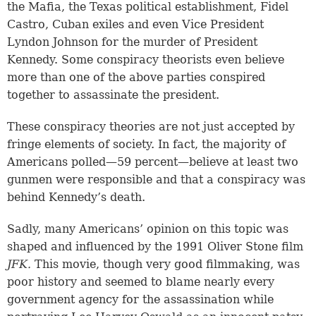
the Mafia, the Texas political establishment, Fidel
Castro, Cuban exiles and even Vice President
Lyndon Johnson for the murder of President
Kennedy. Some conspiracy theorists even believe
more than one of the above parties conspired
together to assassinate the president.
These conspiracy theories are not just accepted by
fringe elements of society. In fact, the majority of
Americans polled—59 percent—believe at least two
gunmen were responsible and that a conspiracy was
behind Kennedy’s death.
Sadly, many Americans’ opinion on this topic was
shaped and influenced by the 1991 Oliver Stone film
JFK.
This movie, though very good filmmaking, was
poor history and seemed to blame nearly every
government agency for the assassination while