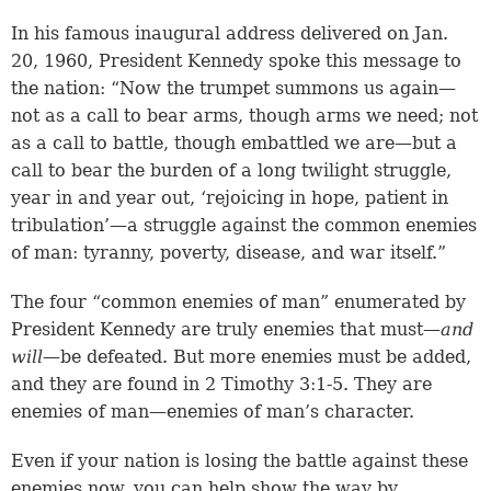
In his famous inaugural address delivered on Jan.
20, 1960, President Kennedy spoke this message to
the nation: “Now the trumpet summons us again—
not as a call to bear arms, though arms we need; not
as a call to battle, though embattled we are—but a
call to bear the burden of a long twilight struggle,
year in and year out, ‘rejoicing in hope, patient in
tribulation’—a struggle against the common enemies
of man: tyranny, poverty, disease, and war itself.”
The four “common enemies of man” enumerated by
President Kennedy are truly enemies that must—
and
will
—be defeated. But more enemies must be added,
and they are found in
2 Timothy 3:1-5
. They are
enemies of man—enemies of man’s character.
Even if your nation is losing the battle against these
enemies now, you can help show the way by