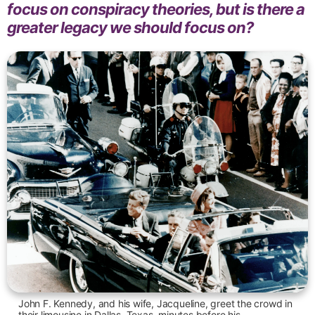
focus on conspiracy theories, but is there a
greater legacy we should focus on?
John F. Kennedy, and his wife, Jacqueline, greet the crowd in
their limousine in Dallas, Texas, minutes before his