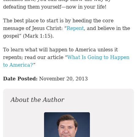
defeating them yourself—now in your life!
The best place to start is by heeding the core
message of Jesus Christ: “
Repent
, and believe in the
gospel” (
Mark 1:15
).
To learn what will happen to America unless it
repents; read our article “
What Is Going to Happen
to America?
”
Date Posted:
November 20, 2013
About the Author