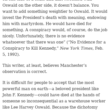
Oswald on the other side, it doesn’t balance. You
want to add something weightier to Oswald. It would
invest the President’s death with meaning, endowing
him with martyrdom. He would have died for
something. A conspiracy would, of course, do the job
nicely. Unfortunately, there is no evidence
whatsoever that there was one” (“No Evidence for a
Conspiracy to Kill Kennedy,”
New York Times,
Feb.
5, 1992).
This writer, at least, believes Manchester’s
observation is correct.
It is difficult for people to accept that the most
powerful man on earth—a beloved president like
John F. Kennedy—could have died at the hands of
someone so inconsequential as a warehouse worker
like Lee Harvey Oswald. Because the dichotomy